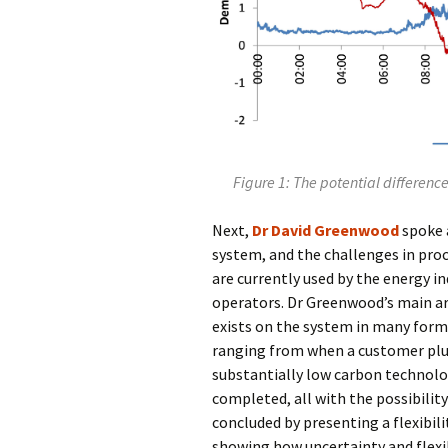
Figure 1: The potential differen
Next,
Dr David Greenwood
spoke 
system, and the challenges in pr
are currently used by the energy in
operators. Dr Greenwood’s main ar
exists on the system in many forms
ranging from when a customer plugs
substantially low carbon technolo
completed, all with the possibility
concluded by presenting a flexibil
showing how uncertainty and flexib