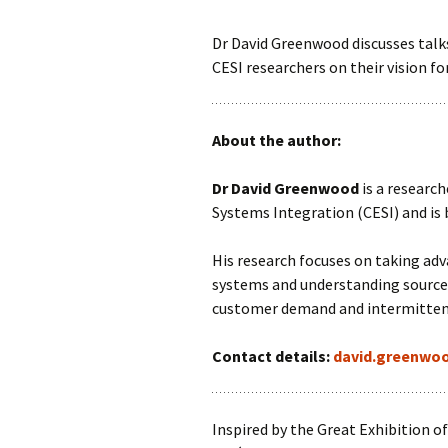
Dr David Greenwood discusses talks
CESI researchers on their vision for
About the author:
Dr David Greenwood
is a research
Systems Integration (CESI) and is 
His research focuses on taking adv
systems and understanding sources 
customer demand and intermitten
Contact details:
david.greenwo
Inspired by the Great Exhibition o