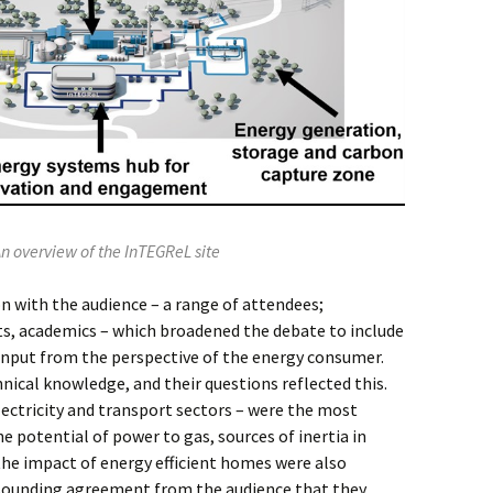
An overview of the InTEGReL site
n with the audience – a range of attendees;
s, academics – which broadened the debate to include
 input from the perspective of the energy consumer.
nical knowledge, and their questions reflected this.
electricity and transport sectors – were the most
he potential of power to gas, sources of inertia in
he impact of energy efficient homes were also
esounding agreement from the audience that they