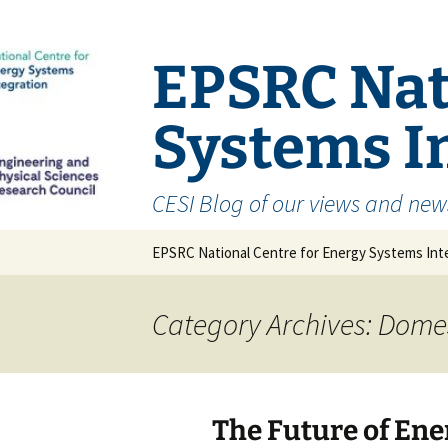
EPSRC Nat
Systems In
CESI Blog of our views and new
Skip
EPSRC National Centre for Energy Systems Inte
to
content
Category Archives: Dome
The Future of En