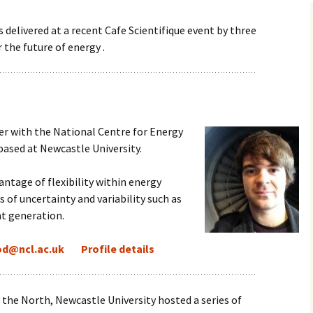
 delivered at a recent Cafe Scientifique event by three
 the future of energy .
er with the National Centre for
Energy
based at Newcastle University.
antage of flexibility within energy
of uncertainty and variability such as
t generation.
od@ncl.ac.uk
Profile details
f the North, Newcastle University hosted a series of