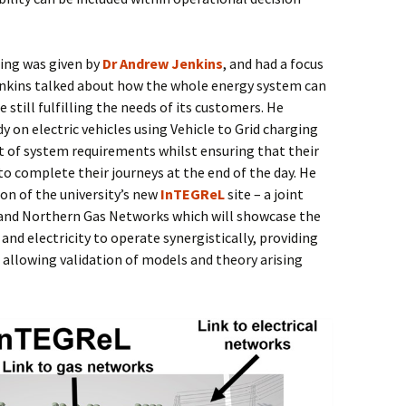
ning was given by
Dr Andrew Jenkins
, and had a focus
enkins talked about how the whole energy system can
le still fulfilling the needs of its customers. He
y on electric vehicles using Vehicle to Grid charging
t of system requirements whilst ensuring that their
o complete their journeys at the end of the day. He
on of the university’s new
InTEGReL
site – a joint
and Northern Gas Networks which will showcase the
 and electricity to operate synergistically, providing
d allowing validation of models and theory arising