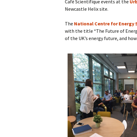
Café Scientifique events at the
Urb
Newcastle Helix site.
The
National Centre for Energy
with the title “The Future of Ener
of the UK’s energy future, and how