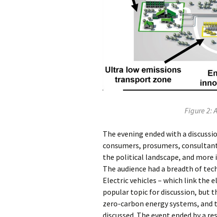
Figure 2: 
The evening ended with a discussio
consumers, prosumers, consultant
the political landscape, and more
The audience had a breadth of tech
Electric vehicles – which link the 
popular topic for discussion, but t
zero-carbon energy systems, and t
discussed. The event ended by a r