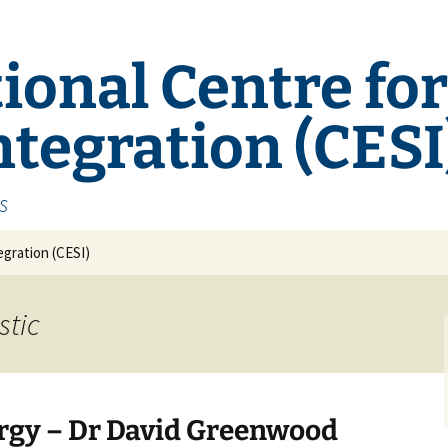
ional Centre fo
tegration (CESI
s
gration (CESI)
stic
ergy – Dr David Greenwood