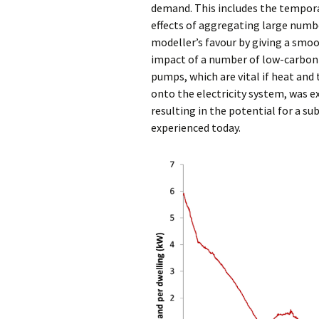
demand. This includes the temporal
effects of aggregating large numbe
modeller’s favour by giving a smo
impact of a number of low-carbon t
pumps, which are vital if heat an
onto the electricity system, was 
resulting in the potential for a s
experienced today.