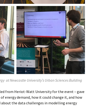
rgy at Newcastle University’s Urban Sciences Building
led from Heriot-Watt University for the event – gave
 of energy demand, how it could change it, and how
d about the data challenges in modelling energy