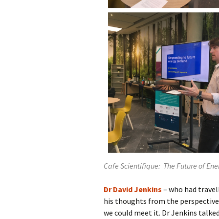
Cafe Scientifique: The Future of Ene
Dr David Jenkins
– who had travel
his thoughts from the perspective
we could meet it. Dr Jenkins talke