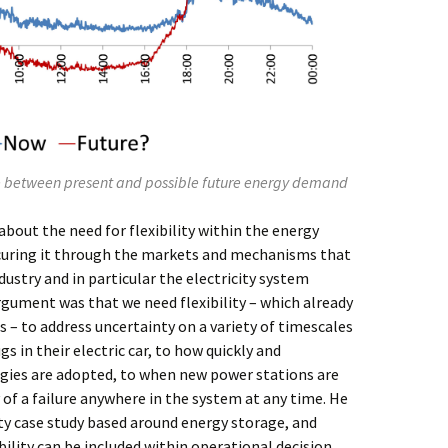
ce between present and possible future energy demand
about the need for flexibility within the energy
ocuring it through the markets and mechanisms that
dustry and in particular the electricity system
gument was that we need flexibility – which already
 – to address uncertainty on a variety of timescales
 in their electric car, to how quickly and
gies are adopted, to when new power stations are
 of a failure anywhere in the system at any time. He
ity case study based around energy storage, and
ility can be included within operational decision