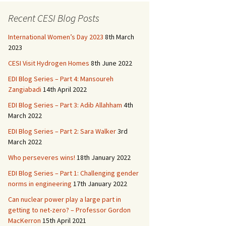
b
to
ai
ar
o
d
l
e
Recent CESI Blog Posts
o
o
International Women’s Day 2023
8th March
k
n
2023
CESI Visit Hydrogen Homes
8th June 2022
EDI Blog Series – Part 4: Mansoureh
Zangiabadi
14th April 2022
EDI Blog Series – Part 3: Adib Allahham
4th
March 2022
EDI Blog Series – Part 2: Sara Walker
3rd
March 2022
Who perseveres wins!
18th January 2022
EDI Blog Series – Part 1: Challenging gender
norms in engineering
17th January 2022
Can nuclear power play a large part in
getting to net-zero? – Professor Gordon
MacKerron
15th April 2021