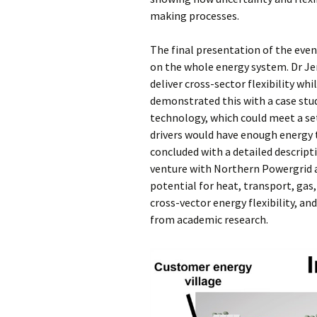
making processes.
The final presentation of the eve
on the whole energy system. Dr J
deliver cross-sector flexibility whi
demonstrated this with a case stud
technology, which could meet a se
drivers would have enough energy t
concluded with a detailed descripti
venture with Northern Powergrid 
potential for heat, transport, gas,
cross-vector energy flexibility, an
from academic research.