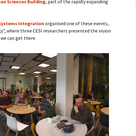
an Sciences Building
, part of the rapidly expanding
 Systems Integration
organised one of these events,
gy”, where three CESI researchers presented the vision
 we can get there.