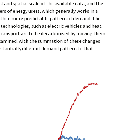
 and spatial scale of the available data, and the
rs of energy users, which generally works in a
other, more predictable pattern of demand. The
echnologies, such as electric vehicles and heat
d transport are to be decarbonised by moving them
examined, with the summation of these changes
ubstantially different demand pattern to that