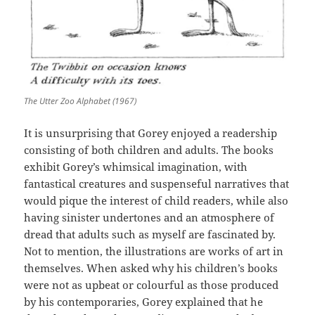
The Utter Zoo Alphabet (1967)
It is unsurprising that Gorey enjoyed a readership
consisting of both children and adults. The books
exhibit Gorey’s whimsical imagination, with
fantastical creatures and suspenseful narratives that
would pique the interest of child readers, while also
having sinister undertones and an atmosphere of
dread that adults such as myself are fascinated by.
Not to mention, the illustrations are works of art in
themselves. When asked why his children’s books
were not as upbeat or colourful as those produced
by his contemporaries, Gorey explained that he