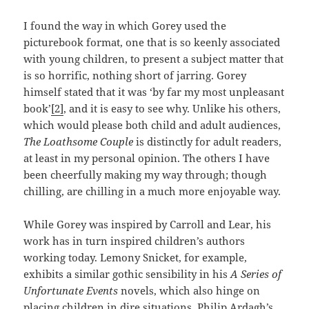
I found the way in which Gorey used the
picturebook format, one that is so keenly associated
with young children, to present a subject matter that
is so horrific, nothing short of jarring. Gorey
himself stated that it was ‘by far my most unpleasant
book’
[2]
, and it is easy to see why. Unlike his others,
which would please both child and adult audiences,
The Loathsome Couple
is distinctly for adult readers,
at least in my personal opinion. The others I have
been cheerfully making my way through; though
chilling, are chilling in a much more enjoyable way.
While Gorey was inspired by Carroll and Lear, his
work has in turn inspired children’s authors
working today. Lemony Snicket, for example,
exhibits a similar gothic sensibility in his
A Series of
Unfortunate Events
novels, which also hinge on
placing children in dire situations. Philip Ardagh’s