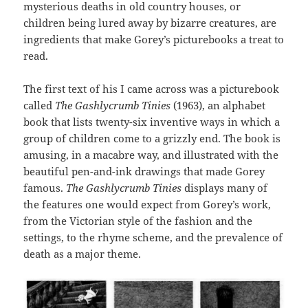
mysterious deaths in old country houses, or
children being lured away by bizarre creatures, are
ingredients that make Gorey’s picturebooks a treat to
read.
The first text of his I came across was a picturebook
called
The Gashlycrumb Tinies
(1963), an alphabet
book that lists twenty-six inventive ways in which a
group of children come to a grizzly end. The book is
amusing, in a macabre way, and illustrated with the
beautiful pen-and-ink drawings that made Gorey
famous.
The Gashlycrumb Tinies
displays many of
the features one would expect from Gorey’s work,
from the Victorian style of the fashion and the
settings, to the rhyme scheme, and the prevalence of
death as a major theme.