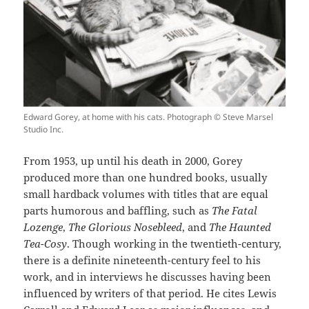
Edward Gorey, at home with his cats. Photograph © Steve Marsel
Studio Inc.
From 1953, up until his death in 2000, Gorey
produced more than one hundred books, usually
small hardback volumes with titles that are equal
parts humorous and baffling, such as
The Fatal
Lozenge
,
The Glorious Nosebleed
, and
The Haunted
Tea-Cosy
. Though working in the twentieth-century,
there is a definite nineteenth-century feel to his
work, and in interviews he discusses having been
influenced by writers of that period. He cites Lewis