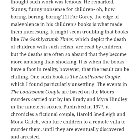
thought such work was tedious. He remarked,
‘Sunny, funny nonsense for children- oh, how
boring, boring, boring’.
[1]
For Gorey, the edge of
malevolence in his children’s books is what made
them interesting. It might seem troubling that books
like
The Gashlycrumb Tinies,
which depict the death
of children with such relish, are read by children,
but the deaths are often so absurd that they become
more amusing than shocking. It is when the books
have a foot in reality, however, that the result can be
chilling. One such book is
The Loathsome Couple,
which I found particularly unsettling. The events in
The Loathsome Couple
are based on the Moors
murders carried out by Ian Brady and Myra Hindley
in the nineteen-sixties. Published in 1977, it
chronicles a fictional couple, Harold Snedleigh and
Mona Gritch, who lure children to a remote villa to
murder them, until they are eventually discovered
and arrested.