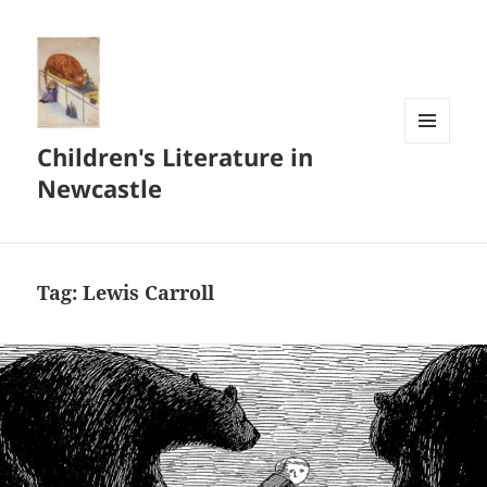
Children's Literature in
MENU
AND
Newcastle
WIDGETS
Tag:
Lewis Carroll