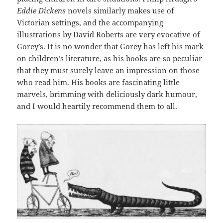
Eddie Dickens
novels similarly makes use of
Victorian settings, and the accompanying
illustrations by David Roberts are very evocative of
Gorey’s. It is no wonder that Gorey has left his mark
on children’s literature, as his books are so peculiar
that they must surely leave an impression on those
who read him. His books are fascinating little
marvels, brimming with deliciously dark humour,
and I would heartily recommend them to all.