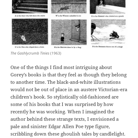
The Gashlycrumb Tinies
(1963)
One of the things I find most intriguing about
Gorey’s books is that they feel as though they belong
to another time. The black-and-white illustrations
would not be out of place in an austere Victorian-era
children’s book. So stylistically old-fashioned are
some of his books that I was surprised by how
recently he was working. When I imagined the
author behind these strange texts, I envisioned a
pale and sinister Edgar Allen Poe type figure,
scribbling down these ghoulish tales by candlelight.