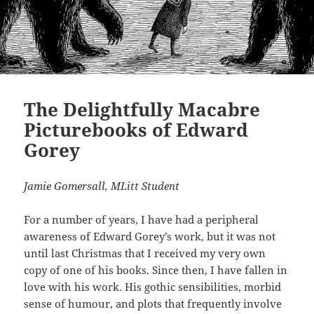
The Delightfully Macabre
Picturebooks of Edward
Gorey
Jamie Gomersall, MLitt Student
For a number of years, I have had a peripheral
awareness of Edward Gorey’s work, but it was not
until last Christmas that I received my very own
copy of one of his books. Since then, I have fallen in
love with his work. His gothic sensibilities, morbid
sense of humour, and plots that frequently involve