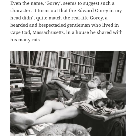
Even the name, ‘Gorey’, seems to suggest such a
character. It turns out that the Edward Gorey in my
head didn’t quite match the real-life Gorey, a
bearded and bespectacled gentleman who lived in
Cape Cod, Massachusetts, in a house he shared with
his many cats.