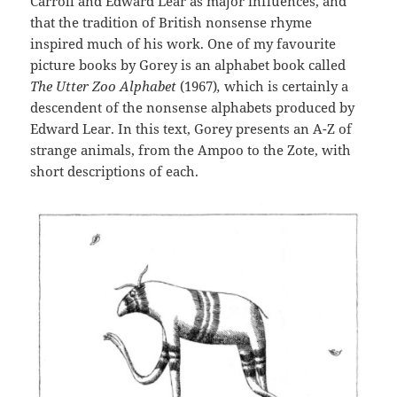
Carroll and Edward Lear as major influences, and
that the tradition of British nonsense rhyme
inspired much of his work. One of my favourite
picture books by Gorey is an alphabet book called
The Utter Zoo Alphabet
(1967)
,
which is certainly a
descendent of the nonsense alphabets produced by
Edward Lear. In this text, Gorey presents an A-Z of
strange animals, from the Ampoo to the Zote, with
short descriptions of each.