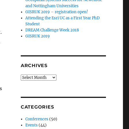
and Nottingham Universities
GISRUK 2019 – registration open!
Attending the Esri UC as a First Year PhD
Student
DREAM Challenge Week 2018
.
GISRUK 2019
e
ARCHIVES
Archives
s
CATEGORIES
Conferences
(50)
Events
(44)