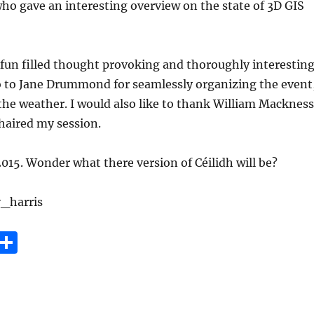
o gave an interesting overview on the state of 3D GIS
fun filled thought provoking and thoroughly interesting
to Jane Drummond for seamlessly organizing the event
he weather. I would also like to thank William Mackness
chaired my session.
015. Wonder what there version of Céilidh will be?
_harris
E
S
m
h
i
a
re