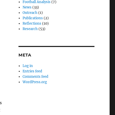
Football Analysis
(7)
News
(33)
Outreach
(1)
Publications
(2)
Reflections
(10)
Research
(53)
META
Log in
Entries feed
Comments feed
WordPress.org
s
t