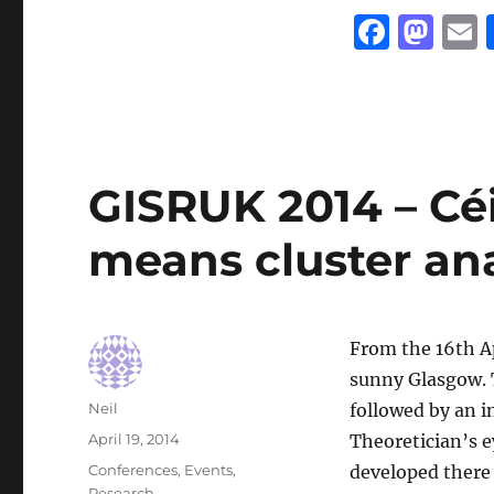
F
M
a
a
c
st
a
e
o
l
b
d
GISRUK 2014 – Céil
o
o
o
n
means cluster ana
k
From the 16th Ap
sunny Glasgow.
Author
Neil
followed by an i
Posted
April 19, 2014
Theoretician’s 
on
Categories
Conferences
,
Events
,
developed there 
Research