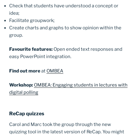
Check that students have understood a concept or
idea;
Facilitate groupwork;
Create charts and graphs to show opinion within the
group.
Favourite
features:
Open ended text responses and
easy PowerPoint integration.
Find out more
at
OMBEA
Workshop:
OMBEA: Engaging students in lectures with
digital polling
ReCap
quizzes
Carol and Marc took the group through the new
quizzing tool in the latest version of ReCap. You might