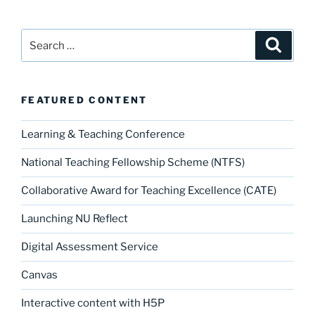
Search
Search
for:
FEATURED CONTENT
Learning & Teaching Conference
National Teaching Fellowship Scheme (NTFS)
Collaborative Award for Teaching Excellence (CATE)
Launching NU Reflect
Digital Assessment Service
Canvas
Interactive content with H5P