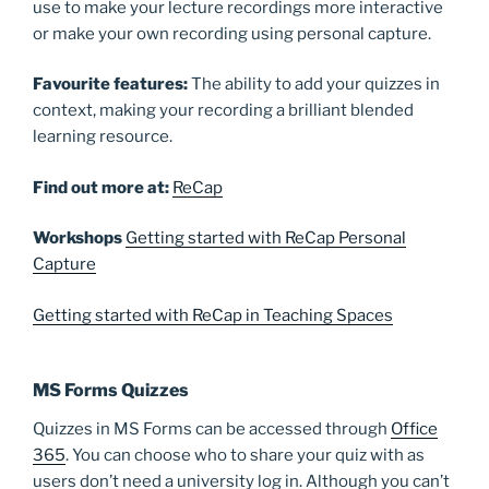
use to make your lecture recordings more interactive
or make your own recording using personal capture.
Favourite
features:
The ability to add your quizzes in
context, making your recording a brilliant blended
learning resource.
Find out more at:
ReCap
Workshops
Getting started with ReCap Personal
Capture
Getting started with ReCap in Teaching Spaces
MS Forms Quizzes
Quizzes in MS Forms can be accessed through
Office
365
. You can choose who to share your quiz with as
users don’t need a university log in. Although you can’t