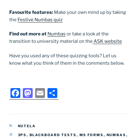
Favourite
features:
Make your own mind up by taking
the
Festive Numbas quiz
Find out more at
Numbas
or take a look at the
transition to university material on the
ASK website
Have you used any of these quizzing tools? Let us
know what you think of them in the comments below.
F
M
E
S
a
a
m
h
c
st
ai
ar
e
o
l
e
CATEGORIES
NUTELA
b
d
TAGS
3PS
,
BLACKBOARD TESTS
,
MS FORMS
,
NUMBAS
,