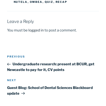
o
o
NUTELA
,
OMBEA
,
QUIZ
,
RECAP
o
n
k
Leave a Reply
You must be
logged in
to post a comment.
Post
Previous
PREVIOUS
navigation
Post
Undergraduate research: present at BCUR, get
Newcastle to pay for it, CV points
Next
NEXT
Post
Guest Blog: School of Dental Sciences Blackboard
update