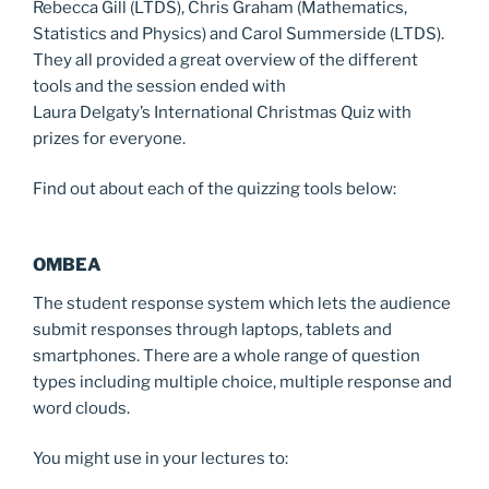
Rebecca Gill (LTDS), Chris Graham (Mathematics,
Statistics and Physics) and Carol Summerside (LTDS).
They all provided a great overview of the different
tools and the session ended with
Laura Delgaty’s International Christmas Quiz with
prizes for everyone.
Find out about each of the quizzing tools below:
OMBEA
The student response system which lets the audience
submit responses through laptops, tablets and
smartphones. There are a whole range of question
types including multiple choice, multiple response and
word clouds.
You might use in your lectures to: