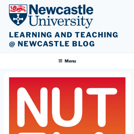
Skip
to
content
LEARNING AND TEACHING
@ NEWCASTLE BLOG
Menu