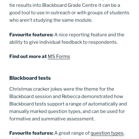
tie results into Blackboard Grade Centre it can be a
good tool to use in outreach or with groups of students
who aren’t studying the same module.
Favourite
features:
A nice reporting feature and the
ability to give individual feedback to respondents.
Find out more at
MS Forms
Blackboard tests
Christmas cracker jokes were the theme for the
Blackboard session and Rebecca demonstrated how
Blackboard tests support a range of automatically and
manually marked question types, and can be used for
formative and summative assessment.
Favourite
features:
A great range of
question types
,