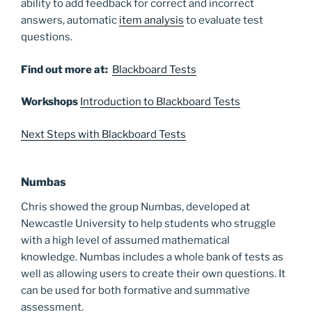
ability to add feedback for correct and incorrect
answers, automatic
item analysis
to evaluate test
questions.
Find out more at:
Blackboard Tests
Workshops
Introduction to Blackboard Tests
Next Steps with Blackboard Tests
Numbas
Chris showed the group Numbas, developed at
Newcastle University to help students who struggle
with a high level of assumed mathematical
knowledge. Numbas includes a whole bank of tests as
well as allowing users to create their own questions. It
can be used for both formative and summative
assessment.