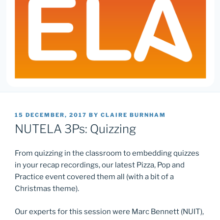
POSTED
15 DECEMBER, 2017
BY
CLAIRE BURNHAM
ON
NUTELA 3Ps: Quizzing
From quizzing in the classroom to embedding quizzes
in your recap recordings, our latest Pizza, Pop and
Practice event covered them all (with a bit of a
Christmas theme).
Our experts for this session were Marc Bennett (NUIT),