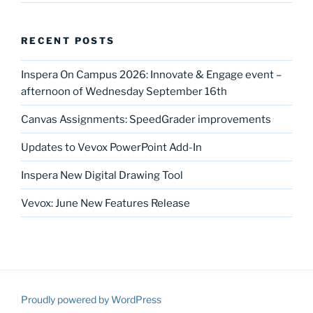
RECENT POSTS
Inspera On Campus 2026: Innovate & Engage event –
afternoon of Wednesday September 16th
Canvas Assignments: SpeedGrader improvements
Updates to Vevox PowerPoint Add-In
Inspera New Digital Drawing Tool
Vevox: June New Features Release
Proudly powered by WordPress