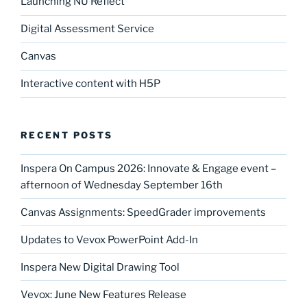
Launching NU Reflect
Digital Assessment Service
Canvas
Interactive content with H5P
RECENT POSTS
Inspera On Campus 2026: Innovate & Engage event –
afternoon of Wednesday September 16th
Canvas Assignments: SpeedGrader improvements
Updates to Vevox PowerPoint Add-In
Inspera New Digital Drawing Tool
Vevox: June New Features Release