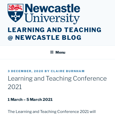
Skip
to
content
LEARNING AND TEACHING
@ NEWCASTLE BLOG
Menu
POSTED
3 DECEMBER, 2020
BY
CLAIRE BURNHAM
ON
Learning and Teaching Conference
2021
1 March – 5 March 2021
The Learning and Teaching Conference 2021 will