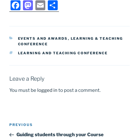
F
M
E
S
a
a
m
h
c
st
ai
ar
e
o
l
e
CATEGORIES
EVENTS AND AWARDS
,
LEARNING & TEACHING
b
d
CONFERENCE
o
o
TAGS
LEARNING AND TEACHING CONFERENCE
o
n
k
Leave a Reply
You must be
logged in
to post a comment.
Post
Previous
PREVIOUS
navigation
Post
Guiding students through your Course