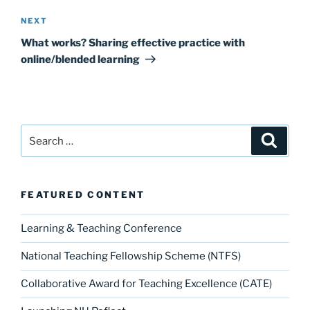
Next
NEXT
Post
What works? Sharing effective practice with
online/blended learning
Search
Search
for:
FEATURED CONTENT
Learning & Teaching Conference
National Teaching Fellowship Scheme (NTFS)
Collaborative Award for Teaching Excellence (CATE)