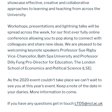
showcase effective, creative and collaborative
approaches to learning and teaching from across the
University.
Workshops, presentations and lightning talks will be
spread across the week, for our first ever fully online
conference allowing you to pop along to connect with
colleagues and share new ideas. We are pleased to be
welcoming keynote speakers Professor Sue Rigby
Vice-Chancellor, Bath Spa University and Professor
Dilly Fung Pro-Director for Education, The London
School of Economics and Political Science (LSE).
As the 2020 event couldn’t take place we can’t wait to
see you at this year’s event. Keep a note of the date in
your diaries. More information to come.
If you have any questions get in touch
LTDS@ncl.ac.uk