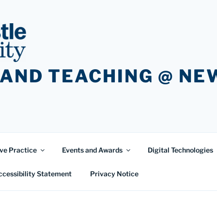
 AND TEACHING @ N
ve Practice
Events and Awards
Digital Technologies
ccessibility Statement
Privacy Notice