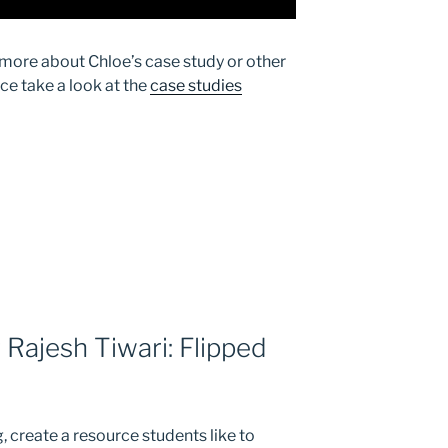
g more about Chloe’s case study or other
ice take a look at the
case studies
 Rajesh Tiwari: Flipped
, create a resource students like to