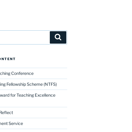
Search
ONTENT
aching Conference
ing Fellowship Scheme (NTFS)
Award for Teaching Excellence
Reflect
ment Service