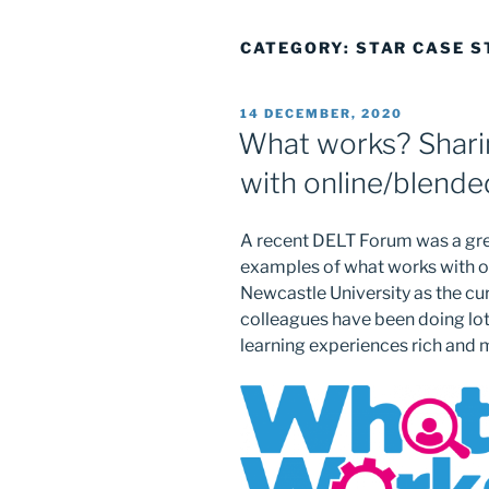
CATEGORY:
STAR CASE S
POSTED
14 DECEMBER, 2020
ON
What works? Sharin
with online/blende
A recent DELT Forum was a gre
examples of what works with on
Newcastle University as the cur
colleagues have been doing lots
learning experiences rich and 