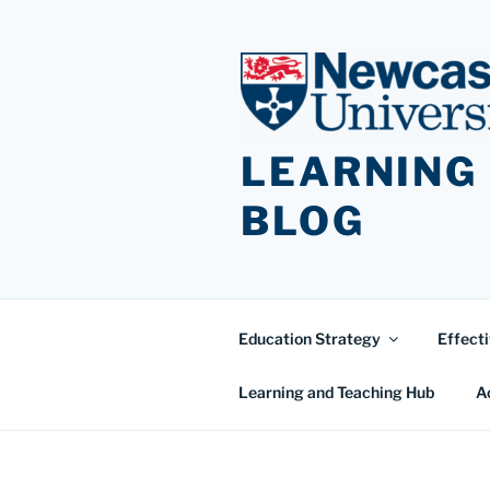
Skip
to
content
LEARNING
BLOG
Education Strategy
Effecti
Learning and Teaching Hub
A