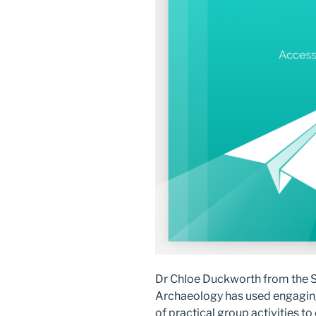
Dr Chloe Duckworth from the Sc
Archaeology has used engaging
of practical group activities t