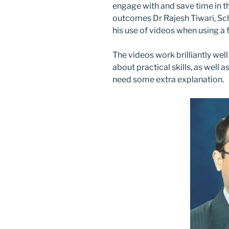
engage with and save time in th
outcomes Dr Rajesh Tiwari, Sc
his use of videos when using a
The videos work brilliantly we
about practical skills, as well 
need some extra explanation.