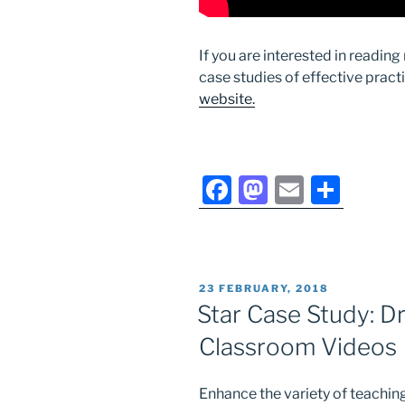
If you are interested in readin
case studies of effective pract
website.
F
M
E
S
a
a
m
h
c
st
ai
ar
e
o
l
e
POSTED
23 FEBRUARY, 2018
b
d
ON
Star Case Study: Dr
o
o
Classroom Videos
o
n
k
Enhance the variety of teaching