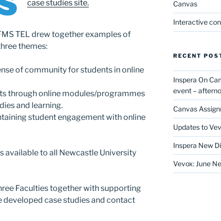
case studies site.
Canvas
Interactive co
FMS TEL drew together examples of
 three themes:
RECENT POS
nse of community for students in online
Inspera On Ca
event – after
nts through online modules/programmes
dies and learning.
Canvas Assign
taining student engagement with online
Updates to Vev
Inspera New Di
is available to all Newcastle University
Vevox: June Ne
hree Faculties together with supporting
e developed case studies and contact