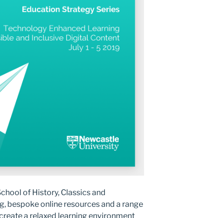
hool of History, Classics and
, bespoke online resources and a range
o create a relaxed learning environment