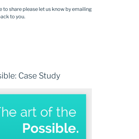
e to share please let us know by emailing
back to you.
sible: Case Study