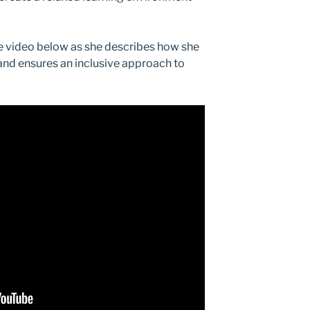
e video below as she describes how she
 and ensures an inclusive approach to