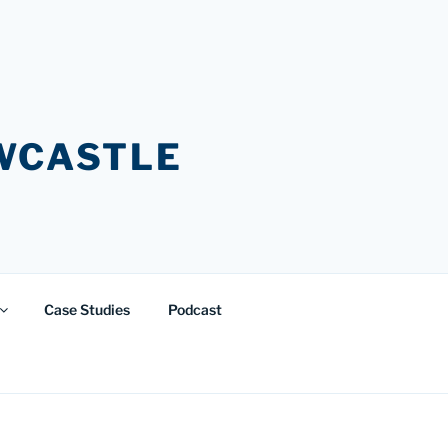
EWCASTLE
Case Studies
Podcast