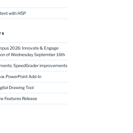
ntent with H5P
TS
mpus 2026: Innovate & Engage
noon of Wednesday September 16th
ments: SpeedGrader improvements
ox PowerPoint Add-In
gital Drawing Tool
w Features Release