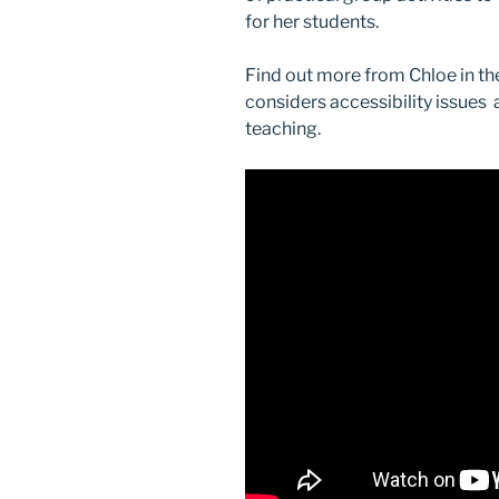
for her students.
Find out more from Chloe in th
considers accessibility issues
teaching.