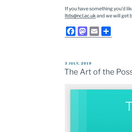
If you have something you’d lik
ltds@ncl.ac.uk
and we will get 
F
M
E
S
a
a
m
h
c
st
ai
ar
e
o
l
e
POSTED
3 JULY, 2019
b
d
ON
The Art of the Pos
o
o
o
n
k