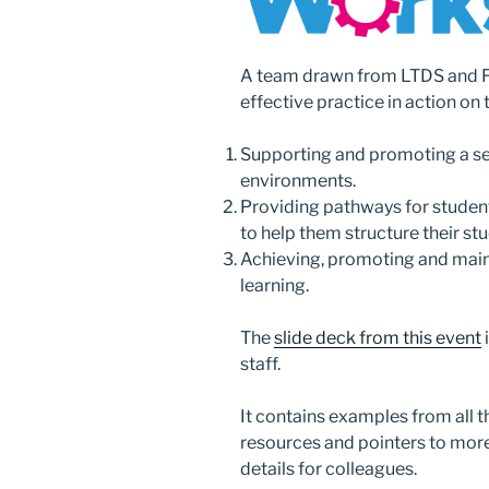
A team drawn from LTDS and 
effective practice in action on
Supporting and promoting a se
environments.
Providing pathways for stude
to help them structure their stu
Achieving, promoting and main
learning.
The
slide deck from this event
staff.
It contains examples from all t
resources and pointers to mor
details for colleagues.