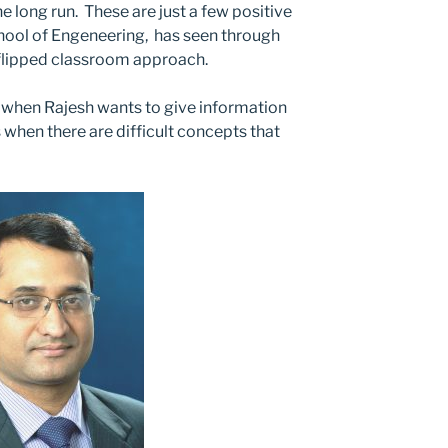
e long run. These are just a few positive
hool of Engeneering, has seen through
 flipped classroom approach.
ll when Rajesh wants to give information
as when there are difficult concepts that