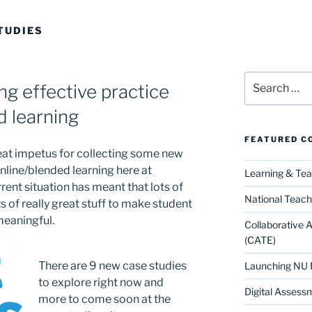
TUDIES
Search
g effective practice
for:
d learning
FEATURED C
at impetus for collecting some new
line/blended learning here at
Learning & Te
rent situation has meant that lots of
National Teach
 of really great stuff to make student
meaningful.
Collaborative 
(CATE)
There are 9 new case studies
Launching NU 
to explore right now and
Digital Assess
more to come soon at the