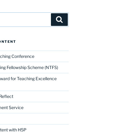
Search
ONTENT
aching Conference
ing Fellowship Scheme (NTFS)
Award for Teaching Excellence
Reflect
ment Service
ntent with H5P