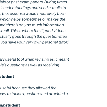
ials or past exam papers. During times
misunderstandings and send e-mails to
, the response would most likely be in
il which helps sometimes or makes the
nd there’s only so much information
email. This is where the flipped videos
actually goes through the question step
e you have your very own personal tutor.”
ery useful tool when revising as it meant
le’s questions as well as receiving
 student
y useful because they allowed the
how to tackle questions and provided a
Eng student