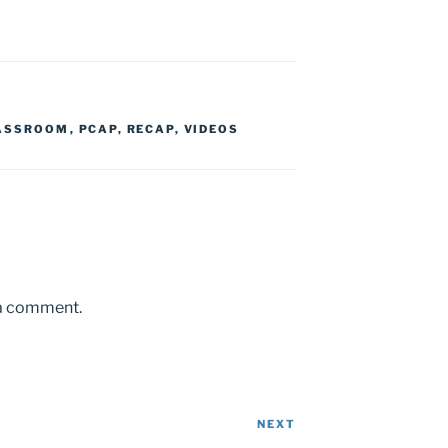
LASSROOM
,
PCAP
,
RECAP
,
VIDEOS
 a comment.
NEXT
Next