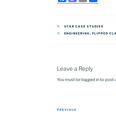
a
a
m
h
c
st
ai
ar
e
o
l
e
CATEGORIES
STAR CASE STUDIES
b
d
TAGS
ENGINEERING
,
FLIPPED C
o
o
o
n
k
Leave a Reply
You must be
logged in
to post
Post
Previous
PREVIOUS