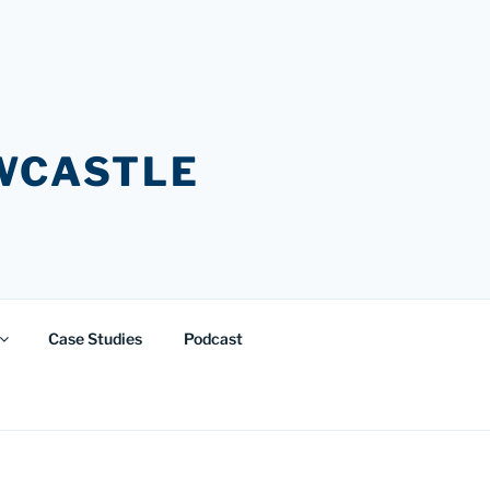
EWCASTLE
Case Studies
Podcast