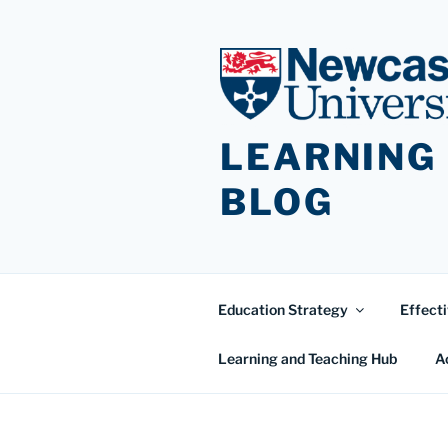
Skip
to
content
LEARNING
BLOG
Education Strategy
Effecti
Learning and Teaching Hub
A