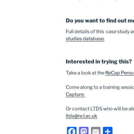
Do you want to find out m
Full details of this case study
studies database
.
Interested in trying this?
Take a look at the
ReCap Perso
Come along to a training sessi
Capture.
Or contact LTDS who will be ab
ltds@ncl.ac.uk
F
M
E
S