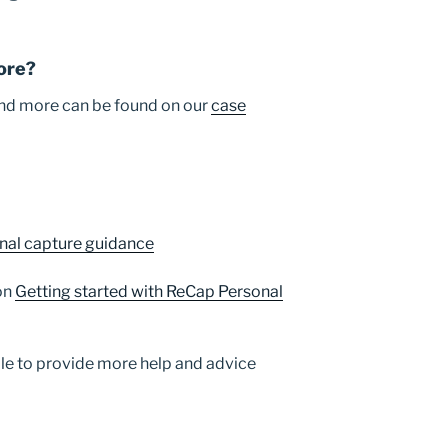
ore?
 and more can be found on our
case
nal capture guidance
on
Getting started with ReCap Personal
le to provide more help and advice