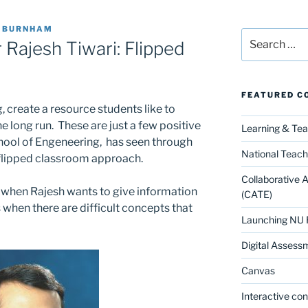
E BURNHAM
Search
 Rajesh Tiwari: Flipped
for:
FEATURED C
, create a resource students like to
e long run. These are just a few positive
Learning & Te
hool of Engeneering, has seen through
National Teach
 flipped classroom approach.
Collaborative 
ll when Rajesh wants to give information
(CATE)
as when there are difficult concepts that
Launching NU 
Digital Assess
Canvas
Interactive co