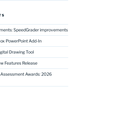
TS
ments: SpeedGrader improvements
ox PowerPoint Add-In
gital Drawing Tool
w Features Release
E-Assessment Awards: 2026