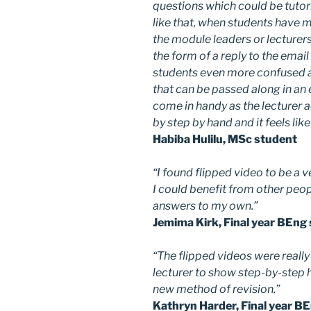
questions which could be tutor
like that, when students have 
the module leaders or lecturers
the form of a reply to the ema
students even more confused a
that can be passed along in an 
come in handy as the lecturer 
by step by hand and it feels lik
Habiba Hulilu, MSc student
“I found flipped video to be a v
I could benefit from other peop
answers to my own.”
Jemima Kirk, Final year BEng
“The flipped videos were reall
lecturer to show step-by-step 
new method of revision.”
Kathryn Harder, Final year B