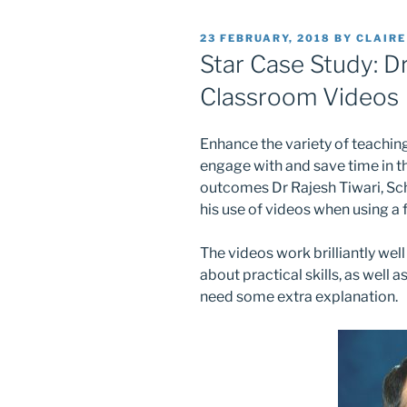
POSTED
23 FEBRUARY, 2018
BY
CLAIR
ON
Star Case Study: Dr
Classroom Videos
Enhance the variety of teaching
engage with and save time in th
outcomes Dr Rajesh Tiwari, Sc
his use of videos when using a
The videos work brilliantly we
about practical skills, as well 
need some extra explanation.