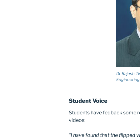
Dr Rajesh Ti
Engineering
Student Voice
Students have fedback some r
videos:
“I have found that the flipped 