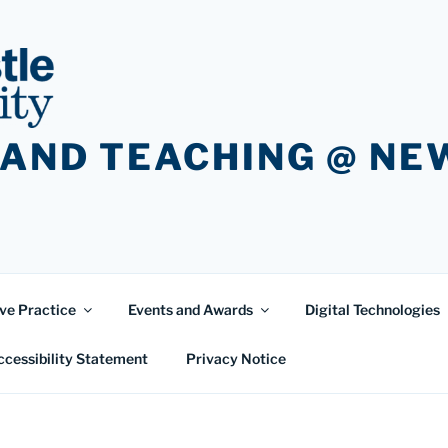
 AND TEACHING @ N
ve Practice
Events and Awards
Digital Technologies
ccessibility Statement
Privacy Notice