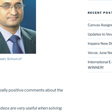
RECENT POS
Canvas Assign
Updates to Vev
Inspera New Di
Vevox: June Ne
wari, School of
International 
WINNER!
eally positive comments about the
videos are very useful when solving