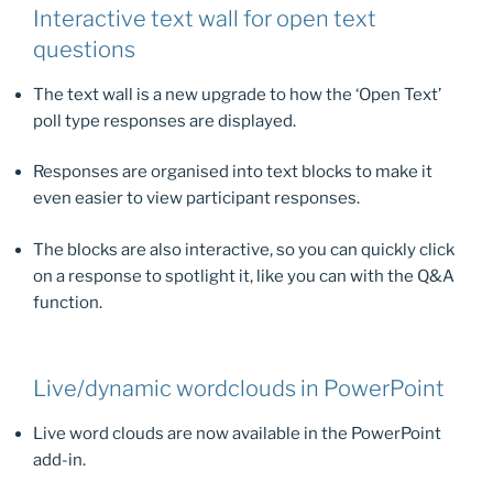
Interactive text wall for open text
questions
The text wall is a new upgrade to how the ‘Open Text’
poll type responses are displayed.
Responses are organised into text blocks to make it
even easier to view participant responses.
The blocks are also interactive, so you can quickly click
on a response to spotlight it, like you can with the Q&A
function.
Live/dynamic wordclouds in PowerPoint
Live word clouds are now available in the PowerPoint
add-in.