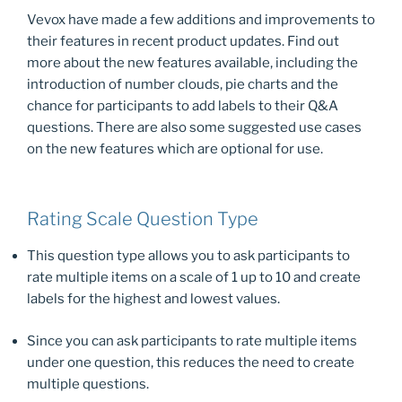
b
d
Vevox have made a few additions and improvements to
o
o
their features in recent product updates. Find out
o
n
more about the new features available, including the
k
introduction of number clouds, pie charts and the
chance for participants to add labels to their Q&A
questions. There are also some suggested use cases
on the new features which are optional for use.
Rating Scale Question Type
This question type allows you to ask participants to
rate multiple items on a scale of 1 up to 10 and create
labels for the highest and lowest values.
Since you can ask participants to rate multiple items
under one question, this reduces the need to create
multiple questions.