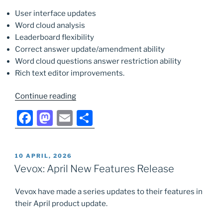
User interface updates
Word cloud analysis
Leaderboard flexibility
Correct answer update/amendment ability
Word cloud questions answer restriction ability
Rich text editor improvements.
“Vevox:
Continue reading
June
F
M
E
S
New
a
a
m
h
Features
Release”
c
st
ai
ar
POSTED
10 APRIL, 2026
e
o
l
e
ON
Vevox: April New Features Release
b
d
Vevox have made a series updates to their features in
o
o
their April product update.
o
n