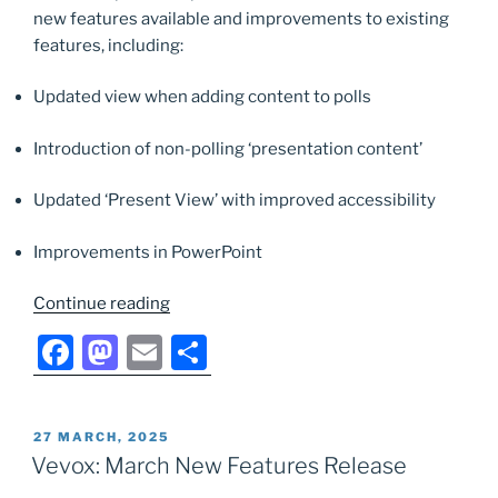
o
n
new features available and improvements to existing
k
features, including:
Updated view when adding content to polls
Introduction of non-polling ‘presentation content’
Updated ‘Present View’ with improved accessibility
Improvements in PowerPoint
“Vevox:
Continue reading
June
F
M
E
S
New
a
a
m
h
Features
Release”
c
st
ai
ar
POSTED
27 MARCH, 2025
e
o
l
e
ON
Vevox: March New Features Release
b
d