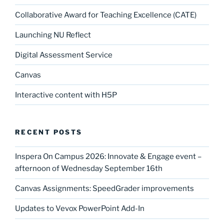
Collaborative Award for Teaching Excellence (CATE)
Launching NU Reflect
Digital Assessment Service
Canvas
Interactive content with H5P
RECENT POSTS
Inspera On Campus 2026: Innovate & Engage event –
afternoon of Wednesday September 16th
Canvas Assignments: SpeedGrader improvements
Updates to Vevox PowerPoint Add-In