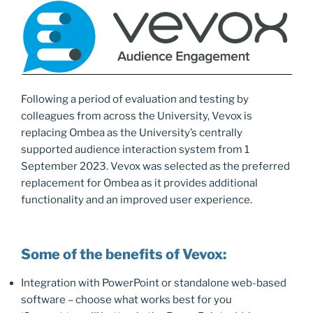
o
n
k
Following a period of evaluation and testing by
colleagues from across the University, Vevox is
replacing Ombea as the University’s centrally
supported audience interaction system from 1
September 2023. Vevox was selected as the preferred
replacement for Ombea as it provides additional
functionality and an improved user experience.
Some of the benefits of Vevox:
Integration with PowerPoint or standalone web-based
software – choose what works best for you