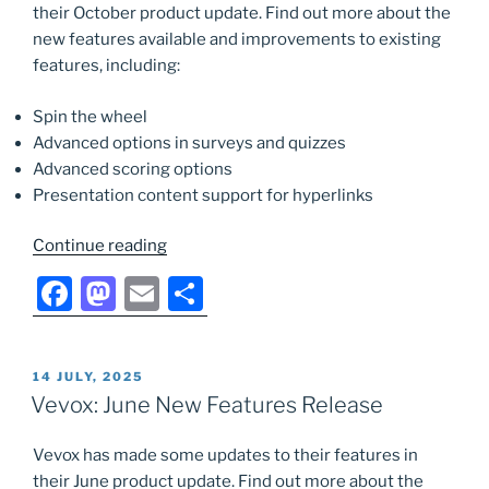
their October product update. Find out more about the
o
n
new features available and improvements to existing
k
features, including:
Spin the wheel
Advanced options in surveys and quizzes
Advanced scoring options
Presentation content support for hyperlinks
“Vevox:
Continue reading
October
F
M
E
S
New
a
a
m
h
Features
Release”
c
st
ai
ar
POSTED
14 JULY, 2025
e
o
l
e
ON
Vevox: June New Features Release
b
d
Vevox has made some updates to their features in
o
o
their June product update. Find out more about the