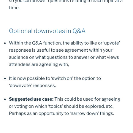
so you can answer questions relating to each topic at a
time.
Optional downvotes in Q&A
Within the Q&A function, the ability to like or ‘upvote’
responses is useful to see agreement within your
audience on what questions to answer or what views
attendees are agreeing with,
It is now possible to ‘switch on’ the option to
‘downvote’ responses.
Suggested use case:
This could be used for agreeing
or voting on which ‘topics’ should be explored, etc.
Perhaps as an opportunity to ‘narrow down’ things.