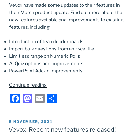
Vevox have made some updates to their features in
o
o
their March product update. Find out more about the
o
n
new features available and improvements to existing
k
features, including:
Introduction of team leaderboards
Import bulk questions from an Excel file
Limitless range on Numeric Polls
AI Quiz options and improvements
PowerPoint Add-in improvements
“Vevox:
Continue reading
March
F
M
E
S
New
a
a
m
h
Features
Release”
c
st
ai
ar
POSTED
5 NOVEMBER, 2024
e
o
l
e
ON
Vevox: Recent new features released!