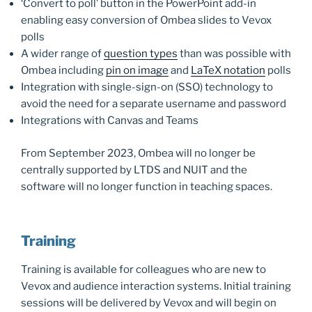
‘Convert to poll’ button in the PowerPoint add-in
enabling easy conversion of Ombea slides to Vevox
polls
A wider range of
question types
than was possible with
Ombea including
pin on image
and
LaTeX notation
polls
Integration with single-sign-on (SSO) technology to
avoid the need for a separate username and password
Integrations with Canvas and Teams
From September 2023, Ombea will no longer be
centrally supported by LTDS and NUIT and the
software will no longer function in teaching spaces.
Training
Training is available for colleagues who are new to
Vevox and audience interaction systems. Initial training
sessions will be delivered by Vevox and will begin on