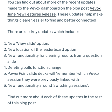
You can find out about more of the recent updates
made to the Vevox dashboard on the blog post
Vevox:
June New Features Release
. These updates help make
things clearer, easier to find and better connected!
There are six key updates which include:
New ‘View slide’ option.
New location of the leaderboard option
New functionality for clearing results from a question
slide
Deleting polls function change
PowerPoint slide decks will ‘remember’ which Vevox
session they were previously linked with
New functionality around ‘switching sessions’.
Find out more about each of these updates in the rest
of this blog post.