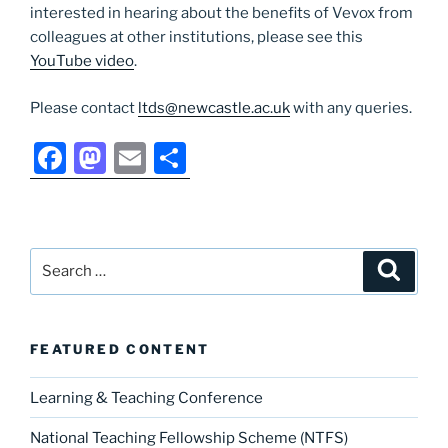
interested in hearing about the benefits of Vevox from
colleagues at other institutions, please see this
YouTube video
.
Please contact
ltds@newcastle.ac.uk
with any queries.
F
M
E
S
a
a
m
h
c
st
ai
ar
e
o
l
e
Search
Search
b
d
for:
o
o
o
n
FEATURED CONTENT
k
Learning & Teaching Conference
National Teaching Fellowship Scheme (NTFS)