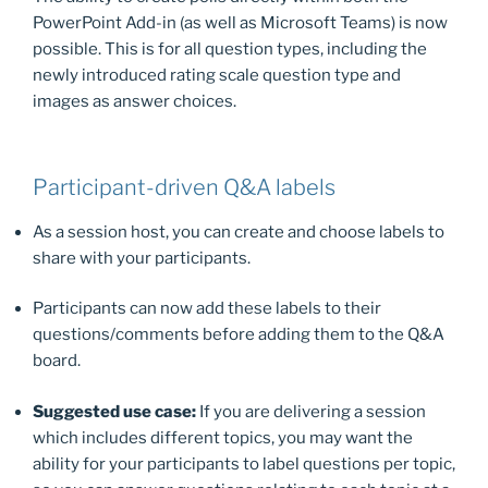
PowerPoint Add-in (as well as Microsoft Teams) is now
possible. This is for all question types, including the
newly introduced rating scale question type and
images as answer choices.
Participant-driven Q&A labels
As a session host, you can create and choose labels to
share with your participants.
Participants can now add these labels to their
questions/comments before adding them to the Q&A
board.
Suggested use case:
If you are delivering a session
which includes different topics, you may want the
ability for your participants to label questions per topic,