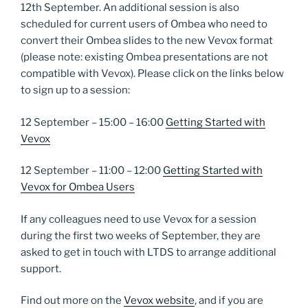
12th September. An additional session is also
scheduled for current users of Ombea who need to
convert their Ombea slides to the new Vevox format
(please note: existing Ombea presentations are not
compatible with Vevox). Please click on the links below
to sign up to a session:
12 September – 15:00 – 16:00
Getting Started with
Vevox
12 September – 11:00 – 12:00
Getting Started with
Vevox for Ombea Users
If any colleagues need to use Vevox for a session
during the first two weeks of September, they are
asked to get in touch with LTDS to arrange additional
support.
Find out more on the
Vevox website
, and if you are