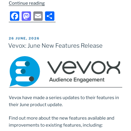
“Updates
Continue reading
to
F
M
E
S
Vevox
a
a
m
h
PowerPoint
Add-
c
st
ai
ar
In”
POSTED
26 JUNE, 2026
e
o
l
e
ON
Vevox: June New Features Release
b
d
o
o
o
n
k
Vevox have made a series updates to their features in
their June product update.
Find out more about the new features available and
improvements to existing features, including: