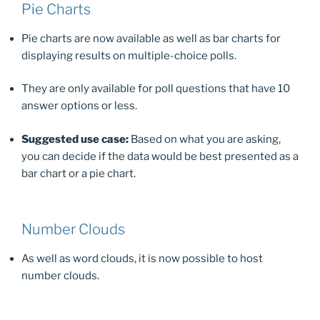
Pie Charts
Pie charts are now available as well as bar charts for
displaying results on multiple-choice polls.
They are only available for poll questions that have 10
answer options or less.
Suggested use case:
Based on what you are asking,
you can decide if the data would be best presented as a
bar chart or a pie chart.
Number Clouds
As well as word clouds, it is now possible to host
number clouds.