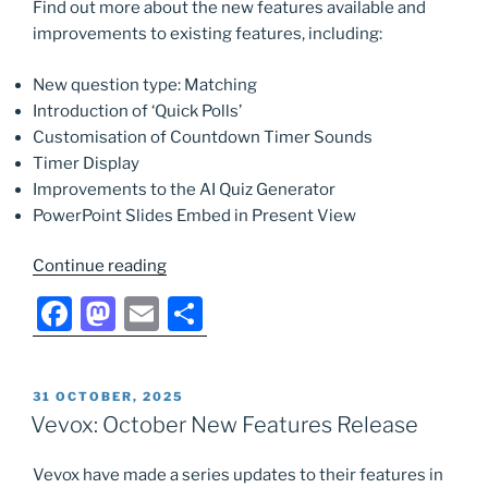
k
Find out more about the new features available and
improvements to existing features, including:
New question type: Matching
Introduction of ‘Quick Polls’
Customisation of Countdown Timer Sounds
Timer Display
Improvements to the AI Quiz Generator
PowerPoint Slides Embed in Present View
“Vevox:
Continue reading
April
F
M
E
S
New
a
a
m
h
Features
Release”
c
st
ai
ar
POSTED
31 OCTOBER, 2025
e
o
l
e
ON
Vevox: October New Features Release
b
d
Vevox have made a series updates to their features in
o
o