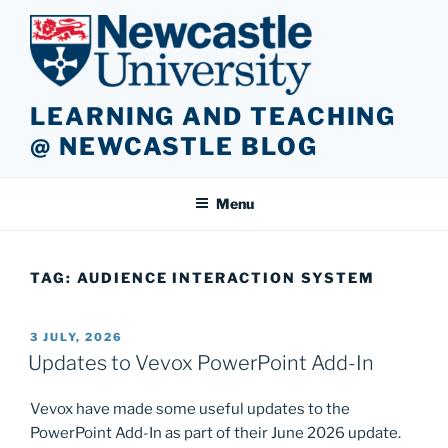
Skip
to
content
LEARNING AND TEACHING
@ NEWCASTLE BLOG
Menu
TAG:
AUDIENCE INTERACTION SYSTEM
POSTED
3 JULY, 2026
ON
Updates to Vevox PowerPoint Add-In
Vevox have made some useful updates to the
PowerPoint Add-In as part of their June 2026 update.