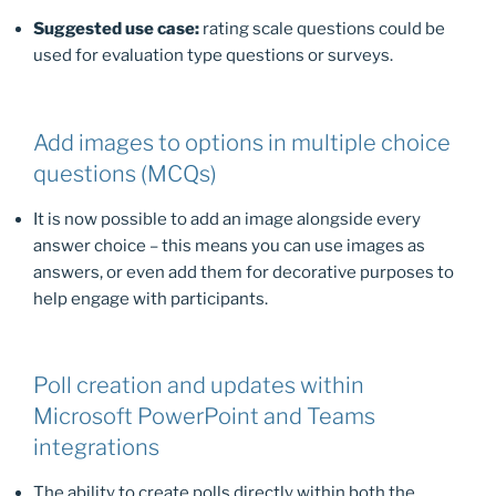
Suggested use case:
rating scale questions could be
used for evaluation type questions or surveys.
Add images to options in multiple choice
questions (MCQs)
It is now possible to add an image alongside every
answer choice – this means you can use images as
answers, or even add them for decorative purposes to
help engage with participants.
Poll creation and updates within
Microsoft PowerPoint and Teams
integrations
The ability to create polls directly within both the