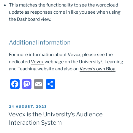
This matches the functionality to see the wordcloud
update as responses come in like you see when using
the Dashboard view.
Additional information
For more information about Vevox, please see the
dedicated
Vevox
webpage on the University’s Learning
and Teaching website and also on
Vevox’s own Blog
.
F
M
E
S
a
a
m
h
c
st
ai
ar
POSTED
24 AUGUST, 2023
e
o
l
e
ON
Vevox is the University’s Audience
b
d
Interaction System
o
o