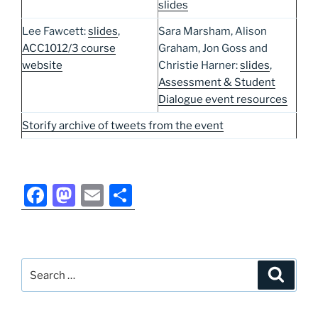
slides
Lee Fawcett:
slides
,
Sara Marsham, Alison
ACC1012/3 course
Graham, Jon Goss and
website
Christie Harner:
slides
,
Assessment & Student
Dialogue event resources
Storify archive of tweets from the event
F
M
E
S
a
a
m
h
c
st
ai
ar
e
o
l
e
Search
Search
b
d
for:
o
o