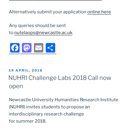
Alternatively submit your application
online here
Any queries should be sent
to
nutelaops@newcastle.ac.uk
F
M
E
S
a
a
m
h
c
st
ai
ar
POSTED
19 APRIL, 2018
e
o
l
e
ON
NUHRI Challenge Labs 2018 Call now
b
d
open
o
o
Newcastle University Humanities Research Institute
o
n
(NUHRI) invites students to propose an
k
interdisciplinary research challenge
for summer 2018.