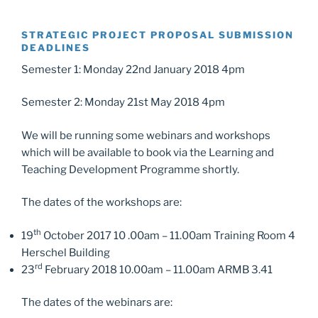
STRATEGIC PROJECT PROPOSAL SUBMISSION
DEADLINES
Semester 1: Monday 22nd January 2018 4pm
Semester 2: Monday 21st May 2018 4pm
We will be running some webinars and workshops
which will be available to book via the Learning and
Teaching Development Programme shortly.
The dates of the workshops are:
th
19
October 2017 10 .00am – 11.00am Training Room 4
Herschel Building
rd
23
February 2018 10.00am – 11.00am ARMB 3.41
The dates of the webinars are: