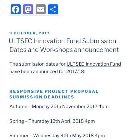
F
M
E
S
a
a
m
h
c
st
ai
ar
POSTED
9 OCTOBER, 2017
e
o
l
e
ON
ULTSEC Innovation Fund Submission
b
d
Dates and Workshops announcement
o
o
The submission dates for
ULTSEC Innovation Fund
o
n
have been announced for 2017/18.
k
RESPONSIVE PROJECT PROPOSAL
SUBMISSION DEADLINES
Autumn – Monday 20th November 2017 4pm
Spring – Thursday 12th April 2018 4pm
Summer – Wednesday 30th May 2018 4pm