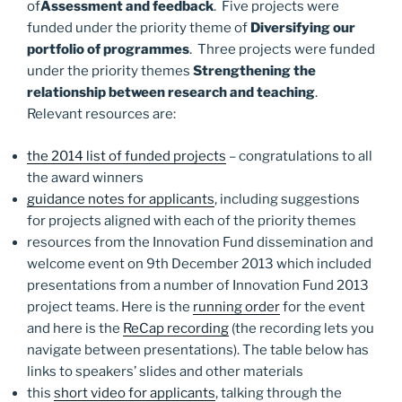
of
Assessment and feedback
. Five projects were
funded under the priority theme of
Diversifying our
portfolio of programmes
. Three projects were funded
under the priority themes
Strengthening the
relationship between research and teaching
.
Relevant resources are:
the 2014 list of funded projects
– congratulations to all
the award winners
guidance notes for applicants
, including suggestions
for projects aligned with each of the priority themes
resources from the Innovation Fund dissemination and
welcome event on 9th December 2013 which included
presentations from a number of Innovation Fund 2013
project teams. Here is the
running order
for the event
and here is the
ReCap recording
(the recording lets you
navigate between presentations). The table below has
links to speakers’ slides and other materials
this
short video for applicants
, talking through the