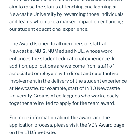
o
n
aim to raise the status of teaching and learning at
k
Newcastle University by rewarding those individuals
and teams who make a marked impact on enhancing
our student educational experience.
The Award is open to all members of staff, at
Newcastle, NUIS, NUMed and NUL, whose work
enhances the student educational experience. In
addition, applications are welcome from staff of
associated employers with direct and substantive
involvement in the delivery of the student experience
at Newcastle, for example, staff of INTO Newcastle
University. Groups of colleagues who work closely
together are invited to apply for the team award.
For more information about the award and the
application process, please visit the
VC’s Award page
on the LTDS website.