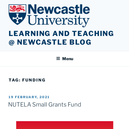
Skip
to
content
LEARNING AND TEACHING
@ NEWCASTLE BLOG
Menu
TAG:
FUNDING
POSTED
19 FEBRUARY, 2021
ON
NUTELA Small Grants Fund