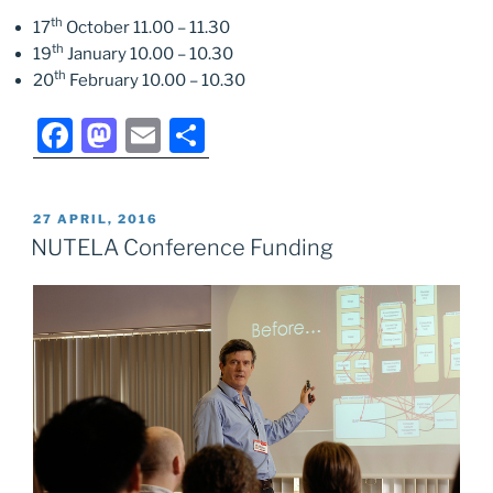
th
17
October 11.00 – 11.30
th
19
January 10.00 – 10.30
th
20
February 10.00 – 10.30
F
M
E
S
a
a
m
h
c
st
ai
ar
POSTED
27 APRIL, 2016
e
o
l
e
ON
NUTELA Conference Funding
b
d
o
o
o
n
k