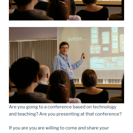
Are you going to a conference based on technology
and teaching? Are you presenting at that conference?
If you are you are willing to come and share your