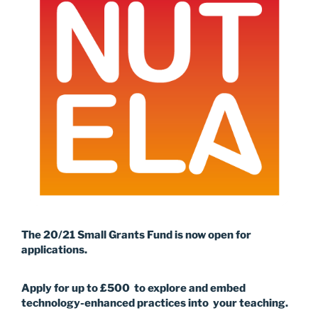
The 20/21 Small Grants Fund is now open for
applications.
Apply for up to £500 to explore and embed
technology-enhanced practices into your teaching.