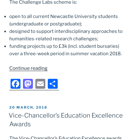
The Challenge Labs scheme is:
open to all current Newcastle University students
(undergraduate or postgraduate);
designed to support interdisciplinary approaches to
humanities-related research challenges;
funding projects up to £3k (incl. student bursaries)
over a three-week period in summer vacation 2018.
“NUHRI
Continue reading
Challenge
F
M
E
S
Labs
2018
a
a
m
h
Call
c
st
ai
ar
now
POSTED
20 MARCH, 2018
e
o
l
e
open”
ON
Vice-Chancellor’s Education Excellence
b
d
Awards
o
o
The Vice-Chancellor’s Education Excellence awards