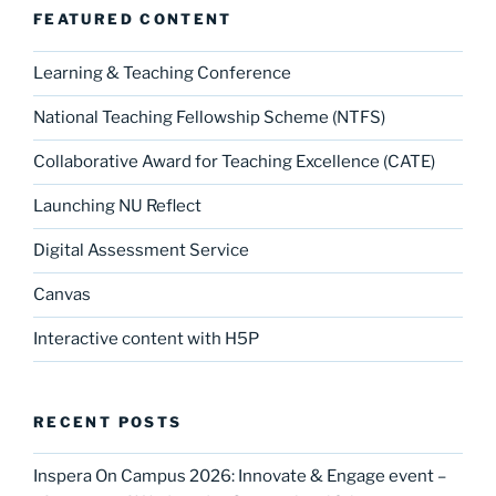
o
n
FEATURED CONTENT
k
Learning & Teaching Conference
National Teaching Fellowship Scheme (NTFS)
Collaborative Award for Teaching Excellence (CATE)
Launching NU Reflect
Digital Assessment Service
Canvas
Interactive content with H5P
RECENT POSTS
Inspera On Campus 2026: Innovate & Engage event –