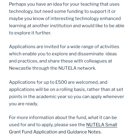
Perhaps you have an idea for your teaching that uses
technology, but need some funding to support it or
maybe you know of interesting technology enhanced
learning at another institution and would like to be able
to explore it further.
Applications are invited for a wide range of activities
which enable you to explore and disseminate ideas
and practices, and share these with colleagues at
Newcastle through the NUTELA network.
Applications for up to £500 are welcomed, and
applications will be on a rolling basis, rather than at set
points in the academic year so you can apply whenever
you are ready.
For more information about the fund, what it can be
used for and to apply, please see the
NUTELA Small
Grant Fund Application and Guidance Notes.