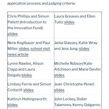
application process and judging criteria.
Chris Phillips and Simon
Laura Greaves and Ellen
Pallett (Introduction to
Tullo:
slides
the Innovation Fund):
slides
Rene Koglbauer and Paul
Jarka Glassey, Katie Wray
Miller:
slides
,
school visit
and Jess Jung:
slides
news article
Lynne Rawles, Alison
Michelle Robson/Kate
Clapp and Laura
Aitchison and Marie Devlin:
Delgaty:
slides
slides
Lindsey Ferrie and Simon
Jean-Christophe Penet:
Cotterill:
slides
slides
Kathryn Hollingsworth:
John Lockey, Didier
slides
Talamona, Kenny Dalgarno: