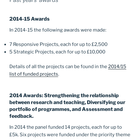
o
n
k
2014-15 Awards
In 2014-15 the following awards were made:
7 Responsive Projects, each for up to £2,500
5 Strategic Projects, each for up to £10,000
Details of all the projects can be found in the
2014/15
list of funded projects
.
2014 Awards: Strengthening the relationship
between research and teaching, Diversifying our
portfolio of programmes, and Assessment and
feedback.
In 2014 the panel funded 14 projects, each for up to
£5k. Six projects were funded under the priority theme