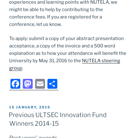
experiences and learning points with NUTELA, we
might be able to help by contributing to the
conference fees. If you are registered for a
conference, let us know.
To apply: submit a copy of your abstract presentation
acceptance, a copy of the invoice and a 500 word
explanation as to how your attendance will benefit the
University by May 31, 2016 to the
NUTELA steering
group
.
F
M
E
S
a
a
m
h
c
st
ai
ar
POSTED
15 JANUARY, 2015
e
o
l
e
ON
Previous ULTSEC Innovation Fund
b
d
Winners 2014-15
o
o
Past years’ awards