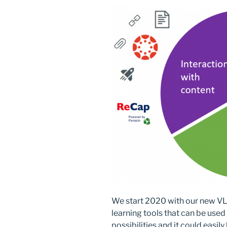
o
n
k
We start 2020 with our new VLE,
learning tools that can be use
possibilities and it could easi