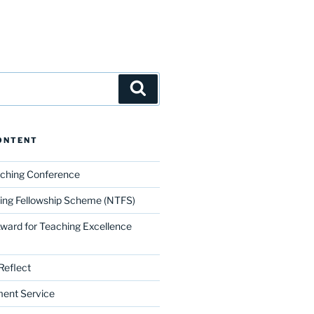
Search
ONTENT
aching Conference
ing Fellowship Scheme (NTFS)
Award for Teaching Excellence
Reflect
ment Service