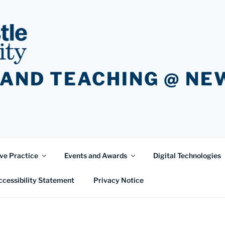
 AND TEACHING @ N
ve Practice
Events and Awards
Digital Technologies
ccessibility Statement
Privacy Notice