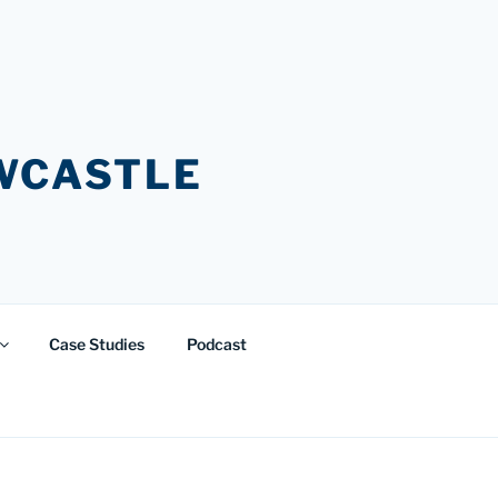
EWCASTLE
Case Studies
Podcast