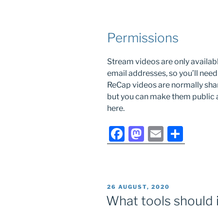
Permissions
Stream videos are only availab
email addresses, so you’ll need
ReCap videos are normally shar
but you can make them public a
here.
F
M
E
S
a
a
m
h
c
st
ai
ar
e
o
l
e
POSTED
26 AUGUST, 2020
b
d
ON
What tools should i
o
o