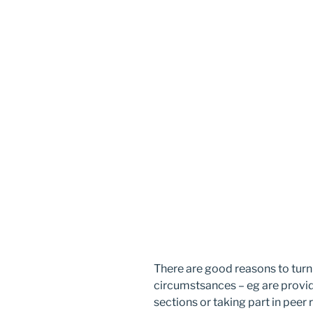
There are good reasons to tur
circumstsances – eg are provid
sections or taking part in peer 