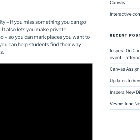
Canvas
Interactive co
ity – if you miss something you can go
 It also lets you make private
RECENT POS
o – so you can mark places you want to
 you can help students find their way
Inspera On Ca
s.
event – after
Canvas Assign
Updates to Vev
Inspera New Di
Vevox: June Ne