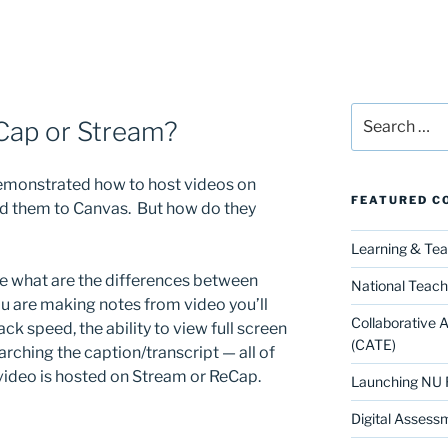
Search
Cap or Stream?
for:
demonstrated how to host videos on
FEATURED C
d them to Canvas. But how do they
Learning & Te
ve what are the differences between
National Teach
ou are making notes from video you’ll
Collaborative 
ack speed, the ability to view full screen
(CATE)
arching the caption/transcript — all of
 video is hosted on Stream or ReCap.
Launching NU 
Digital Assess