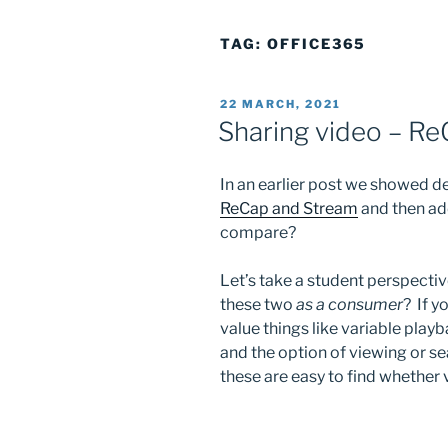
TAG:
OFFICE365
POSTED
22 MARCH, 2021
ON
Sharing video – Re
In an earlier post we showed 
ReCap and Stream
and then ad
compare?
Let’s take a student perspecti
these two
as a consumer
? If y
value things like variable playb
and the option of viewing or se
these are easy to find whether