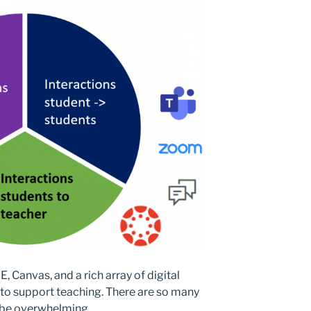
 Canvas, and a rich array of digital
d to support teaching. There are so many
ly be overwhelming.