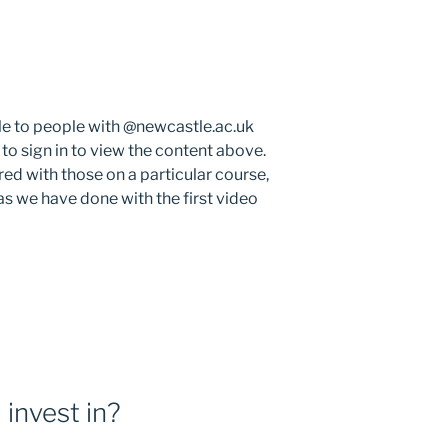
le to people with @newcastle.ac.uk
 to sign in to view the content above.
ed with those on a particular course,
s we have done with the first video
 invest in?