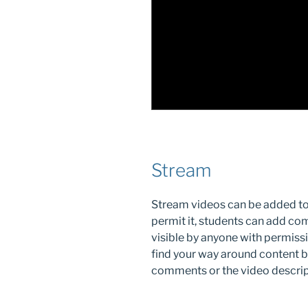
Stream
Stream videos can be added to a
permit it, students can add co
visible by anyone with permiss
find your way around content b
comments or the video descripti