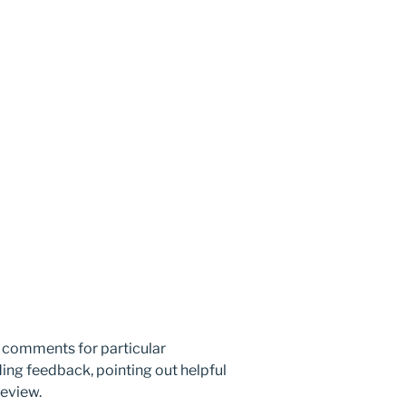
n comments for particular
ing feedback, pointing out helpful
review.