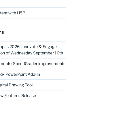
ntent with H5P
TS
mpus 2026: Innovate & Engage
noon of Wednesday September 16th
ments: SpeedGrader improvements
ox PowerPoint Add-In
gital Drawing Tool
w Features Release