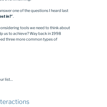
 answer one of the questions I heard last
est in?
”.
e considering tools we need to think about
lp us to achieve? Way back in 1998
bed three more common types of
ur list…
teractions