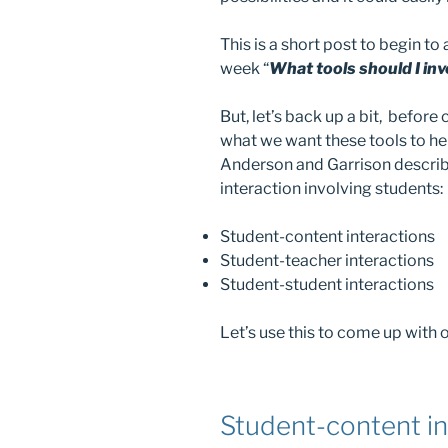
This is a short post to begin to
week “
What tools should I inv
But, let’s back up a bit, befor
what we want these tools to he
Anderson and Garrison descri
interaction involving students:
Student-content interactions
Student-teacher interactions
Student-student interactions
Let’s use this to come up with o
Student-content in