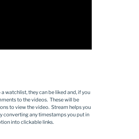
 watchlist, they can be liked and, if you
mments to the videos. These will be
ions to view the video. Stream helps you
y converting any timestamps you put in
on into clickable links.