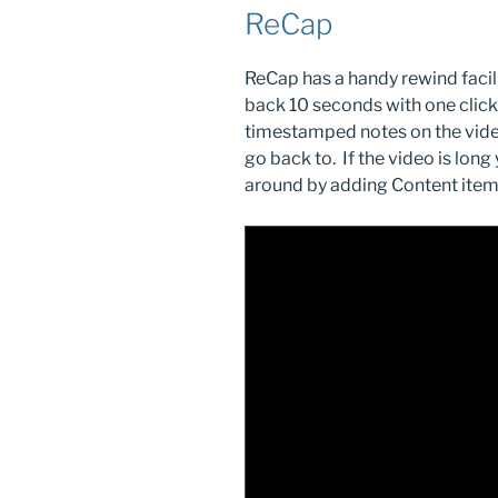
ReCap
ReCap has a handy rewind facil
back 10 seconds with one click.
timestamped notes on the vide
go back to. If the video is long
around by adding Content item