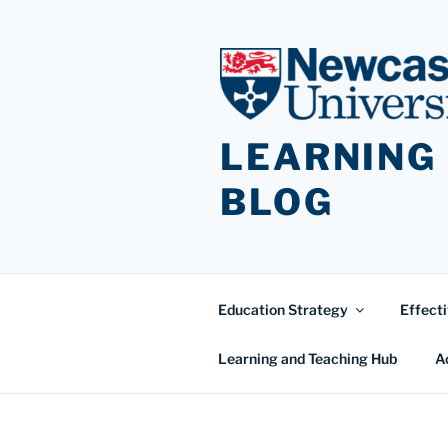
Skip
to
content
LEARNING
BLOG
Education Strategy
Effecti
Learning and Teaching Hub
A