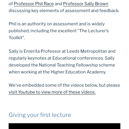
of
Professor Phil Race
and
Professor Sally Brown
discussing key elements of assessment and feedback.
Phil is an authority on assessment and is widely
published, including the excellent “The Lecturer’s
Toolkit”.
Sally is Emerita Professor at Leeds Metropolitan and
regularly keynotes at Educational conferences. Sally
developed the National Teaching Fellowship scheme
when working at the Higher Education Academy.
We’ve embedded some of the videos below, but please
visit Youtube to view more of these videos.
Giving your first lecture