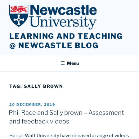
Skip
to
content
LEARNING AND TEACHING
@ NEWCASTLE BLOG
Menu
TAG:
SALLY BROWN
POSTED
20 DECEMBER, 2019
ON
Phil Race and Sally brown – Assessment
and feedback videos
Heriot-Watt University have released a range of videos