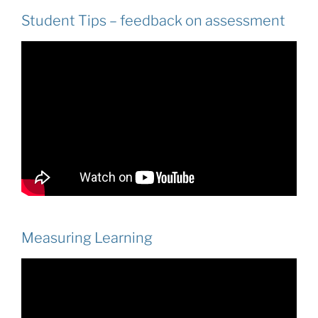
Student Tips – feedback on assessment
Measuring Learning