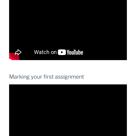
Marking your first assignment