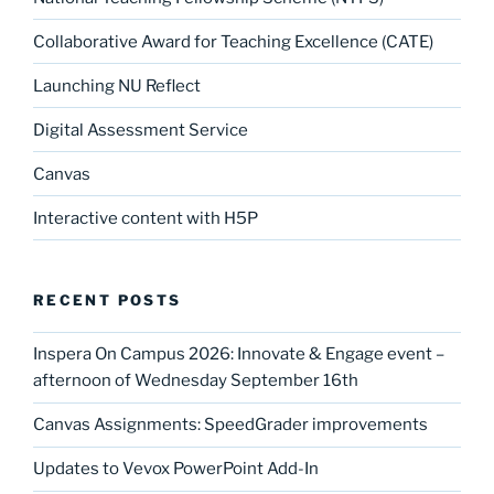
Collaborative Award for Teaching Excellence (CATE)
Launching NU Reflect
Digital Assessment Service
Canvas
Interactive content with H5P
RECENT POSTS
Inspera On Campus 2026: Innovate & Engage event –
afternoon of Wednesday September 16th
Canvas Assignments: SpeedGrader improvements
Updates to Vevox PowerPoint Add-In