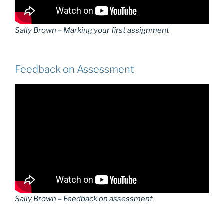
Sally Brown – Marking your first assignment
Feedback on Assessment
Sally Brown – Feedback on assessment