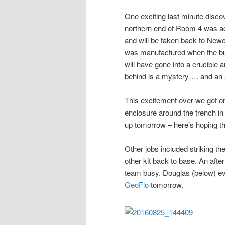
One exciting last minute discov
northern end of Room 4 was act
and will be taken back to Newca
was manufactured when the buil
will have gone into a crucible 
behind is a mystery…. and an 
This excitement over we got on
enclosure around the trench in
up tomorrow – here’s hoping t
Other jobs included striking the
other kit back to base. An afte
team busy. Douglas (below) eve
GeoFlo
tomorrow.