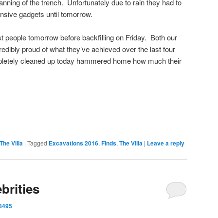
nning of the trench. Unfortunately due to rain they had to
nsive gadgets until tomorrow.
most people tomorrow before backfilling on Friday. Both our
edibly proud of what they’ve achieved over the last four
pletely cleaned up today hammered home how much their
on
are
The Villa
|
Tagged
Excavations 2016
,
Finds
,
The Villa
|
Leave a reply
brities
8495