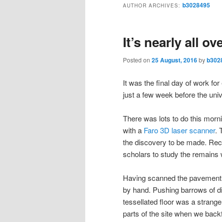
b3028495
AUTHOR ARCHIVES:
It’s nearly all ov
Posted on
25 August, 2016
by
b302
It was the final day of work f
just a few week before the univ
There was lots to do this morn
with a
Faro 3D laser scanner
. 
the discovery to be made. Recor
scholars to study the remains 
Having scanned the pavement th
by hand. Pushing barrows of d
tessellated floor was a strange
parts of the site when we back