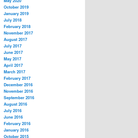
May 2020
October 2019
January 2019
July 2018
February 2018
November 2017
August 2017
July 2017
June 2017
May 2017
April 2017
March 2017
February 2017
December 2016
November 2016
September 2016
August 2016
July 2016
June 2016
February 2016
January 2016
October 2015