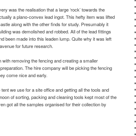
ery was the realisation that a large ‘rock’ towards the
ually a plano-convex lead ingot. This hefty item was lifted
stle along with the other finds for study. Presumably it
ding was demolished and robbed. All of the lead fittings
and been made into this leaden lump. Quite why it was left
avenue for future research.
 with removing the fencing and creating a smaller
 preparation. The hire company will be picking the fencing
hey come nice and early.
 tent we use for a site office and getting all the tools and
rnoon of sorting, packing and cleaning tools kept most of the
n got all the samples organised for their collection by