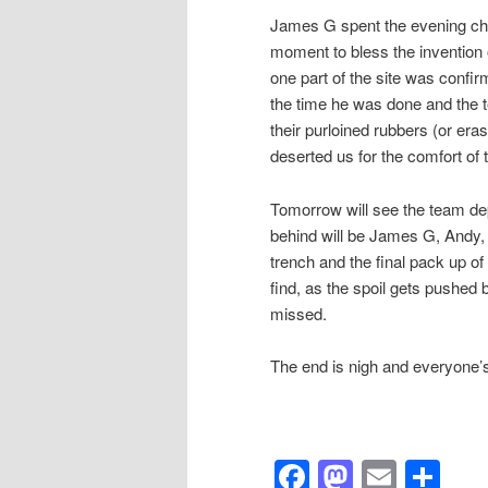
James G spent the evening ch
moment to bless the invention 
one part of the site was confir
the time he was done and the te
their purloined rubbers (or er
deserted us for the comfort of
Tomorrow will see the team dep
behind will be James G, Andy, E
trench and the final pack up of 
find, as the spoil gets pushed 
missed.
The end is nigh and everyone’
Facebook
Mastod
Email
Sh