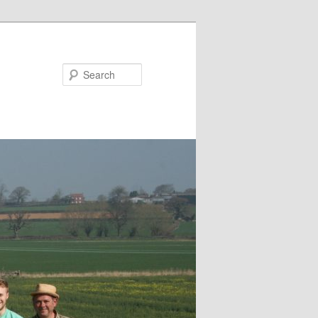
Search