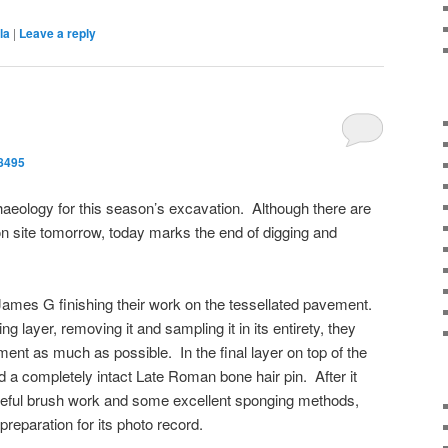
la
|
Leave a reply
8495
haeology for this season’s excavation. Although there are
 on site tomorrow, today marks the end of digging and
James G finishing their work on the tessellated pavement.
ng layer, removing it and sampling it in its entirety, they
ent as much as possible. In the final layer on top of the
 completely intact Late Roman bone hair pin. After it
eful brush work and some excellent sponging methods,
 preparation for its photo record.