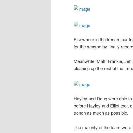
Elsewhere in the trench, our t
for the season by finally record
Meanwhile, Matt, Frankie, Jef
cleaning up the rest of the tre
Hayley and Doug were able to ta
before Hayley and Elliot took o
trench as much as possible.
The majority of the team were