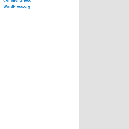
Comments feed
WordPress.org