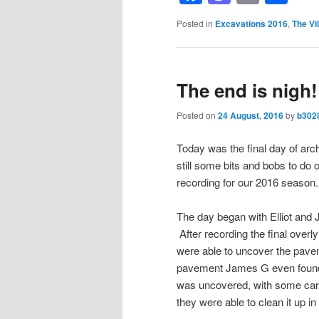
Posted in
Excavations 2016
,
The Vil
The end is nigh!
Posted on
24 August, 2016
by
b302
Today was the final day of arc
still some bits and bobs to do
recording for our 2016 season.
The day began with Elliot and 
After recording the final overlyi
were able to uncover the pavem
pavement James G even found a
was uncovered, with some car
they were able to clean it up in