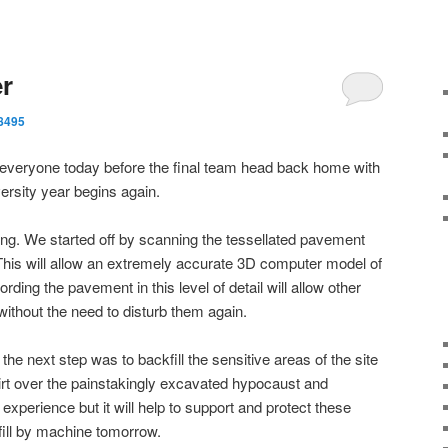
er
8495
or everyone today before the final team head back home with
ersity year begins again.
ing. We started off by scanning the tessellated pavement
This will allow an extremely accurate 3D computer model of
ding the pavement in this level of detail will allow other
without the need to disturb them again.
e next step was to backfill the sensitive areas of the site
irt over the painstakingly excavated hypocaust and
 experience but it will help to support and protect these
fill by machine tomorrow.