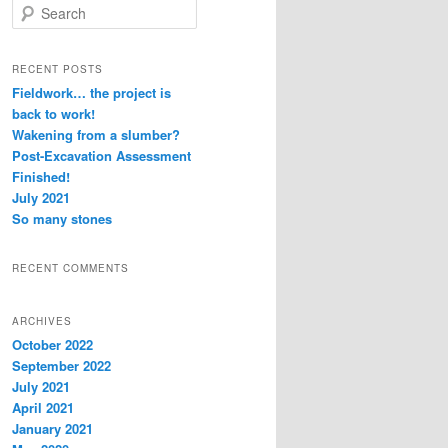
S
e
a
r
RECENT POSTS
c
Fieldwork… the project is
h
back to work!
Wakening from a slumber?
Post-Excavation Assessment
Finished!
July 2021
So many stones
RECENT COMMENTS
ARCHIVES
October 2022
September 2022
July 2021
April 2021
January 2021