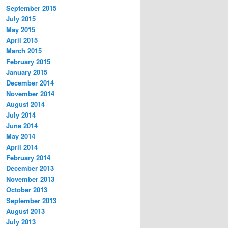
September 2015
July 2015
May 2015
April 2015
March 2015
February 2015
January 2015
December 2014
November 2014
August 2014
July 2014
June 2014
May 2014
April 2014
February 2014
December 2013
November 2013
October 2013
September 2013
August 2013
July 2013