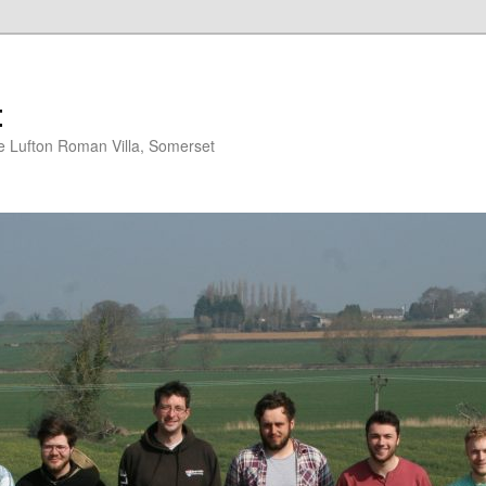
t
 Lufton Roman Villa, Somerset