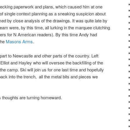
ecking paperwork and plans, which caused him at one
of single context planning as a sneaking suspicion about
med by close analysis of the drawings. It was quite late by
am were, by this time, all lurking in the marquee clutching
asers for N American readers). By this time Andy had
 the
Masons Arms
.
art to Newcastle and other parts of the country. Left
lliot and Hayley who will oversee the backfilling of the
the camp. Ski will join us for one last time and hopefully
back into the trench, all the metal bits and pieces we
s thoughts are turning homeward.
on
are