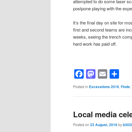
attempted to do some laser sca
postpone playing with the expe
It’s the final day on site for 
first and second teams are incr
weeks, seeing the trench com
hard work has paid off.
Facebook
Mastod
Email
Sh
Posted in
Excavations 2016
,
Finds
,
Local media cele
Posted on
23 August, 2016
by
b302