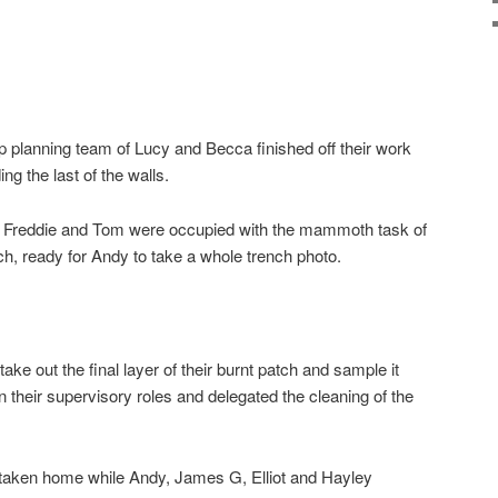
op planning team of Lucy and Becca finished off their work
ing the last of the walls.
f, Freddie and Tom were occupied with the mammoth task of
nch, ready for Andy to take a whole trench photo.
ke out the final layer of their burnt patch and sample it
n their supervisory roles and delegated the cleaning of the
 taken home while Andy, James G, Elliot and Hayley