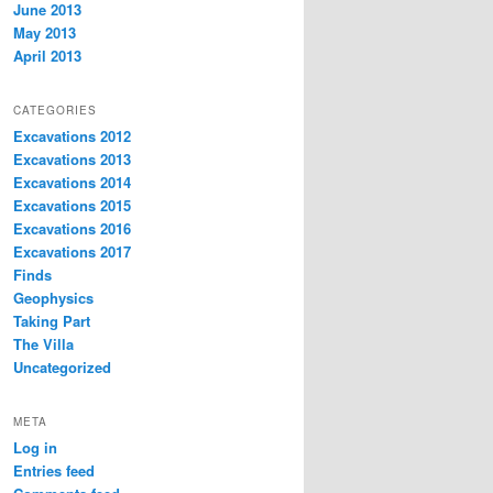
June 2013
May 2013
April 2013
CATEGORIES
Excavations 2012
Excavations 2013
Excavations 2014
Excavations 2015
Excavations 2016
Excavations 2017
Finds
Geophysics
Taking Part
The Villa
Uncategorized
META
Log in
Entries feed