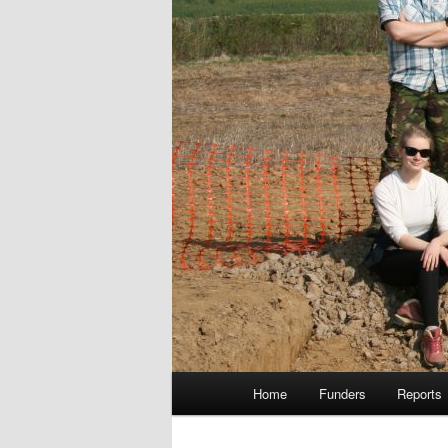
Main
Home
Funders
Reports
menu