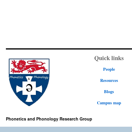
Quick links
People
Resources
Blogs
Campus map
Phonetics and Phonology Research Group