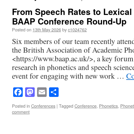
From Speech Rates to Lexical
BAAP Conference Round-Up
Posted on
13th May 2026
by
c1024762
Six members of our team recently atten
the British Association of Academic P
<https://www.baap.ac.uk/>, a key forum 
research in phonetics and speech science
event for engaging with new work …
Co
Facebook
Mastodon
Email
Share
Posted in
Conferences
|
Tagged
Conference
,
Phonetics
,
Phonet
comment