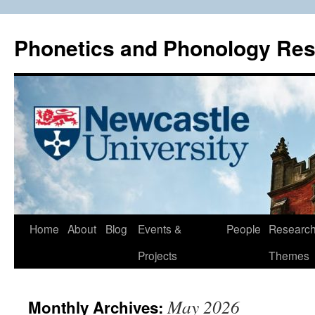
Phonetics and Phonology Re
Skip
Home
About
Blog
Events &
People
Researc
to
Projects
Themes
content
May 2026
Monthly Archives: