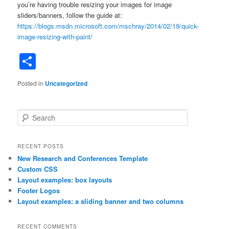
you’re having trouble resizing your images for image
sliders/banners, follow the guide at:
https://blogs.msdn.microsoft.com/mschray/2014/02/19/quick-
image-resizing-with-paint/
Share
Posted in
Uncategorized
S
e
a
r
RECENT POSTS
c
New Research and Conferences Template
h
Custom CSS
Layout examples: box layouts
Footer Logos
Layout examples: a sliding banner and two columns
RECENT COMMENTS