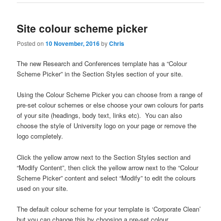
Site colour scheme picker
Posted on
10 November, 2016
by
Chris
The new Research and Conferences template has a “Colour
Scheme Picker” in the Section Styles section of your site.
Using the Colour Scheme Picker you can choose from a range of
pre-set colour schemes or else choose your own colours for parts
of your site (headings, body text, links etc). You can also
choose the style of University logo on your page or remove the
logo completely.
Click the yellow arrow next to the Section Styles section and
“Modify Content”, then click the yellow arrow next to the “Colour
Scheme Picker” content and select “Modify” to edit the colours
used on your site.
The default colour scheme for your template is ‘Corporate Clean’
but you can change this by choosing a pre-set colour