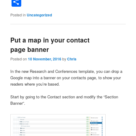
Share
Posted in
Uncategorized
Put a map in your contact
page banner
Posted on
10 November, 2016
by
Chris
In the new Research and Conferences template, you can drop a
Google map into a banner on your contacts page, to show your
readers where you’re based.
Start by going to the Contact section and modify the “Section
Banner”.