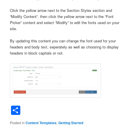
Click the yellow arrow next to the Section Styles section and
“Modify Content”, then click the yellow arrow next to the “Font
Picker” content and select “Modify” to edit the fonts used on your
site.
By updating this content you can change the font used for your
headers and body text, seperately as well as choosing to display
headers in block capitals or not.
Share
Posted in
Content Templates
,
Getting Started