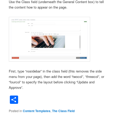
Use the Class field (underneath the General Content box) to tell
the content how to appear on the page.
First, type “nosidebar” in the class field (this removes the side
menu from your page), then add the word “twocol”, “threecol”, or
“fourcol” to specify the layout before clicking “Update and
Approve”.
Share
Posted in
Content Templates
,
The Class Field