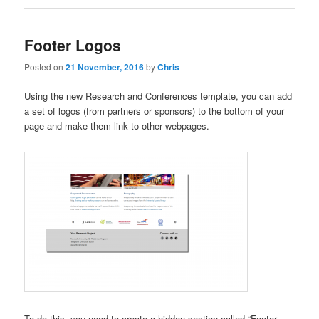
Footer Logos
Posted on
21 November, 2016
by
Chris
Using the new Research and Conferences template, you can add
a set of logos (from partners or sponsors) to the bottom of your
page and make them link to other webpages.
To do this, you need to create a hidden section called “Footer