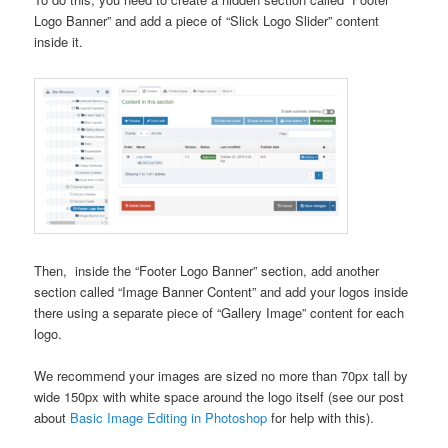
Logo Banner” and add a piece of “Slick Logo Slider” content
inside it.
Then, inside the “Footer Logo Banner” section, add another
section called “Image Banner Content” and add your logos inside
there using a separate piece of “Gallery Image” content for each
logo.
We recommend your images are sized no more than 70px tall by
wide 150px with white space around the logo itself (see our post
about
Basic Image Editing in Photoshop
for help with this).