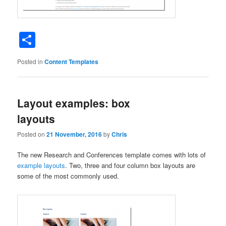
Share
Posted in
Content Templates
Layout examples: box
layouts
Posted on
21 November, 2016
by
Chris
The new Research and Conferences template comes with lots of
example layouts
. Two, three and four column box layouts are
some of the most commonly used.