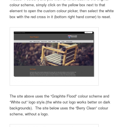
colour scheme, simply click on the yellow box next to that
element to open the custom colour picker, then select the white
box with the red cross in it (bottom right hand corner) to reset.
The site above uses the “Graphite Flood” colour scheme and
“White out” logo style.(the white out logo works better on dark
backgrounds). The site below uses the “Berry Clean” colour
scheme, without a logo.