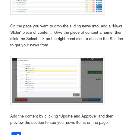
On the page you want to drop the sliding news into, add a “News
Slider” piece of content. Give the piece of content a name, then
click the Select link on the right hand side to choose the Section
to get your news from.
Add the content by clicking “Update and Approve” and then
preview the section to see your news items on the page.