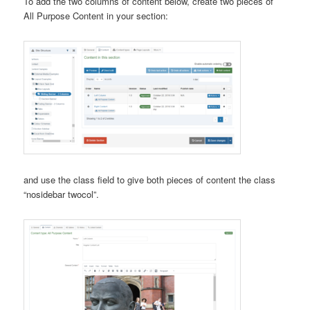
To add the two columns of content below, create two pieces of
All Purpose Content in your section:
and use the class field to give both pieces of content the class
“nosidebar twocol”.