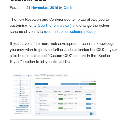
Posted on
21 November, 2016
by
Chris
The new Research and Conferences template allows you to
customise fonts
(see the font picker)
and change the colour
scheme of your site
(see the colour scheme picker).
If you have a little more web development technical knowledge
you may wish to go even further and customise the CSS of your
site; there’s a piece of “Custom CSS” content in the “Section
Styles” section to let you do just that.