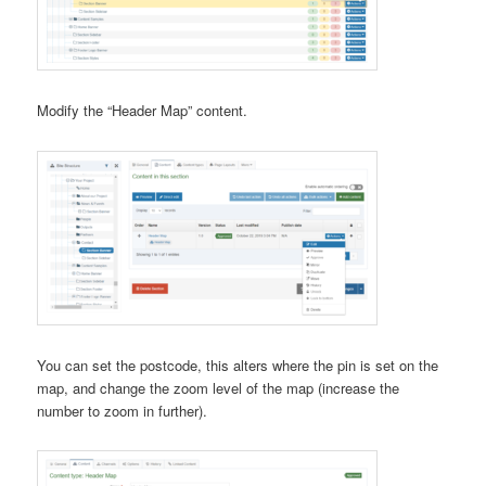
Modify the “Header Map” content.
You can set the postcode, this alters where the pin is set on the
map, and change the zoom level of the map (increase the
number to zoom in further).