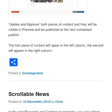
“Update and Approve” both pieces of content and they will be
visible in Preview and be published at the next scheduled
publish.
The first piece of content will apear in the left column, the second
will appear in the right column.
Share
Posted in
Uncategorized
Scrollable News
Posted on
10 November, 2016
by
Chris
In the new Research and Confernces template, you can collect