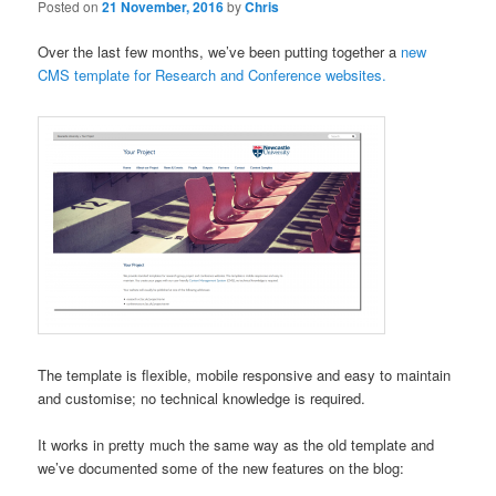
Posted on
21 November, 2016
by
Chris
Over the last few months, we’ve been putting together a
new
CMS template for Research and Conference websites.
The template is flexible, mobile responsive and easy to maintain
and customise; no technical knowledge is required.
It works in pretty much the same way as the old template and
we’ve documented some of the new features on the blog: