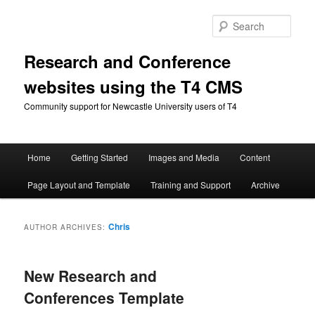
Skip
Skip
to
to
Sear
primary
secondary
content
content
Research and Conference
websites using the T4 CMS
Community support for Newcastle University users of T4
Main
Home
Getting Started
Images and Media
Content
menu
Page Layout and Template
Training and Support
Archive
Chris
AUTHOR ARCHIVES:
New Research and
Conferences Template