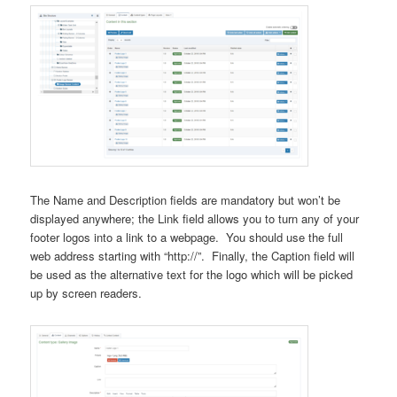
The Name and Description fields are mandatory but won’t be
displayed anywhere; the Link field allows you to turn any of your
footer logos into a link to a webpage. You should use the full
web address starting with “http://”. Finally, the Caption field will
be used as the alternative text for the logo which will be picked
up by screen readers.