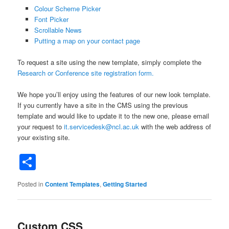
Colour Scheme Picker
Font Picker
Scrollable News
Putting a map on your contact page
To request a site using the new template, simply complete the
Research or Conference site registration form
.
We hope you’ll enjoy using the features of our new look template.
If you currently have a site in the CMS using the previous
template and would like to update it to the new one, please email
your request to
it.servicedesk@ncl.ac.uk
with the web address of
your existing site.
Share
Posted in
Content Templates
,
Getting Started
Custom CSS