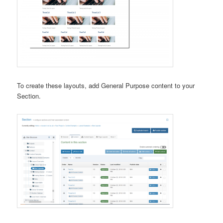
To create these layouts, add General Purpose content to your
Section.