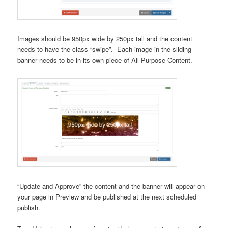
Images should be 950px wide by 250px tall and the content
needs to have the class “swipe”. Each image in the sliding
banner needs to be in its own piece of All Purpose Content.
“Update and Approve” the content and the banner will appear on
your page in Preview and be published at the next scheduled
publish.