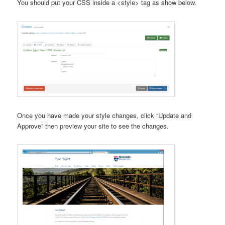
You should put your CSS inside a <style> tag as show below.
Once you have made your style changes, click “Update and
Approve” then preview your site to see the changes.