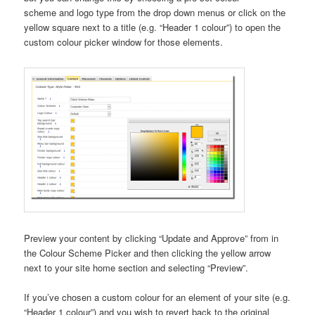
scheme and logo type from the drop down menus or click on the
yellow square next to a title (e.g. “Header 1 colour”) to open the
custom colour picker window for those elements.
Preview your content by clicking “Update and Approve” from in
the Colour Scheme Picker and then clicking the yellow arrow
next to your site home section and selecting “Preview”.
If you’ve chosen a custom colour for an element of your site (e.g.
“Header 1 colour”) and you wish to revert back to the original