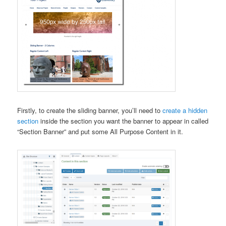
Firstly, to create the sliding banner, you’ll need to
create a hidden
section
inside the section you want the banner to appear in called
“Section Banner” and put some All Purpose Content in it.