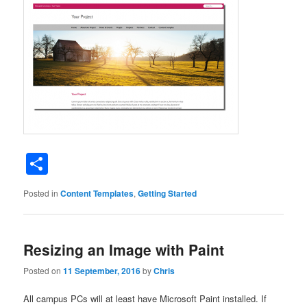
Share
Posted in
Content Templates
,
Getting Started
Resizing an Image with Paint
Posted on
11 September, 2016
by
Chris
All campus PCs will at least have Microsoft Paint installed. If