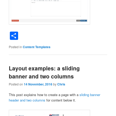
Share
Posted in
Content Templates
Layout examples: a sliding
banner and two columns
Posted on
14 November, 2016
by
Chris
This post explains how to create a page with a
sliding banner
header and two columns
for content below it.