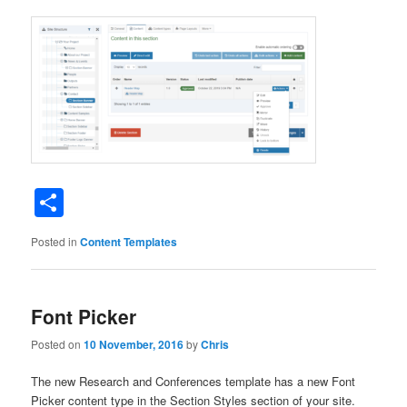
Share
Posted in
Content Templates
Font Picker
Posted on
10 November, 2016
by
Chris
The new Research and Conferences template has a new Font
Picker content type in the Section Styles section of your site.