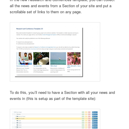
all the news and events from a Section of your site and put a
scrollable set of links to them on any page.
To do this, you’ll need to have a Section with all your news and
events in (this is setup as part of the template site):