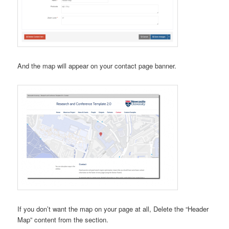
And the map will appear on your contact page banner.
If you don’t want the map on your page at all, Delete the “Header
Map” content from the section.