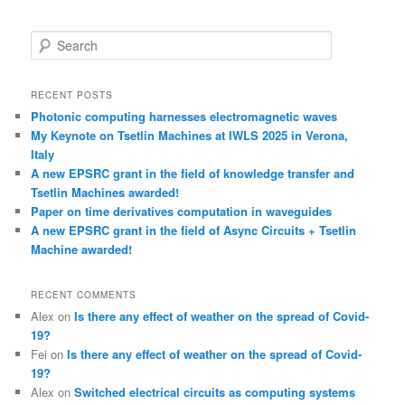
S
e
a
r
RECENT POSTS
c
Photonic computing harnesses electromagnetic waves
h
My Keynote on Tsetlin Machines at IWLS 2025 in Verona,
Italy
A new EPSRC grant in the field of knowledge transfer and
Tsetlin Machines awarded!
Paper on time derivatives computation in waveguides
A new EPSRC grant in the field of Async Circuits + Tsetlin
Machine awarded!
RECENT COMMENTS
Alex
on
Is there any effect of weather on the spread of Covid-
19?
Fei
on
Is there any effect of weather on the spread of Covid-
19?
Alex
on
Switched electrical circuits as computing systems