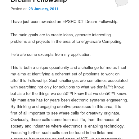
Posted on
28 January, 2011
I have just been awarded an EPSRC ICT Dream Fellowship.
The main goals are to create ideas, generate interesting
problems and projects in the area of Energy-aware Computing.
Here are some excerpts from my application:
This is both a unique opportunity and a challenge for me as I set
my aims at identifying a coherent set of problems to work on
after this Fellowship. Such challenges are sometimes associated
with searching not only for solutions to what we donâ€™t know,
but also for the things we donâ€™t know that we donâ€™t know.
My main area has for years been electronic systems engineering.
By thinking and engaging creative processes in this area, it is
first of all important to see where calls for creativity originate.
Obviously, these calls come from real life, from the needs of
society and industries where electronics is enabling technology.
Focusing further, such calls can be found in the links and
synergies between the pivotal areas of ICT, which increasingly