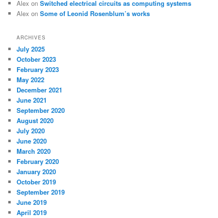
Alex
on
Switched electrical circuits as computing systems
Alex
on
Some of Leonid Rosenblum’s works
ARCHIVES
July 2025
October 2023
February 2023
May 2022
December 2021
June 2021
September 2020
August 2020
July 2020
June 2020
March 2020
February 2020
January 2020
October 2019
September 2019
June 2019
April 2019