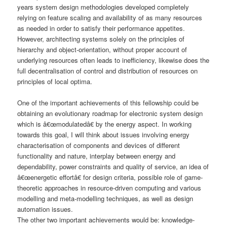
years system design methodologies developed completely
relying on feature scaling and availability of as many resources
as needed in order to satisfy their performance appetites.
However, architecting systems solely on the principles of
hierarchy and object-orientation, without proper account of
underlying resources often leads to inefficiency, likewise does the
full decentralisation of control and distribution of resources on
principles of local optima.
One of the important achievements of this fellowship could be
obtaining an evolutionary roadmap for electronic system design
which is â€œmodulatedâ€ by the energy aspect. In working
towards this goal, I will think about issues involving energy
characterisation of components and devices of different
functionality and nature, interplay between energy and
dependability, power constraints and quality of service, an idea of
â€œenergetic effortâ€ for design criteria, possible role of game-
theoretic approaches in resource-driven computing and various
modelling and meta-modelling techniques, as well as design
automation issues.
The other two important achievements would be: knowledge-