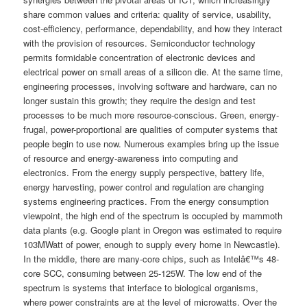
share common values and criteria: quality of service, usability,
cost-efficiency, performance, dependability, and how they interact
with the provision of resources. Semiconductor technology
permits formidable concentration of electronic devices and
electrical power on small areas of a silicon die. At the same time,
engineering processes, involving software and hardware, can no
longer sustain this growth; they require the design and test
processes to be much more resource-conscious. Green, energy-
frugal, power-proportional are qualities of computer systems that
people begin to use now. Numerous examples bring up the issue
of resource and energy-awareness into computing and
electronics. From the energy supply perspective, battery life,
energy harvesting, power control and regulation are changing
systems engineering practices. From the energy consumption
viewpoint, the high end of the spectrum is occupied by mammoth
data plants (e.g. Google plant in Oregon was estimated to require
103MWatt of power, enough to supply every home in Newcastle).
In the middle, there are many-core chips, such as Intelâ€™s 48-
core SCC, consuming between 25-125W. The low end of the
spectrum is systems that interface to biological organisms,
where power constraints are at the level of microwatts. Over the