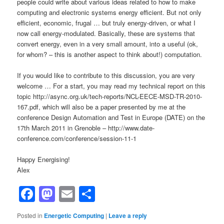
people could write about various ideas related to how to make
computing and electronic systems energy efficient. But not only
efficient, economic, frugal … but truly energy-driven, or what I
now call energy-modulated. Basically, these are systems that
convert energy, even in a very small amount, into a useful (ok,
for whom? – this is another aspect to think about!) computation.
If you would like to contribute to this discussion, you are very
welcome … For a start, you may read my technical report on this
topic http://async.org.uk/tech-reports/NCL-EECE-MSD-TR-2010-
167.pdf, which will also be a paper presented by me at the
conference Design Automation and Test in Europe (DATE) on the
17th March 2011 in Grenoble – http://www.date-
conference.com/conference/session-11-1
Happy Energising!
Alex
Facebook
Mastodon
Email
Share
Posted in
Energetic Computing
|
Leave a reply