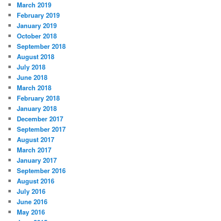
March 2019
February 2019
January 2019
October 2018
September 2018
August 2018
July 2018
June 2018
March 2018
February 2018
January 2018
December 2017
September 2017
August 2017
March 2017
January 2017
September 2016
August 2016
July 2016
June 2016
May 2016