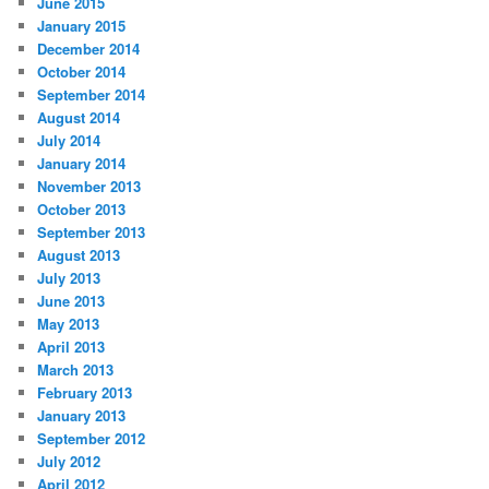
June 2015
January 2015
December 2014
October 2014
September 2014
August 2014
July 2014
January 2014
November 2013
October 2013
September 2013
August 2013
July 2013
June 2013
May 2013
April 2013
March 2013
February 2013
January 2013
September 2012
July 2012
April 2012