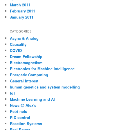
March 2011
February 2011
January 2011
CATEGORIES
Async & Analog
Causality
COVID
Dream Fellowship
Electromagnetism
Electronics for Machine Intelligence
Energetic Computing
General Interest
human genetics and system modelling
IoT
Machine Learning and AI
News @ Alex's
Petri nets
PID control
Reaction Systems
Real-Power