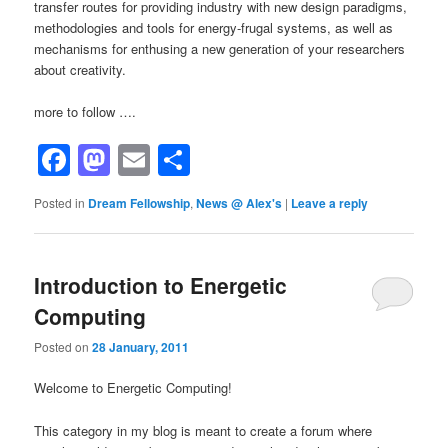
transfer routes for providing industry with new design paradigms,
methodologies and tools for energy-frugal systems, as well as
mechanisms for enthusing a new generation of your researchers
about creativity.
more to follow ….
Facebook
Mastodon
Email
Share
Posted in
Dream Fellowship
,
News @ Alex's
|
Leave a reply
Introduction to Energetic
Computing
Posted on
28 January, 2011
Welcome to Energetic Computing!
This category in my blog is meant to create a forum where