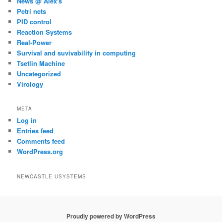
News @ Alex's
Petri nets
PID control
Reaction Systems
Real-Power
Survival and suvivability in computing
Tsetlin Machine
Uncategorized
Virology
META
Log in
Entries feed
Comments feed
WordPress.org
NEWCASTLE USYSTEMS
Proudly powered by WordPress