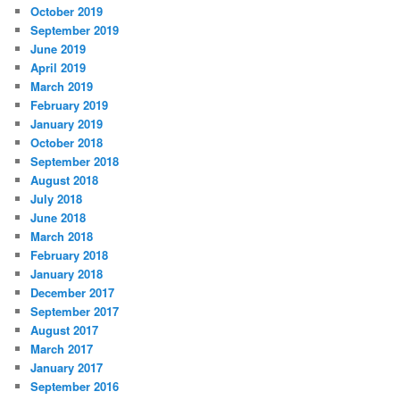
October 2019
September 2019
June 2019
April 2019
March 2019
February 2019
January 2019
October 2018
September 2018
August 2018
July 2018
June 2018
March 2018
February 2018
January 2018
December 2017
September 2017
August 2017
March 2017
January 2017
September 2016