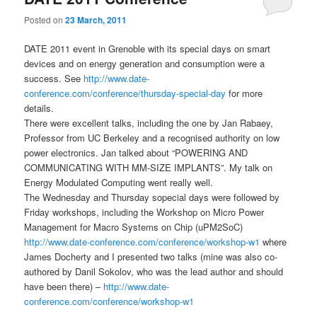
Posted on
23 March, 2011
DATE 2011 event in Grenoble with its special days on smart
devices and on energy generation and consumption were a
success. See
http://www.date-
conference.com/conference/thursday-special-day
for more
details.
There were excellent talks, including the one by Jan Rabaey,
Professor from UC Berkeley and a recognised authority on low
power electronics. Jan talked about “POWERING AND
COMMUNICATING WITH MM-SIZE IMPLANTS”. My talk on
Energy Modulated Computing went really well.
The Wednesday and Thursday sopecial days were followed by
Friday workshops, including the Workshop on Micro Power
Management for Macro Systems on Chip (uPM2SoC)
http://www.date-conference.com/conference/workshop-w1
where
James Docherty and I presented two talks (mine was also co-
authored by Danil Sokolov, who was the lead author and should
have been there) –
http://www.date-
conference.com/conference/workshop-w1