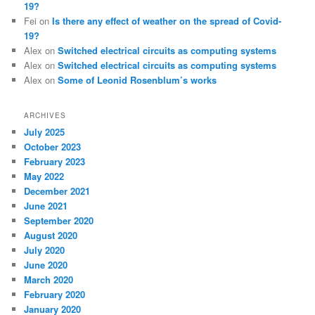
19?
Fei
on
Is there any effect of weather on the spread of Covid-
19?
Alex
on
Switched electrical circuits as computing systems
Alex
on
Switched electrical circuits as computing systems
Alex
on
Some of Leonid Rosenblum’s works
ARCHIVES
July 2025
October 2023
February 2023
May 2022
December 2021
June 2021
September 2020
August 2020
July 2020
June 2020
March 2020
February 2020
January 2020