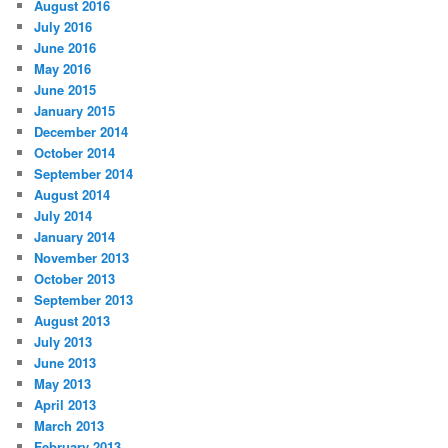
August 2016
July 2016
June 2016
May 2016
June 2015
January 2015
December 2014
October 2014
September 2014
August 2014
July 2014
January 2014
November 2013
October 2013
September 2013
August 2013
July 2013
June 2013
May 2013
April 2013
March 2013
February 2013