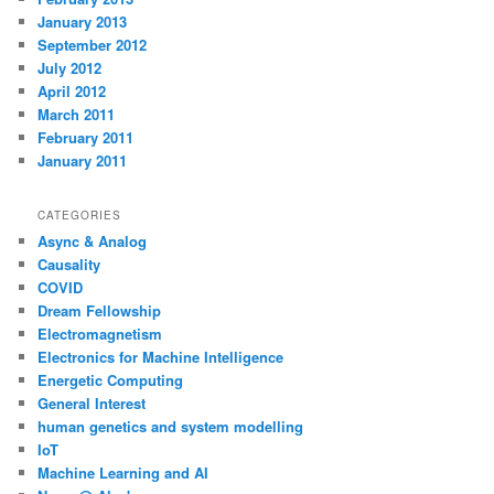
January 2013
September 2012
July 2012
April 2012
March 2011
February 2011
January 2011
CATEGORIES
Async & Analog
Causality
COVID
Dream Fellowship
Electromagnetism
Electronics for Machine Intelligence
Energetic Computing
General Interest
human genetics and system modelling
IoT
Machine Learning and AI