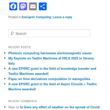
Facebook
Mastodon
Email
Share
Posted in
Energetic Computing
|
Leave a reply
S
e
a
r
RECENT POSTS
c
Photonic computing harnesses electromagnetic waves
h
My Keynote on Tsetlin Machines at IWLS 2025 in Verona,
Italy
A new EPSRC grant in the field of knowledge transfer and
Tsetlin Machines awarded!
Paper on time derivatives computation in waveguides
A new EPSRC grant in the field of Async Circuits + Tsetlin
Machine awarded!
RECENT COMMENTS
Alex
on
Is there any effect of weather on the spread of Covid-