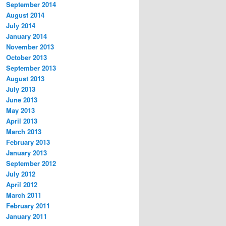
September 2014
August 2014
July 2014
January 2014
November 2013
October 2013
September 2013
August 2013
July 2013
June 2013
May 2013
April 2013
March 2013
February 2013
January 2013
September 2012
July 2012
April 2012
March 2011
February 2011
January 2011