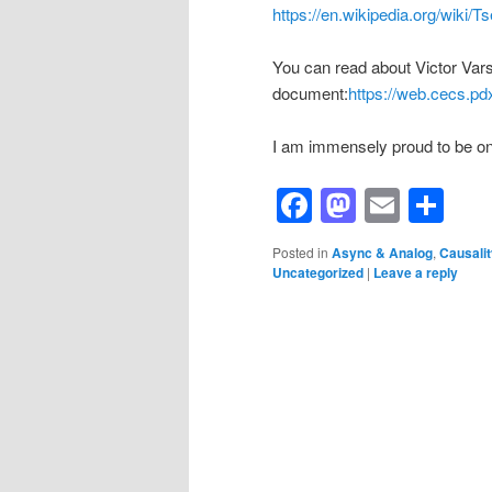
https://en.wikipedia.org/wiki/T
You can read about Victor Vars
document:
https://web.cecs.
I am immensely proud to be one
Facebook
Mastod
Email
Sh
Posted in
Async & Analog
,
Causalit
Uncategorized
|
Leave a reply