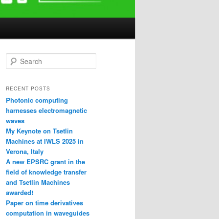
S
e
a
r
RECENT POSTS
c
Photonic computing
h
harnesses electromagnetic
waves
My Keynote on Tsetlin
Machines at IWLS 2025 in
Verona, Italy
A new EPSRC grant in the
field of knowledge transfer
and Tsetlin Machines
awarded!
Paper on time derivatives
computation in waveguides