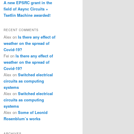
A new EPSRC grant in the
field of Async Circuits +
Tsetlin Machine awarded!
RECENT COMMENTS
Alex
on
Is there any effect of
weather on the spread of
Covid-19?
Fei
on
Is there any effect of
weather on the spread of
Covid-19?
Alex
on
Switched electrical
circuits as computing
systems
Alex
on
Switched electrical
circuits as computing
systems
Alex
on
Some of Leonid
Rosenblum’s works
ARCHIVES