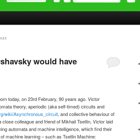
2023
rshavsky would have
orn today, on 23rd February, 90 years ago. Victor
mata theory, aperiodic (aka self-timed) circuits and
org/wiki/Asynchronous_circuit
, and collective behaviour of
close colleague and friend of Mikhail Tsetlin, Victor laid
rning automata and machine intelligence, which find their
f machine learning – such as Tsetlin Machine: