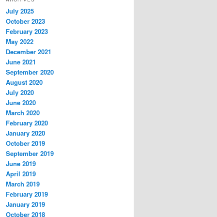
July 2025
October 2023
February 2023
May 2022
December 2021
June 2021
September 2020
August 2020
July 2020
June 2020
March 2020
February 2020
January 2020
October 2019
September 2019
June 2019
April 2019
March 2019
February 2019
January 2019
October 2018