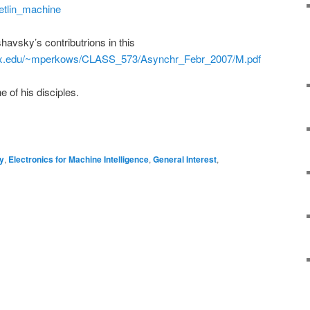
setlin_machine
havsky’s contributrions in this
pdx.edu/~mperkows/CLASS_573/Asynchr_Febr_2007/M.pdf
 of his disciples.
on
are
y
,
Electronics for Machine Intelligence
,
General Interest
,