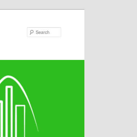
Search