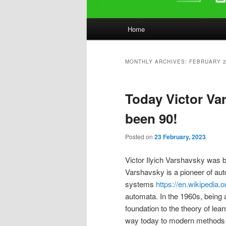
Main
Home
menu
MONTHLY ARCHIVES:
FEBRUARY 
Today Victor Va
been 90!
Posted on
23 February, 2023
Victor Ilyich Varshavsky was b
Varshavsky is a pioneer of auto
systems
https://en.wikipedia.
automata. In the 1960s, being a 
foundation to the theory of lea
way today to modern methods o