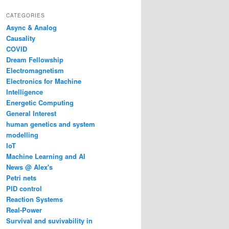
CATEGORIES
Async & Analog
Causality
COVID
Dream Fellowship
Electromagnetism
Electronics for Machine
Intelligence
Energetic Computing
General Interest
human genetics and system
modelling
IoT
Machine Learning and AI
News @ Alex's
Petri nets
PID control
Reaction Systems
Real-Power
Survival and suvivability in