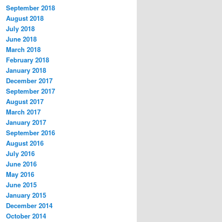
September 2018
August 2018
July 2018
June 2018
March 2018
February 2018
January 2018
December 2017
September 2017
August 2017
March 2017
January 2017
September 2016
August 2016
July 2016
June 2016
May 2016
June 2015
January 2015
December 2014
October 2014