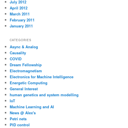
July 2012
April 2012
March 2011
February 2011
January 2011
CATEGORIES
Async & Analog
Causality
COVID
Dream Fellowship
Electromagnetism
Electronics for Machine Intelligence
Energetic Computing
General Interest
human genetics and system modelling
IoT
Machine Learning and AI
News @ Alex's
Petri nets
PID control