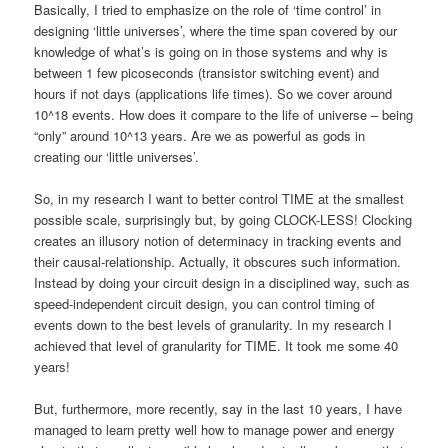
Basically, I tried to emphasize on the role of ‘time control’ in
designing ‘little universes’, where the time span covered by our
knowledge of what’s is going on in those systems and why is
between 1 few picoseconds (transistor switching event) and
hours if not days (applications life times). So we cover around
10^18 events. How does it compare to the life of universe – being
“only” around 10^13 years. Are we as powerful as gods in
creating our ‘little universes’.
So, in my research I want to better control TIME at the smallest
possible scale, surprisingly but, by going CLOCK-LESS! Clocking
creates an illusory notion of determinacy in tracking events and
their causal-relationship. Actually, it obscures such information.
Instead by doing your circuit design in a disciplined way, such as
speed-independent circuit design, you can control timing of
events down to the best levels of granularity. In my research I
achieved that level of granularity for TIME. It took me some 40
years!
But, furthermore, more recently, say in the last 10 years, I have
managed to learn pretty well how to manage power and energy