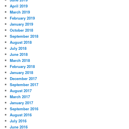
April 2019
March 2019
February 2019
January 2019
October 2018
September 2018
August 2018
July 2018
June 2018
March 2018
February 2018
January 2018
December 2017
September 2017
August 2017
March 2017
January 2017
September 2016
August 2016
July 2016
June 2016