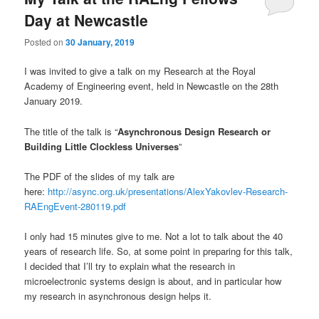
Day at Newcastle
Posted on
30 January, 2019
I was invited to give a talk on my Research at the Royal
Academy of Engineering event, held in Newcastle on the 28th
January 2019.
The title of the talk is “
Asynchronous Design Research or
Building Little Clockless Universes
”
The PDF of the slides of my talk are
here:
http://async.org.uk/presentations/AlexYakovlev-Research-
RAEngEvent-280119.pdf
I only had 15 minutes give to me. Not a lot to talk about the 40
years of research life. So, at some point in preparing for this talk,
I decided that I’ll try to explain what the research in
microelectronic systems design is about, and in particular how
my research in asynchronous design helps it.