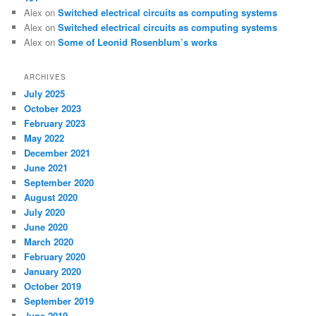
Alex
on
Switched electrical circuits as computing systems
Alex
on
Switched electrical circuits as computing systems
Alex
on
Some of Leonid Rosenblum’s works
ARCHIVES
July 2025
October 2023
February 2023
May 2022
December 2021
June 2021
September 2020
August 2020
July 2020
June 2020
March 2020
February 2020
January 2020
October 2019
September 2019
June 2019