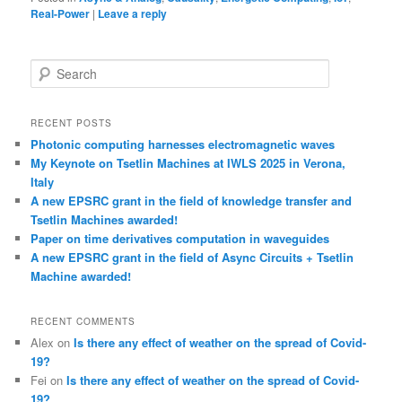
Real-Power
|
Leave a reply
S
e
a
r
RECENT POSTS
c
Photonic computing harnesses electromagnetic waves
h
My Keynote on Tsetlin Machines at IWLS 2025 in Verona,
Italy
A new EPSRC grant in the field of knowledge transfer and
Tsetlin Machines awarded!
Paper on time derivatives computation in waveguides
A new EPSRC grant in the field of Async Circuits + Tsetlin
Machine awarded!
RECENT COMMENTS
Alex
on
Is there any effect of weather on the spread of Covid-
19?
Fei
on
Is there any effect of weather on the spread of Covid-
19?