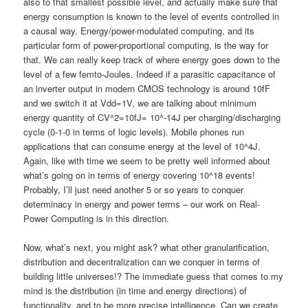
also to that smallest possible level, and actually make sure that
energy consumption is known to the level of events controlled in
a causal way. Energy/power-modulated computing, and its
particular form of power-proportional computing, is the way for
that. We can really keep track of where energy goes down to the
level of a few femto-Joules. Indeed if a parasitic capacitance of
an inverter output in modern CMOS technology is around 10fF
and we switch it at Vdd=1V, we are talking about minimum
energy quantity of CV^2=10fJ= 10^-14J per charging/discharging
cycle (0-1-0 in terms of logic levels). Mobile phones run
applications that can consume energy at the level of 10^4J.
Again, like with time we seem to be pretty well informed about
what’s going on in terms of energy covering 10^18 events!
Probably, I’ll just need another 5 or so years to conquer
determinacy in energy and power terms – our work on Real-
Power Computing is in this direction.
Now, what’s next, you might ask? what other granularification,
distribution and decentralization can we conquer in terms of
building little universes!? The immediate guess that comes to my
mind is the distribution (in time and energy directions) of
functionality, and to be more precise intelligence. Can we create