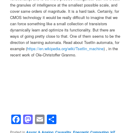
the granules of intelligence at the smallest possible scale, and
cover same orders of magnitude. It is a hard task. Certainly, for
CMOS technology it would be really difficult to imagine that we
can force something like a small collection of transistors
dynamically learn and optimize its functionality. But there are
ways of going pretty close to that. One of them seems to be the
direction of learning automata. Read about Tsetlin automata, for
example (
https://en.wikipedia.org/wiki/Tsetlin_machine
) , in the
recent work of Ole-Christoffer Granmo.
Facebook
Mastodon
Email
Share
Posted in
Async & Analog
,
Causality
,
Energetic Computing
,
IoT
,