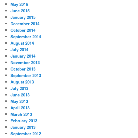
May 2016
June 2015
January 2015
December 2014
October 2014
September 2014
August 2014
July 2014
January 2014
November 2013
October 2013
September 2013
August 2013
July 2013
June 2013
May 2013
April 2013
March 2013
February 2013
January 2013
September 2012