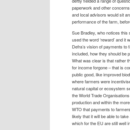
deftly fielded a range of questi
paperwork and other concerns, 
and local advisors would sit a
performance of the farm, before 
Sue Bradley, who notices this s
used the word ‘reward’ and it 
Defra’s vision of payments to 
included, how they should be 
What was clear is that rather 
for income forgone – that is c
public good, like improved biod
where farmers were incentivised
natural capital or ecosystem se
the World Trade Organisations ‘
production and within the more
WTO that payments to farmers fo
likely that it will be able to 
which for the EU are still well