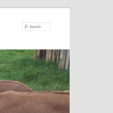
Search