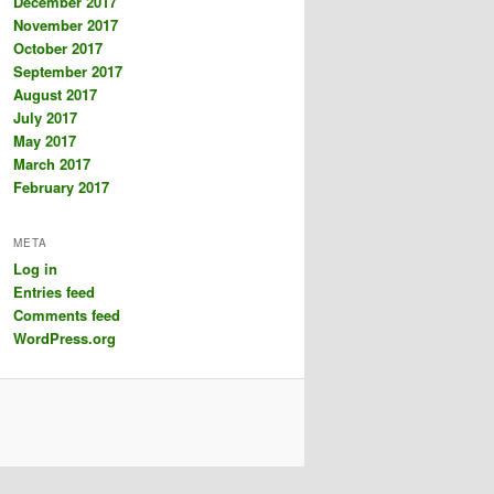
December 2017
November 2017
October 2017
September 2017
August 2017
July 2017
May 2017
March 2017
February 2017
META
Log in
Entries feed
Comments feed
WordPress.org