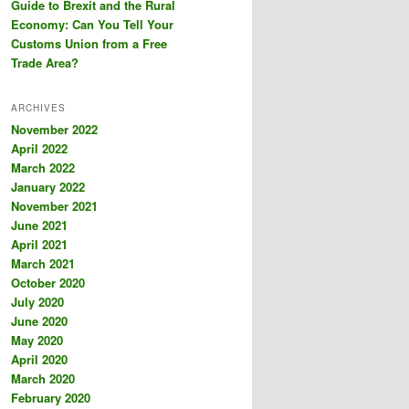
Guide to Brexit and the Rural
Economy: Can You Tell Your
Customs Union from a Free
Trade Area?
ARCHIVES
November 2022
April 2022
March 2022
January 2022
November 2021
June 2021
April 2021
March 2021
October 2020
July 2020
June 2020
May 2020
April 2020
March 2020
February 2020