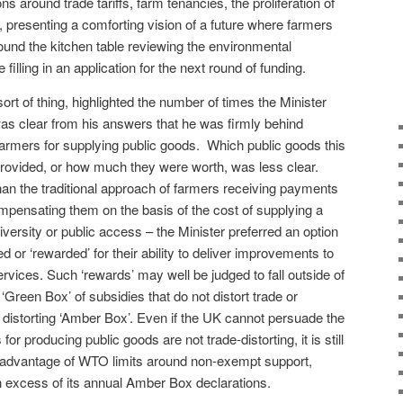
ons around trade tariffs, farm tenancies, the proliferation of
presenting a comforting vision of a future where farmers
round the kitchen table reviewing the environmental
filling in an application for the next round of funding.
ort of thing, highlighted the number of times the Minister
was clear from his answers that he was firmly behind
farmers for supplying public goods.
Which public goods this
provided, or how much they were worth, was less clear.
than the traditional approach of farmers receiving payments
ompensating them on the basis of the cost of supplying a
iversity or public access – the Minister preferred an option
 or ‘rewarded’ for their ability to deliver improvements to
rvices. Such ‘rewards’ may well be judged to fall outside of
Green Box’ of subsidies that do not distort trade or
 distorting ‘Amber Box’. Even if the UK cannot persuade the
r producing public goods are not trade-distorting, it is still
take advantage of WTO limits around non-exempt support,
 in excess of its annual Amber Box declarations.