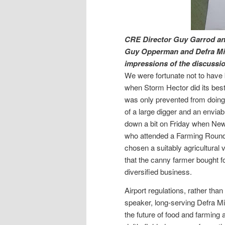
CRE Director Guy Garrod and
Guy Opperman and Defra Min
impressions of the discussio
We were fortunate not to have
when Storm Hector did its best
was only prevented from doing 
of a large digger and an enviab
down a bit on Friday when New
who attended a Farming Roun
chosen a suitably agricultural 
that the canny farmer bought f
diversified business.
Airport regulations, rather than
speaker, long-serving Defra M
the future of food and farming a