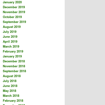
January 2020
December 2019
November 2019
October 2019
September 2019
August 2019
July 2019
June 2019
April 2019
March 2019
February 2019
January 2019
December 2018
November 2018
September 2018
August 2018
July 2018
June 2018
May 2018
March 2018
February 2018