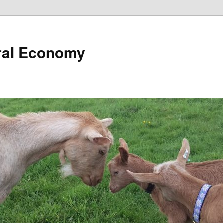
ural Economy