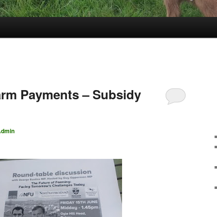
arm Payments – Subsidy
Admin