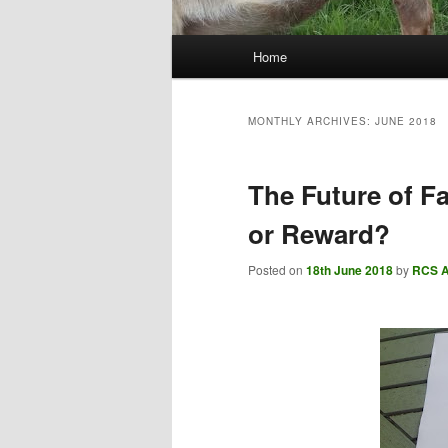
Main
Home
menu
MONTHLY ARCHIVES:
JUNE 2018
The Future of F
or Reward?
Posted on
18th June 2018
by
RCS 