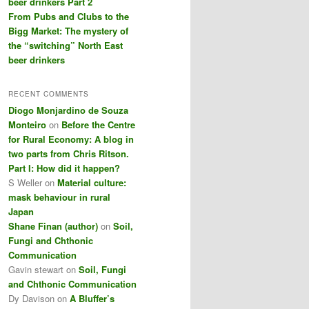
beer drinkers Part 2
From Pubs and Clubs to the
Bigg Market: The mystery of
the “switching” North East
beer drinkers
RECENT COMMENTS
Diogo Monjardino de Souza
Monteiro
on
Before the Centre
for Rural Economy: A blog in
two parts from Chris Ritson.
Part I: How did it happen?
S Weller
on
Material culture:
mask behaviour in rural
Japan
Shane Finan (author)
on
Soil,
Fungi and Chthonic
Communication
Gavin stewart
on
Soil, Fungi
and Chthonic Communication
Dy Davison
on
A Bluffer’s