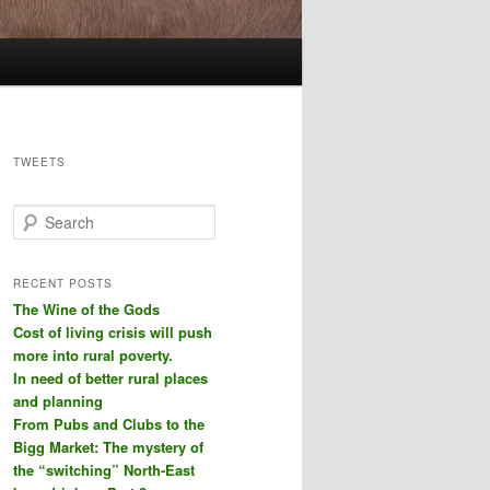
TWEETS
S
e
a
r
RECENT POSTS
c
The Wine of the Gods
h
Cost of living crisis will push
more into rural poverty.
In need of better rural places
and planning
From Pubs and Clubs to the
Bigg Market: The mystery of
the “switching” North-East