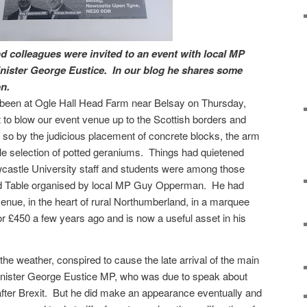
 colleagues were invited to an event with local MP
ister George Eustice.
In our blog he shares some
n.
 been at Ogle Hall Head Farm near Belsay on Thursday,
 to blow our event venue up to the Scottish borders and
so by the judicious placement of concrete blocks, the arm
le selection of potted geraniums.
Things had quietened
castle University staff and students were among those
d Table organised by local MP Guy Opperman.
He had
venue, in the heart of rural Northumberland, in a marquee
or £450 a few years ago and is now a useful asset in his
 the weather, conspired to cause the late arrival of the main
inister George Eustice MP, who was due to speak about
fter Brexit.
But he did make an appearance eventually and