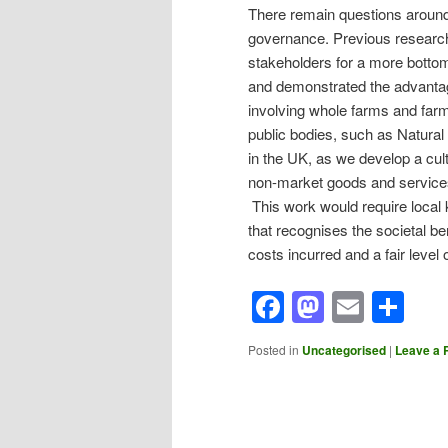
There remain questions around
governance. Previous researc
stakeholders for a more botto
and demonstrated the advanta
involving whole farms and far
public bodies, such as Natural
in the UK, as we develop a cult
non-market goods and services
This work would require local
that recognises the societal be
costs incurred and a fair level 
Facebook
Mastod
Email
Sh
Posted in
Uncategorised
|
Leave a 