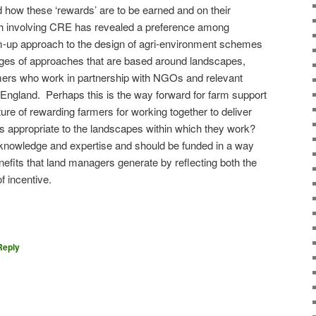
 how these ‘rewards’ are to be earned and on their
h involving CRE has revealed a preference among
m-up approach to the design of agri-environment schemes
ges of approaches that are based around landscapes,
mers who work in partnership with NGOs and relevant
 England.
Perhaps this is the way forward for farm support
ure of rewarding farmers for working together to deliver
 appropriate to the landscapes within which they work?
 knowledge and expertise and should be funded in a way
nefits that land managers generate by reflecting both the
of incentive.
on
are
Reply