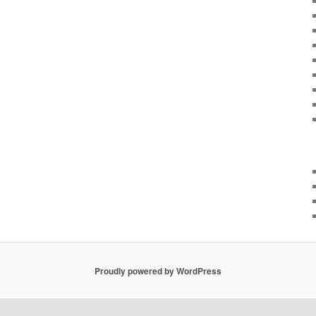
Proudly powered by WordPress