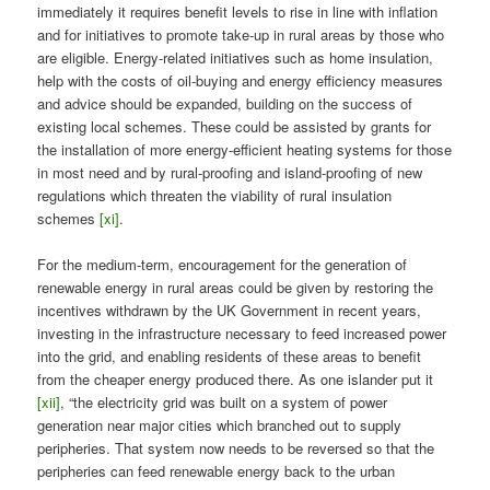
immediately it requires benefit levels to rise in line with inflation
and for initiatives to promote take-up in rural areas by those who
are eligible. Energy-related initiatives such as home insulation,
help with the costs of oil-buying and energy efficiency measures
and advice should be expanded, building on the success of
existing local schemes. These could be assisted by grants for
the installation of more energy-efficient heating systems for those
in most need and by rural-proofing and island-proofing of new
regulations which threaten the viability of rural insulation
schemes
[xi]
.
For the medium-term, encouragement for the generation of
renewable energy in rural areas could be given by restoring the
incentives withdrawn by the UK Government in recent years,
investing in the infrastructure necessary to feed increased power
into the grid, and enabling residents of these areas to benefit
from the cheaper energy produced there. As one islander put it
[xii]
, “the electricity grid was built on a system of power
generation near major cities which branched out to supply
peripheries. That system now needs to be reversed so that the
peripheries can feed renewable energy back to the urban