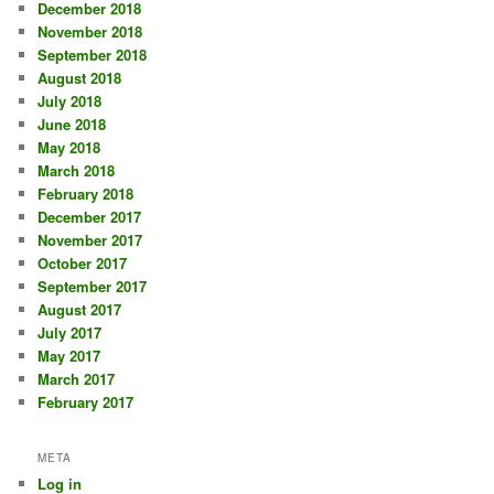
December 2018
November 2018
September 2018
August 2018
July 2018
June 2018
May 2018
March 2018
February 2018
December 2017
November 2017
October 2017
September 2017
August 2017
July 2017
May 2017
March 2017
February 2017
META
Log in