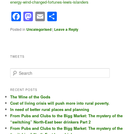
energy-wind-changed-fortunes-lewis-islanders
Facebook
Mastodon
Email
Share
Posted in
Uncategorised
|
Leave a Reply
TWEETS
S
e
a
r
RECENT POSTS
c
The Wine of the Gods
h
Cost of living crisis will push more into rural poverty.
In need of better rural places and planning
From Pubs and Clubs to the Bigg Market: The mystery of the
“switching” North-East beer drinkers Part 2
From Pubs and Clubs to the Bigg Market: The mystery of the