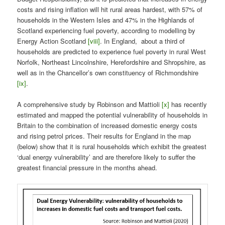
costs and rising inflation will hit rural areas hardest, with 57% of
households in the Western Isles and 47% in the Highlands of
Scotland experiencing fuel poverty, according to modelling by
Energy Action Scotland
[viii]
. In England, about a third of
households are predicted to experience fuel poverty in rural West
Norfolk, Northeast Lincolnshire, Herefordshire and Shropshire, as
well as in the Chancellor’s own constituency of Richmondshire
[ix]
.
A comprehensive study by Robinson and Mattioli
[x]
has recently
estimated and mapped the potential vulnerability of households in
Britain to the combination of increased domestic energy costs
and rising petrol prices. Their results for England in the map
(below) show that it is rural households which exhibit the greatest
‘dual energy vulnerability’ and are therefore likely to suffer the
greatest financial pressure in the months ahead.