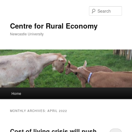
Skip
Skip
to
to
Sear
primary
secondary
content
content
Centre for Rural Economy
Newcastle University
Main
Home
menu
MONTHLY ARCHIVES:
APRIL 2022
Cost of living crisis will push