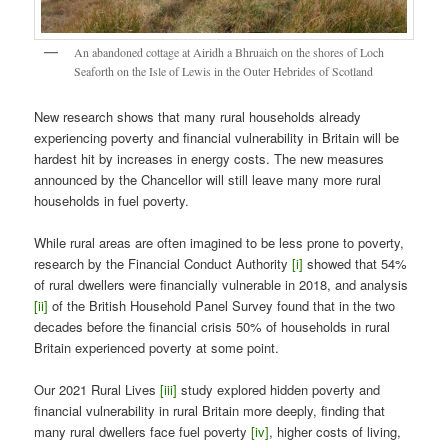
An abandoned cottage at Airidh a Bhruaich on the shores of Loch
Seaforth on the Isle of Lewis in the Outer Hebrides of Scotland
New research shows that many rural households already
experiencing poverty and financial vulnerability in Britain will be
hardest hit by increases in energy costs. The new measures
announced by the Chancellor will still leave many more rural
households in fuel poverty.
While rural areas are often imagined to be less prone to poverty,
research by the Financial Conduct Authority
[i]
showed that 54%
of rural dwellers were financially vulnerable in 2018, and analysis
[ii]
of the British Household Panel Survey found that in the two
decades before the financial crisis 50% of households in rural
Britain experienced poverty at some point.
Our 2021 Rural Lives
[iii]
study explored hidden poverty and
financial vulnerability in rural Britain more deeply, finding that
many rural dwellers face fuel poverty
[iv]
, higher costs of living,