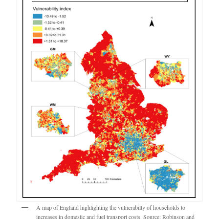
A map of England highlighting the vulnerabilty of households to
increases in domestic and fuel transport costs. Source: Robinson and