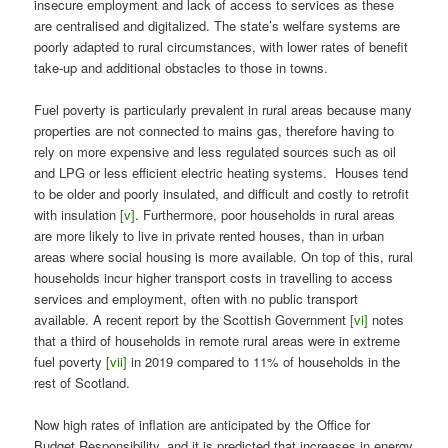
insecure employment and lack of access to services as these
are centralised and digitalized. The state’s welfare systems are
poorly adapted to rural circumstances, with lower rates of benefit
take-up and additional obstacles to those in towns.
Fuel poverty is particularly prevalent in rural areas because many
properties are not connected to mains gas, therefore having to
rely on more expensive and less regulated sources such as oil
and LPG or less efficient electric heating systems. Houses tend
to be older and poorly insulated, and difficult and costly to retrofit
with insulation
[v]
. Furthermore, poor households in rural areas
are more likely to live in private rented houses, than in urban
areas where social housing is more available. On top of this, rural
households incur higher transport costs in travelling to access
services and employment, often with no public transport
available. A recent report by the Scottish Government
[vi]
notes
that a third of households in remote rural areas were in extreme
fuel poverty
[vii]
in 2019 compared to 11% of households in the
rest of Scotland.
Now high rates of inflation are anticipated by the Office for
Budget Responsibility, and it is predicted that increases in energy