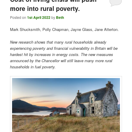
more into rural poverty.
Posted on
1st April 2022
by
Beth
Mark Shucksmith, Polly Chapman, Jayne Glass, Jane Atterton.
New research shows that many rural households already
experiencing poverty and financial vulnerability in Britain will be
hardest hit by increases in energy costs. The new measures
announced by the Chancellor will still leave many more rural
households in fuel poverty.