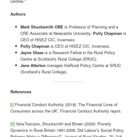
centres.”
Authors
Mark Shucksmith OBE
is Professor of Planning and a
CRE Associate at Newcastle University.
Polly Chapman
is
CEO of HISEZ CIC, Inverness.
Polly Chapman
is CEO of HISEZ CIC, Inverness.
Jayne Glass
is a Research Fellow in the Rural Policy
Centre at Scotland’s Rural College (SRUC).
Jane Atterton
manages theRural Policy Centre at SRUC
(Scotland’s Rural College).
References
[i]
Financial Conduct Authority (2018) ‘The Financial Lives of
Consumers across the UK’, Financial Conduct Authority report.
[ii]
Vera-Toscano, Shucksmith and Brown (2020) ‘Poverty
Dynamics in Rural Britain 1991-2008: Did Labour’s Social Policy
Reforms Make a Difference?’,
Journal of Rural Studies
, 75: 216-