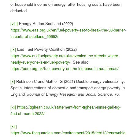
of household income on energy, after housing costs have been
deducted.
[viii]
Energy Action Scotland (2022)
https://www.eas.org.uk/en/fuel-poverty-set-to-break-the-50-barrier-
in-parts-of-scotland_59652/
[ix]
End Fuel Poverty Coalition (2022)
https://www.endfuelpoverty.org.uk/revealed-the-streets-where-
nearly-everyone-is-in-fuel-poverty/
See also:
https://acre.org.uk/fuel-poverty-on-the-increase-in-rural-areas/
[x]
Robinson C and Mattioli G (2021) Double energy vulnerability:
Spatial intersections of domestic and transport energy poverty in
England
, Journal of Energy Research and Social Science,
70,
[xi]
https://tighean.co.uk/statement-from-tighean-innse-gall-tig-
2nd-of-march-2022/
[xii]
https://www.theguardian.com/environment/2015/feb/12/renewable-