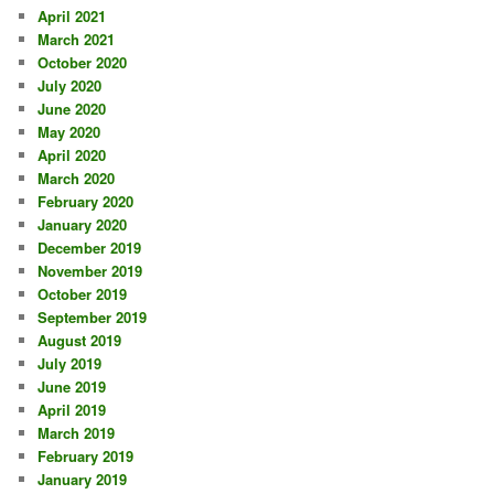
April 2021
March 2021
October 2020
July 2020
June 2020
May 2020
April 2020
March 2020
February 2020
January 2020
December 2019
November 2019
October 2019
September 2019
August 2019
July 2019
June 2019
April 2019
March 2019
February 2019
January 2019