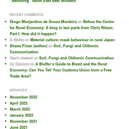
“switching” North East beer drinkers
RECENT COMMENTS
Diogo Monjardino de Souza Monteiro
on
Before the Centre
for Rural Economy: A blog in two parts from Chris Ritson.
Part I: How did it happen?
S Weller
on
Material culture: mask behaviour in rural Japan
Shane Finan (author)
on
Soil, Fungi and Chthonic
Communication
Gavin stewart
on
Soil, Fungi and Chthonic Communication
Dy Davison
on
A Bluffer’s Guide to Brexit and the Rural
Economy: Can You Tell Your Customs Union from a Free
Trade Area?
ARCHIVES
November 2022
April 2022
March 2022
January 2022
November 2021
June 2021