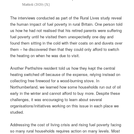
Mattioli (2020) [X]
The interviews conducted as part of the Rural Lives study reveal
the human impact of fuel poverty in rural Britain. One person told
us how he had not realised that his retired parents were suffering
fuel poverty until he visited them unexpectedly one day and
found them sitting in the cold with their coats on and duvets over
them – he discovered then that they could only afford to switch
the heating on when he was due to visit.
Another Perthshire resident told us how they kept the central
heating switched off because of the expense, relying instead on
collecting free firewood for a wood-burning stove. In
Northumberland, we learned how some households run out of oil
early in the winter and cannot afford to buy more. Despite these
challenges, it was encouraging to learn about several
organisations/initiatives working on this issue in each place we
studied.
Addressing the cost of living crisis and rising fuel poverty facing
so many rural households requires action on many levels. Most