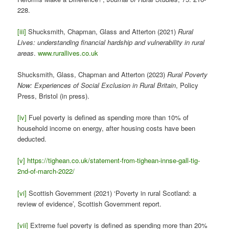
228.
[iii]
Shucksmith, Chapman, Glass and Atterton (2021)
Rural
Lives: understanding financial hardship and vulnerability in rural
areas
.
www.rurallives.co.uk
Shucksmith, Glass, Chapman and Atterton (2023)
Rural Poverty
Now: Experiences of Social Exclusion in Rural Britain
, Policy
Press, Bristol (in press).
[iv]
Fuel poverty is defined as spending more than 10% of
household income on energy, after housing costs have been
deducted.
[v]
https://tighean.co.uk/statement-from-tighean-innse-gall-tig-
2nd-of-march-2022/
[vi]
Scottish Government (2021) ‘Poverty in rural Scotland: a
review of evidence’, Scottish Government report.
[vii]
Extreme fuel poverty is defined as spending more than 20%