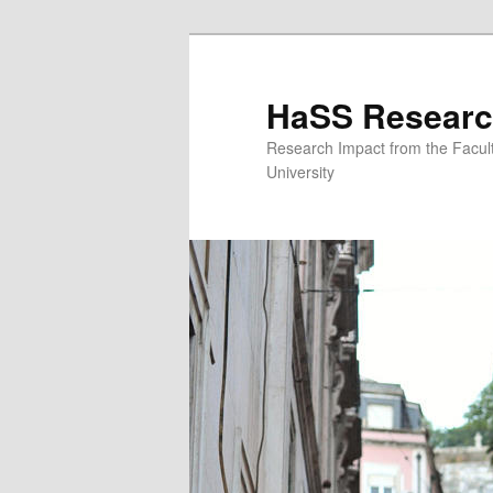
Skip to primary content
Skip to secondary content
HaSS Researc
Research Impact from the Facul
University