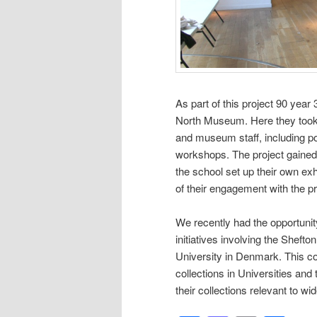
As part of this project 90 year
North Museum. Here they took p
and museum staff, including p
workshops. The project gained
the school set up their own exhi
of their engagement with the p
We recently had the opportuni
initiatives involving the Shefto
University in Denmark. This co
collections in Universities and 
their collections relevant to wi