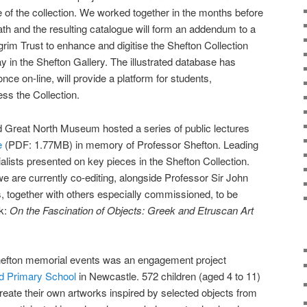
of the collection. We worked together in the months before
ath and the resulting catalogue will form an addendum to a
grim Trust to enhance and digitise the Shefton Collection
lay in the Shefton Gallery. The illustrated database has
ce on-line, will provide a platform for students,
ss the Collection.
nd Great North Museum hosted a series of public lectures
e
(PDF: 1.77MB) in memory of Professor Shefton. Leading
sts presented on key pieces in the Shefton Collection.
we are currently co-editing, alongside Professor Sir John
 together with others especially commissioned, to be
ok:
On the Fascination of Objects: Greek and Etruscan Art
Shefton memorial events was an engagement project
 Primary School
in Newcastle. 572 children (aged 4 to 11)
create their own artworks inspired by selected objects from