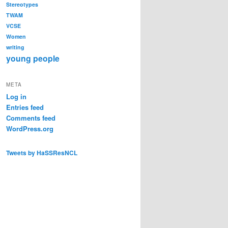
Stereotypes
TWAM
VCSE
Women
writing
young people
META
Log in
Entries feed
Comments feed
WordPress.org
Tweets by HaSSResNCL