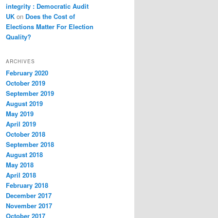
integrity : Democratic Audit
UK
on
Does the Cost of
Elections Matter For Election
Quality?
ARCHIVES
February 2020
October 2019
September 2019
August 2019
May 2019
April 2019
October 2018
September 2018
August 2018
May 2018
April 2018
February 2018
December 2017
November 2017
October 2017