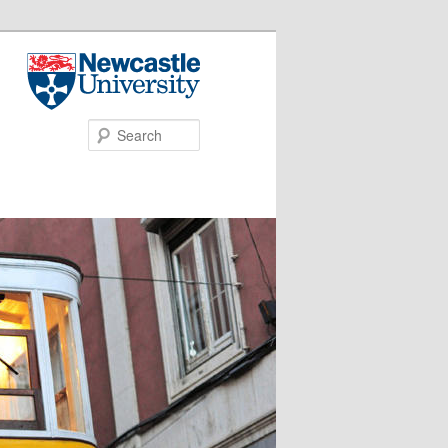
Search