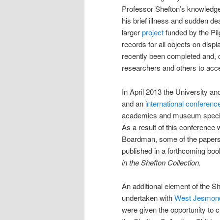
Professor Shefton’s knowledge 
his brief illness and sudden de
larger
project
funded by the Pil
records for all objects on disp
recently been completed and, on
researchers and others to acce
In April 2013 the University a
and an
international conferenc
academics and museum speciali
As a result of this conference 
Boardman, some of the papers,
published in a forthcoming bo
in the Shefton Collection.
An additional element of the 
undertaken with
West Jesmond
were given the opportunity to 