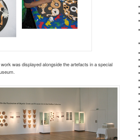
rt work was displayed alongside the artefacts in a special
 Museum.