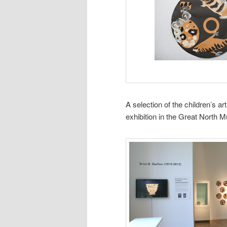
A selection of the children’s a
exhibition in the Great North