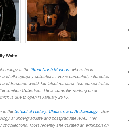
ly Waite
chaeology at the
Great North Museum
where he is
 and ethnography collections. He is particularly interested
k and Etruscan world, his latest research has concentrated
the Shefton Collection. He is currently working on an
 which is due to open in January 2016.
w in the
School of History, Classics and Archaeology
.
She
logy at undergraduate and postgraduate level. Her
 of collections. Most recently she curated an exhibition on