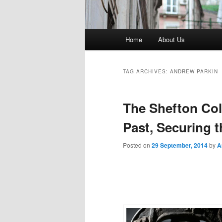
Main menu
Home
About Us
TAG ARCHIVES:
ANDREW PARKIN
The Shefton Col
Past, Securing t
Posted on
29 September, 2014
by
A