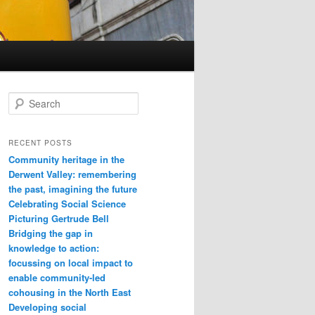
Search
RECENT POSTS
Community heritage in the
Derwent Valley: remembering
the past, imagining the future
Celebrating Social Science
Picturing Gertrude Bell
Bridging the gap in
knowledge to action:
focussing on local impact to
enable community-led
cohousing in the North East
Developing social