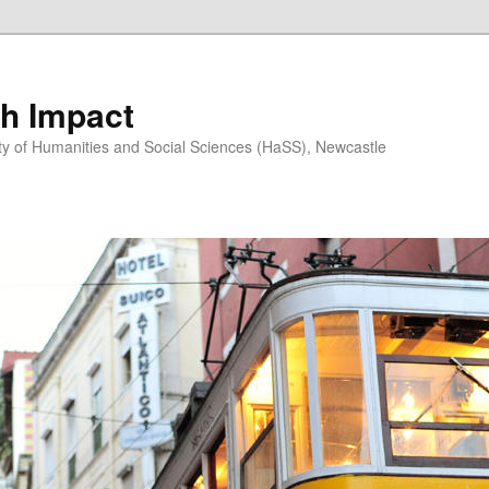
h Impact
ty of Humanities and Social Sciences (HaSS), Newcastle