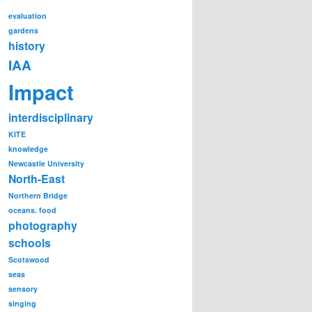
evaluation
gardens
history
IAA
Impact
interdisciplinary
KITE
knowledge
Newcastle University
North-East
Northern Bridge
oceans. food
photography
schools
Scotswood
seas
sensory
singing