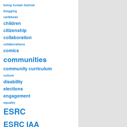
being human festival
blogging
caribbean
children
citizenship
collaboration
collaborations
comics
communities
community curriculum
culture
disability
elections
engagement
equality
ESRC
ESRC IAA