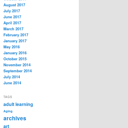
August 2017
July 2017
June 2017
April 2017
March 2017
February 2017
January 2017
May 2016
January 2016
October 2015
November 2014
September 2014
July 2014
June 2014
TAGS
adult learning
Aging
archives
art