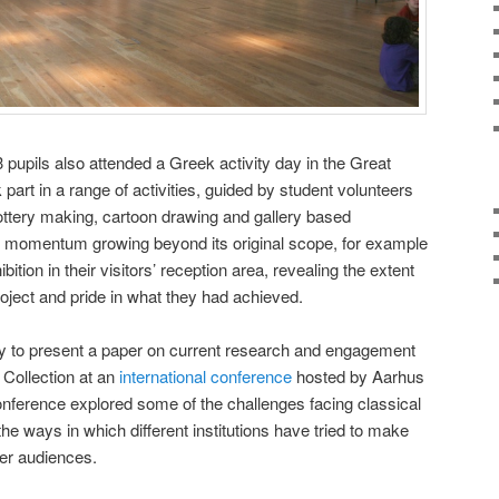
 3 pupils also attended a Greek activity day in the Great
art in a range of activities, guided by student volunteers
ottery making, cartoon drawing and gallery based
 momentum growing beyond its original scope, for example
bition in their visitors’ reception area, revealing the extent
roject and pride in what they had achieved.
ty to present a paper on current research and engagement
n Collection at an
international conference
hosted by Aarhus
nference explored some of the challenges facing classical
the ways in which different institutions have tried to make
der audiences.