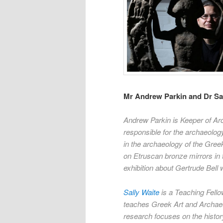
Mr Andrew Parkin and Dr Sal
Andrew Parkin is Keeper of Ar
responsible for the archaeology
in the archaeology of the Gree
on Etruscan bronze mirrors in 
exhibition about Gertrude Bell
Sally Waite
is a Teaching Fello
teaches Greek Art and Archaeo
research focuses on the history