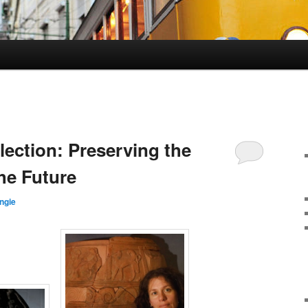
lection: Preserving the
he Future
ngie