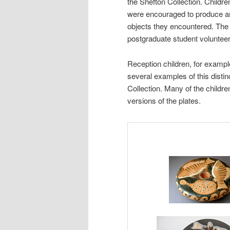
the Shefton Collection. Childr
were encouraged to produce an
objects they encountered. The
postgraduate student volunteer
Reception children, for exampl
several examples of this distin
Collection. Many of the childr
versions of the plates.