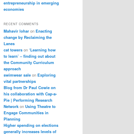
entrepreneurship in emerging
economies
RECENT COMMENTS
Mahavir lohar
on
Enacting
change by Reclaiming the
Lanes
cat towers
on
‘Learning how
to learn’ – finding out about
the Community Curriculum
approach
swimwear sale
on
Exploring
vital partnerships
Blog from Dr Paul Cowie on
his collaboration with Cap-a-
Pie | Performing Research
Network
on
Using Theatre to
Engage Communities in
Planning
Higher spending on elections
generally increases levels of