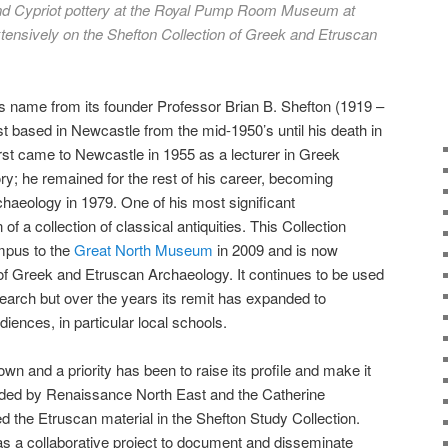
and Cypriot pottery at the Royal Pump Room Museum at
ensively on the Shefton Collection of Greek and Etruscan
ts name from its founder Professor Brian B. Shefton (1919 –
st based in Newcastle from the mid-1950’s until his death in
rst came to Newcastle in 1955 as a lecturer in Greek
y; he remained for the rest of his career, becoming
haeology in 1979. One of his most significant
f a collection of classical antiquities. This Collection
mpus to the
Great North Museum
in 2009 and is now
of Greek and Etruscan Archaeology. It continues to be used
search but over the years its remit has expanded to
ences, in particular local schools.
own and a priority has been to raise its profile and make it
ded by Renaissance North East and the Catherine
the Etruscan material in the Shefton Study Collection.
as a collaborative project to document and disseminate