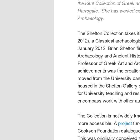
the Kent Collection of Greek 
Harrogate. She has worked ext
Archaeology.
The Shefton Collection takes i
2012), a Classical archaeologi
January 2012. Brian Shefton fi
Archaeology and Ancient Histor
Professor of Greek Art and Arc
achievements was the creation o
moved from the University ca
housed in the Shefton Gallery 
for University teaching and re
encompass work with other audi
The Collection is not widely kn
more accessible. A
project
fun
Cookson Foundation catalogued 
This was originally conceived 