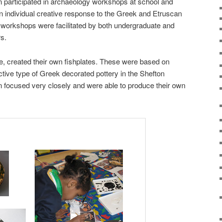
en participated in archaeology workshops at school and
 individual creative response to the Greek and Etruscan
 workshops were facilitated by both undergraduate and
s.
e, created their own fishplates. These were based on
ctive type of Greek decorated pottery in the Shefton
en focused very closely and were able to produce their own