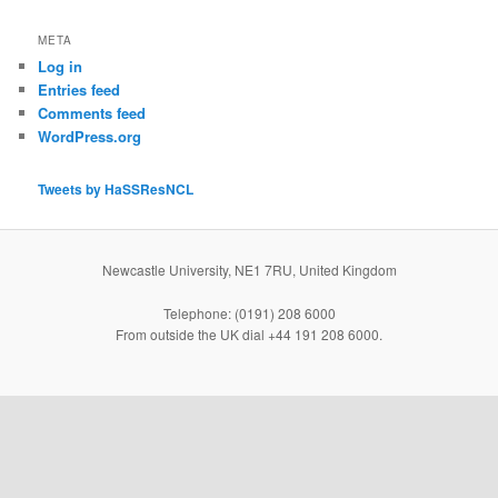
META
Log in
Entries feed
Comments feed
WordPress.org
Tweets by HaSSResNCL
Newcastle University, NE1 7RU, United Kingdom
Telephone: (0191) 208 6000
From outside the UK dial +44 191 208 6000.