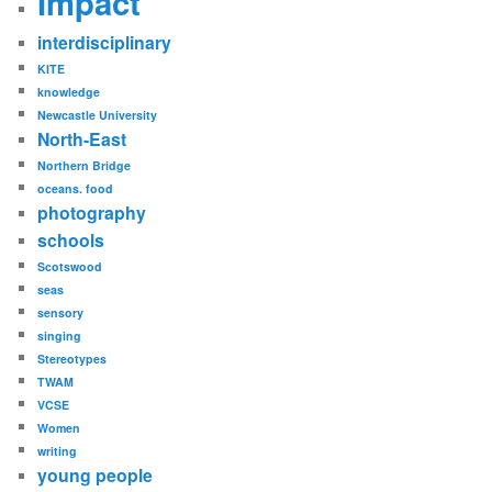
Impact
interdisciplinary
KITE
knowledge
Newcastle University
North-East
Northern Bridge
oceans. food
photography
schools
Scotswood
seas
sensory
singing
Stereotypes
TWAM
VCSE
Women
writing
young people