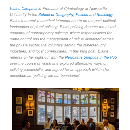
Elaine Campbell
is Professor of Criminology at Newcastle
University in the
School of Geography, Politics and Sociology
.
Elaine’s current theoretical interests centre on the post-political
landscapes of plural policing. Plural policing denotes the mixed
economy of contemporary policing, where responsibilities for
crime control and the management of risk is dispersed across
the private sector, the voluntary sector, the cybersecurity
industries, and local communities. In this blog post, Elaine
reflects on her night out with the
Newcastle Skeptics in the Pub
,
over the course of which she explored alternative ways of
policing paedophilia, and argued for an approach which she
describes as `policing without boundaries’.