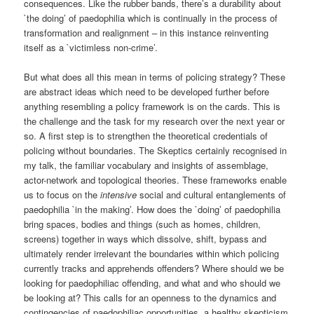
consequences. Like the rubber bands, there’s a durability about
`the doing’ of paedophilia which is continually in the process of
transformation and realignment – in this instance reinventing
itself as a `victimless non-crime’.
But what does all this mean in terms of policing strategy? These
are abstract ideas which need to be developed further before
anything resembling a policy framework is on the cards. This is
the challenge and the task for my research over the next year or
so. A first step is to strengthen the theoretical credentials of
policing without boundaries. The Skeptics certainly recognised in
my talk, the familiar vocabulary and insights of assemblage,
actor-network and topological theories. These frameworks enable
us to focus on the
intensive
social and cultural entanglements of
paedophilia `in the making’. How does the `doing’ of paedophilia
bring spaces, bodies and things (such as homes, children,
screens) together in ways which dissolve, shift, bypass and
ultimately render irrelevant the boundaries within which policing
currently tracks and apprehends offenders? Where should we be
looking for paedophiliac offending, and what and who should we
be looking at? This calls for an openness to the dynamics and
contingencies of paedophiliac opportunities, a healthy skepticism