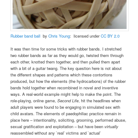
Rubber band ball
by
Chris Young
: licensed under
CC BY 2.0
It was then time for some tricks with rubber bands. I stretched
two rubber bands as far as they would go, twisted them through
each other, knotted them together, and then pulled them apart
with a bit of a guitar twang. The key question here is not about
the different shapes and patterns which these contortions
produced, but how the elements (the hydrocarbons) of the rubber
bands hold together when recombined in novel and inventive
ways. A real-world example might help to make the point. The
role-playing, online game,
Second Life
, hit the headlines when
adult players were found to be engaging in simulated sex with
child avatars. The elements of paedophiliac practice remain in
place here – intentionality, soliciting, grooming, performed abuse,
sexual gratification and exploitation – but have been
virtually
reassembled without any `real’ victims and `actual’