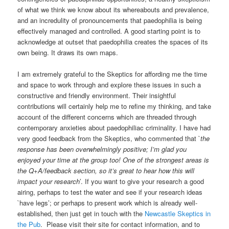
of what we think we know about its whereabouts and prevalence,
and an incredulity of pronouncements that paedophilia is being
effectively managed and controlled. A good starting point is to
acknowledge at outset that paedophilia creates the spaces of its
own being. It draws its own maps.
I am extremely grateful to the Skeptics for affording me the time
and space to work through and explore these issues in such a
constructive and friendly environment. Their insightful
contributions will certainly help me to refine my thinking, and take
account of the different concerns which are threaded through
contemporary anxieties about paedophiliac criminality. I have had
very good feedback from the Skeptics, who commented that `
the
response has been overwhelmingly positive; I’m glad you
enjoyed your time at the group too! One of the strongest areas is
the Q+A/feedback section, so it’s great to hear how this will
impact your research
’. If you want to give your research a good
airing, perhaps to test the water and see if your research ideas
`have legs’; or perhaps to present work which is already well-
established, then just get in touch with the
Newcastle Skeptics in
the Pub
. Please visit their site for contact information, and to