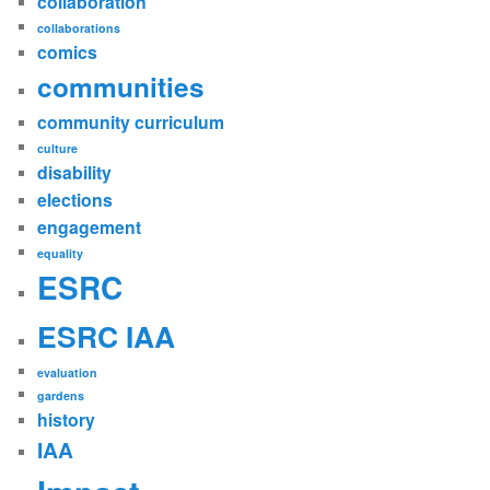
collaboration
collaborations
comics
communities
community curriculum
culture
disability
elections
engagement
equality
ESRC
ESRC IAA
evaluation
gardens
history
IAA