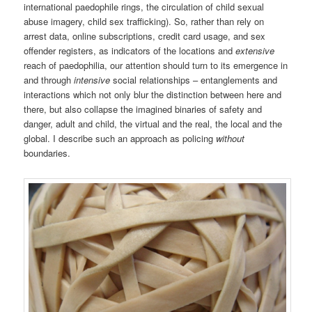
international paedophile rings, the circulation of child sexual
abuse imagery, child sex trafficking). So, rather than rely on
arrest data, online subscriptions, credit card usage, and sex
offender registers, as indicators of the locations and
extensive
reach of paedophilia, our attention should turn to its emergence in
and through
intensive
social relationships – entanglements and
interactions which not only blur the distinction between here and
there, but also collapse the imagined binaries of safety and
danger, adult and child, the virtual and the real, the local and the
global. I describe such an approach as policing
without
boundaries.