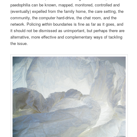
paedophilia can be known, mapped, monitored, controlled and
(eventually) expelled from the family home, the care setting, the
community, the computer hard-drive, the chat room, and the
network. Policing
within
boundaries is fine as far as it goes, and
it should not be dismissed as unimportant, but perhaps there are
alternative, more effective and complementary ways of tackling
the issue.