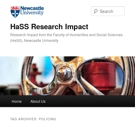
Skip to primary content
Skip to secondary content
Sear
HaSS Research Impact
Research Impact from the Faculty of Humanities and Social Sciences
(HaSS), Newcastle University
Main menu
Home
About Us
TAG ARCHIVES:
POLICING