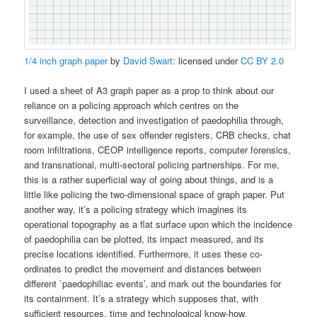
1/4 inch graph paper
by
David Swart
: licensed under
CC BY 2.0
I used a sheet of A3 graph paper as a prop to think about our
reliance on a policing approach which centres on the
surveillance, detection and investigation of paedophilia through,
for example, the use of sex offender registers, CRB checks, chat
room infiltrations, CEOP intelligence reports, computer forensics,
and transnational, multi-sectoral policing partnerships. For me,
this is a rather superficial way of going about things, and is a
little like policing the two-dimensional space of graph paper. Put
another way, it’s a policing strategy which imagines its
operational topography as a flat surface upon which the incidence
of paedophilia can be plotted, its impact measured, and its
precise locations identified. Furthermore, it uses these co-
ordinates to predict the movement and distances between
different `paedophiliac events’, and mark out the boundaries for
its containment. It’s a strategy which supposes that, with
sufficient resources, time and technological know-how,