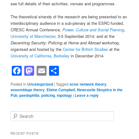
see full details of their activities, venues and programmes.
The theoretical strands of the research are being presented to an
interdisciplinary audience in a sub-plenary at the ESRC-funded,
CRESC Annual Conference,
Power, Culture and Social Framing
,
University of Manchester
, 3-5 September 2014; and at the
Decentring Security: Policing at Home and Abroad
workshop,
organised and hosted by the
Center for British Studies
at the
University of California, Berkeley
in December 2014.
Facebook
Mastodon
Email
Share
Posted in
Uncategorized
|
Tagged
actor network theory
,
assemblage theory
,
Elaine Campbell
,
Newcastle Skeptics in the
Pub
,
paedophilia
,
policing
,
topology
|
Leave a reply
Search
RECENT POSTS