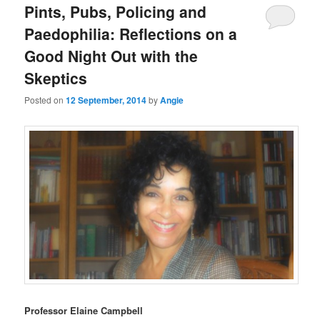
Pints, Pubs, Policing and
Paedophilia: Reflections on a
Good Night Out with the
Skeptics
Posted on
12 September, 2014
by
Angie
Professor Elaine Campbell