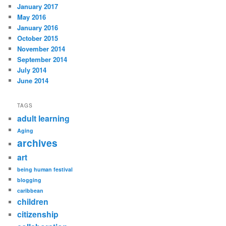
January 2017
May 2016
January 2016
October 2015
November 2014
September 2014
July 2014
June 2014
TAGS
adult learning
Aging
archives
art
being human festival
blogging
caribbean
children
citizenship