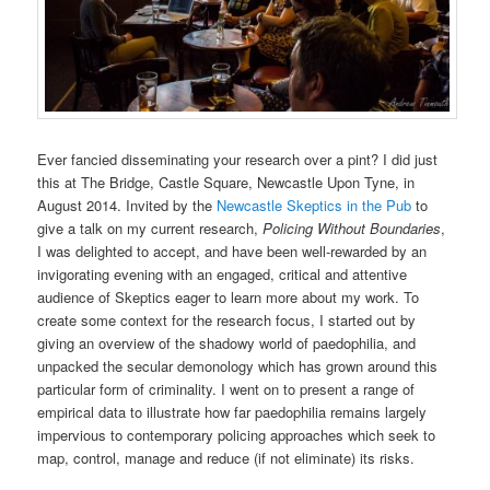
Ever fancied disseminating your research over a pint? I did just
this at The Bridge, Castle Square, Newcastle Upon Tyne, in
August 2014. Invited by the
Newcastle Skeptics in the Pub
to
give a talk on my current research,
Policing Without Boundaries
,
I was delighted to accept, and have been well-rewarded by an
invigorating evening with an engaged, critical and attentive
audience of Skeptics eager to learn more about my work. To
create some context for the research focus, I started out by
giving an overview of the shadowy world of paedophilia, and
unpacked the secular demonology which has grown around this
particular form of criminality. I went on to present a range of
empirical data to illustrate how far paedophilia remains largely
impervious to contemporary policing approaches which seek to
map, control, manage and reduce (if not eliminate) its risks.