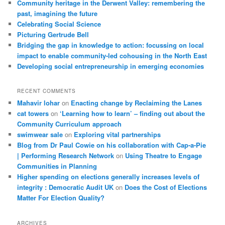
Community heritage in the Derwent Valley: remembering the
past, imagining the future
Celebrating Social Science
Picturing Gertrude Bell
Bridging the gap in knowledge to action: focussing on local
impact to enable community-led cohousing in the North East
Developing social entrepreneurship in emerging economies
RECENT COMMENTS
Mahavir lohar
on
Enacting change by Reclaiming the Lanes
cat towers
on
‘Learning how to learn’ – finding out about the
Community Curriculum approach
swimwear sale
on
Exploring vital partnerships
Blog from Dr Paul Cowie on his collaboration with Cap-a-Pie
| Performing Research Network
on
Using Theatre to Engage
Communities in Planning
Higher spending on elections generally increases levels of
integrity : Democratic Audit UK
on
Does the Cost of Elections
Matter For Election Quality?
ARCHIVES