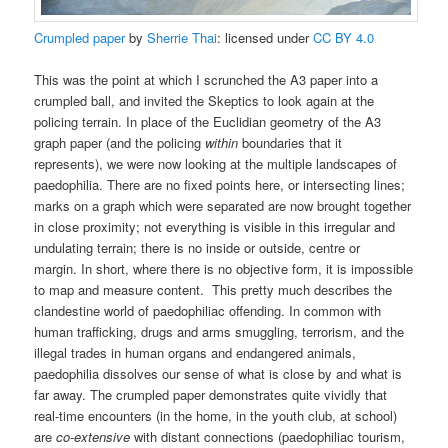
Crumpled
paper
by
Sherrie Thai
: licensed under
CC BY 4.0
This was the point at which I scrunched the A3 paper into a
crumpled ball, and invited the Skeptics to look again at the
policing terrain. In place of the Euclidian geometry of the A3
graph paper (and the policing
within
boundaries that it
represents), we were now looking at the multiple landscapes of
paedophilia. There are no fixed points here, or intersecting lines;
marks on a graph which were separated are now brought together
in close proximity; not everything is visible in this irregular and
undulating terrain; there is no inside or outside, centre or
margin. In short, where there is no objective form, it is impossible
to map and measure content. This pretty much describes the
clandestine world of paedophiliac offending. In common with
human trafficking, drugs and arms smuggling, terrorism, and the
illegal trades in human organs and endangered animals,
paedophilia dissolves our sense of what is close by and what is
far away. The crumpled paper demonstrates quite vividly that
real-time encounters (in the home, in the youth club, at school)
are
co-extensive
with distant connections (paedophiliac tourism,