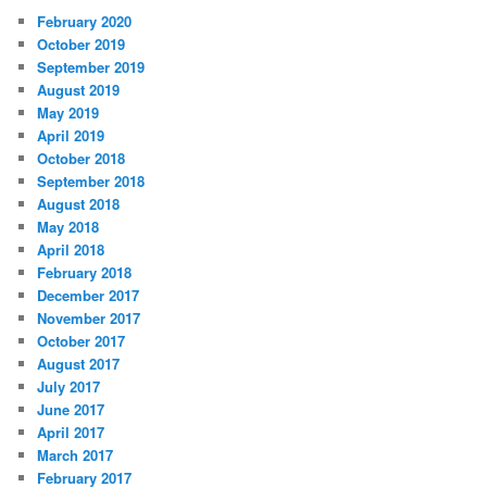
February 2020
October 2019
September 2019
August 2019
May 2019
April 2019
October 2018
September 2018
August 2018
May 2018
April 2018
February 2018
December 2017
November 2017
October 2017
August 2017
July 2017
June 2017
April 2017
March 2017
February 2017