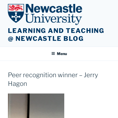
Skip
to
content
LEARNING AND TEACHING
@ NEWCASTLE BLOG
Menu
Peer recognition winner – Jerry
Hagon