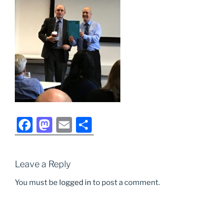
F
M
E
S
a
a
m
h
c
st
ai
ar
Leave a Reply
e
o
l
e
b
d
You must be
logged in
to post a comment.
o
o
o
n