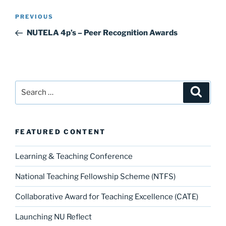
k
Post
Previous
PREVIOUS
navigation
Post
NUTELA 4p’s – Peer Recognition Awards
Search
Search
for:
FEATURED CONTENT
Learning & Teaching Conference
National Teaching Fellowship Scheme (NTFS)
Collaborative Award for Teaching Excellence (CATE)
Launching NU Reflect