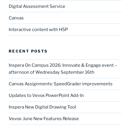
Digital Assessment Service
Canvas
Interactive content with H5P
RECENT POSTS
Inspera On Campus 2026: Innovate & Engage event –
afternoon of Wednesday September 16th
Canvas Assignments: SpeedGrader improvements
Updates to Vevox PowerPoint Add-In
Inspera New Digital Drawing Tool
Vevox: June New Features Release