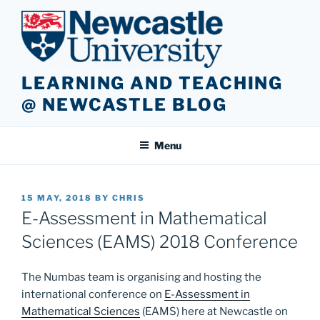
Skip
to
content
LEARNING AND TEACHING
@ NEWCASTLE BLOG
Menu
POSTED
15 MAY, 2018
BY
CHRIS
ON
E-Assessment in Mathematical
Sciences (EAMS) 2018 Conference
The Numbas team is organising and hosting the
international conference on
E-Assessment in
Mathematical Sciences
(EAMS) here at Newcastle on