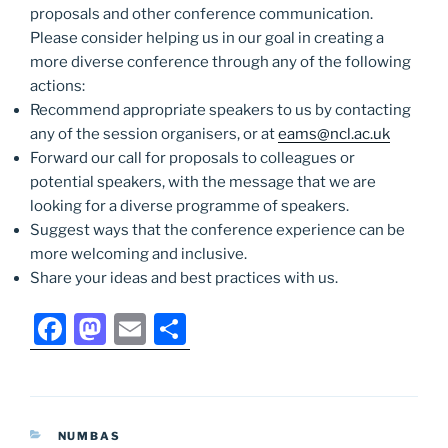
proposals and other conference communication.
Please consider helping us in our goal in creating a
more diverse conference through any of the following
actions:
Recommend appropriate speakers to us by contacting
any of the session organisers, or at
eams@ncl.ac.uk
Forward our call for proposals to colleagues or
potential speakers, with the message that we are
looking for a diverse programme of speakers.
Suggest ways that the conference experience can be
more welcoming and inclusive.
Share your ideas and best practices with us.
F
M
E
S
a
a
m
h
c
st
ai
ar
e
o
l
e
CATEGORIES
NUMBAS