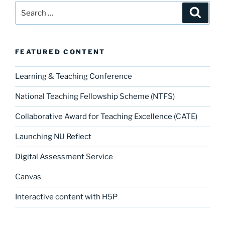
Search
Search
for:
FEATURED CONTENT
Learning & Teaching Conference
National Teaching Fellowship Scheme (NTFS)
Collaborative Award for Teaching Excellence (CATE)
Launching NU Reflect
Digital Assessment Service
Canvas
Interactive content with H5P