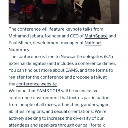
The conference will feature keynote talks from
Mohamad Jebara, founder and CEO of
MathSpace
and
Paul Milner, development manager at
National
Numeracy
.
The conference is free to Newcastle delegates (£75
external delegates) and includes a conference dinner.
You can find out more about EAMS, and the forms to
register for the conference and propose a talk, at
the
conference website
.
We hope that EAMS 2018 will be an inclusive
conference environment that invites participation
from people of all races, ethnicities, genders, ages,
abilities, religions, and sexual orientations. We’re
actively seeking to increase the diversity of our
attendees and speakers through our call for talk