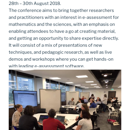
28th – 30th August 2018.
The conference aims to bring together researchers
and practitioners with an interest in e-assessment for
mathematics and the sciences, with an emphasis on
enabling attendees to have a go at creating material,
and getting an opportunity to share expertise directly.
It will consist of a mix of presentations of new
techniques, and pedagogic research, as well as live
demos and workshops where you can get hands-on
with leading e-assessment software.