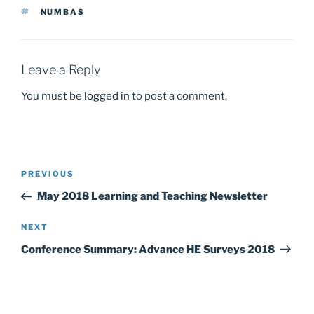
b
d
TAGS
NUMBAS
o
o
o
n
k
Leave a Reply
You must be
logged in
to post a comment.
Post
Previous
PREVIOUS
navigation
Post
May 2018 Learning and Teaching Newsletter
Next
NEXT
Post
Conference Summary: Advance HE Surveys 2018