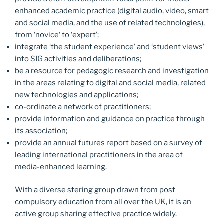
enhanced academic practice (digital audio, video, smart
and social media, and the use of related technologies),
from ‘novice‘ to ‘expert’;
integrate ‘the student experience’ and ‘student views’
into SIG activities and deliberations;
be a resource for pedagogic research and investigation
in the areas relating to digital and social media, related
new technologies and applications;
co-ordinate a network of practitioners;
provide information and guidance on practice through
its association;
provide an annual futures report based on a survey of
leading international practitioners in the area of
media-enhanced learning.
With a diverse stering group drawn from post
compulsory education from all over the UK, it is an
active group sharing effective practice widely.