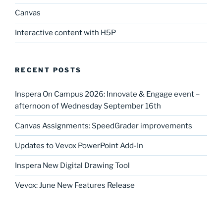
Canvas
Interactive content with H5P
RECENT POSTS
Inspera On Campus 2026: Innovate & Engage event –
afternoon of Wednesday September 16th
Canvas Assignments: SpeedGrader improvements
Updates to Vevox PowerPoint Add-In
Inspera New Digital Drawing Tool
Vevox: June New Features Release