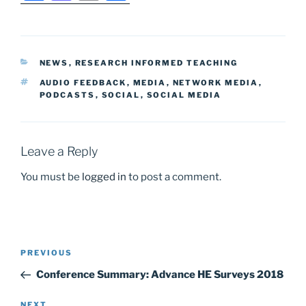
a
a
m
h
c
st
ai
ar
e
o
l
e
CATEGORIES
NEWS
,
RESEARCH INFORMED TEACHING
b
d
TAGS
AUDIO FEEDBACK
,
MEDIA
,
NETWORK MEDIA
,
o
o
PODCASTS
,
SOCIAL
,
SOCIAL MEDIA
o
n
k
Leave a Reply
You must be
logged in
to post a comment.
Post
Previous
PREVIOUS
navigation
Post
Conference Summary: Advance HE Surveys 2018
Next
NEXT