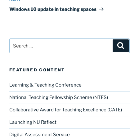
Post
Windows 10 update in teaching spaces
Search
Search
for:
FEATURED CONTENT
Learning & Teaching Conference
National Teaching Fellowship Scheme (NTFS)
Collaborative Award for Teaching Excellence (CATE)
Launching NU Reflect
Digital Assessment Service