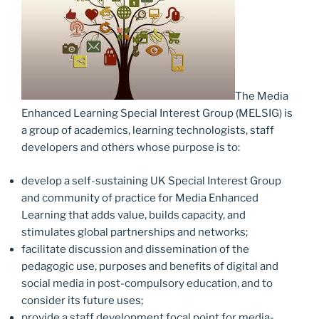
The Media
Enhanced Learning Special Interest Group (MELSIG) is
a group of academics, learning technologists, staff
developers and others whose purpose is to:
develop a self-sustaining UK Special Interest Group
and community of practice for Media Enhanced
Learning that adds value, builds capacity, and
stimulates global partnerships and networks;
facilitate discussion and dissemination of the
pedagogic use, purposes and benefits of digital and
social media in post-compulsory education, and to
consider its future uses;
provide a staff development focal point for media-