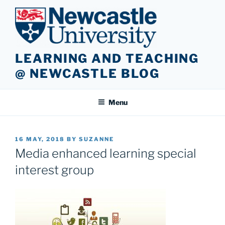
Skip
to
content
LEARNING AND TEACHING
@ NEWCASTLE BLOG
Menu
POSTED
16 MAY, 2018
BY
SUZANNE
ON
Media enhanced learning special
interest group