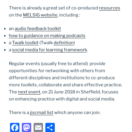
There is already a great set of co-produced
resources
on the
MELSIG website
, including :
an
audio feedback toolkit
how to guidance on making podcasts
a
Twalk toolkit
(Twalk
definition
)
a
social media for learning framework
.
Regular events (usually free to attend) provide
opportunities for networking with others from
different disciplines and institutions to co-produce
more toolkits, collaborate and share effective practice.
The
next event
, on 21 June 2018 in Sheffield, focuses
on enhancing practice with digital and social media.
There is a
jiscmail list
which anyone can join.
F
M
E
S