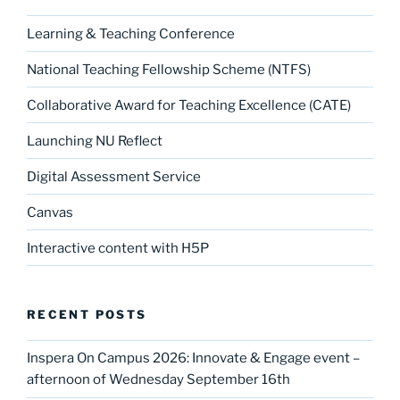
Learning & Teaching Conference
National Teaching Fellowship Scheme (NTFS)
Collaborative Award for Teaching Excellence (CATE)
Launching NU Reflect
Digital Assessment Service
Canvas
Interactive content with H5P
RECENT POSTS
Inspera On Campus 2026: Innovate & Engage event –
afternoon of Wednesday September 16th