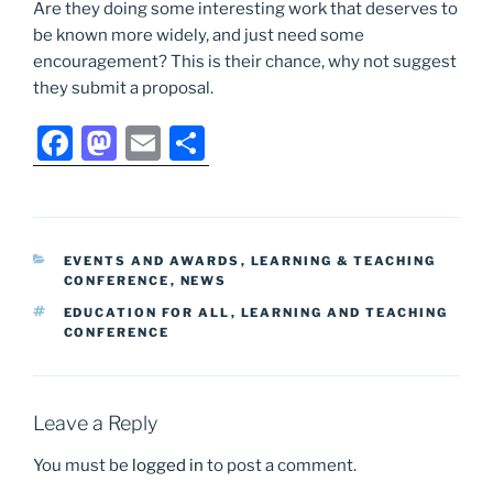
Are they doing some interesting work that deserves to
be known more widely, and just need some
encouragement? This is their chance, why not suggest
they submit a proposal.
F
M
E
S
a
a
m
h
c
st
ai
ar
e
o
l
e
CATEGORIES
EVENTS AND AWARDS
,
LEARNING & TEACHING
b
d
CONFERENCE
,
NEWS
o
o
TAGS
EDUCATION FOR ALL
,
LEARNING AND TEACHING
CONFERENCE
o
n
k
Leave a Reply
You must be
logged in
to post a comment.