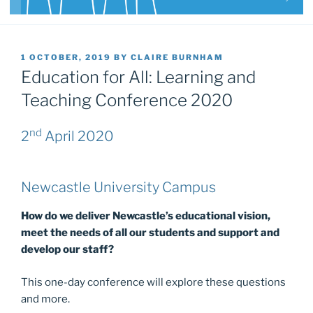
POSTED
1 OCTOBER, 2019
BY
CLAIRE BURNHAM
ON
Education for All: Learning and
Teaching Conference 2020
nd
2
April 2020
Newcastle University Campus
How do we deliver Newcastle’s educational vision,
meet the needs of all our students and support and
develop our staff?
This one-day conference will explore these questions
and more.