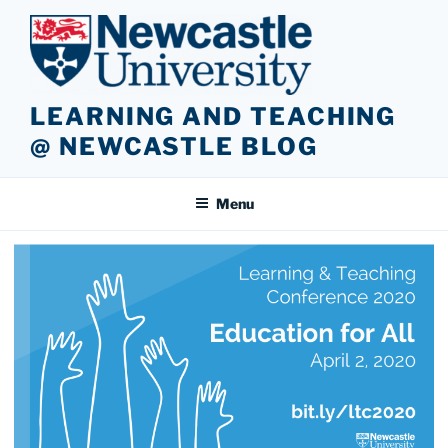
Skip
to
content
LEARNING AND TEACHING
@ NEWCASTLE BLOG
Menu