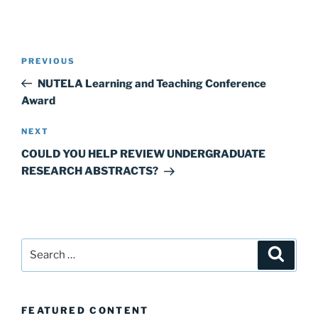
Post
Previous
PREVIOUS
navigation
Post
NUTELA Learning and Teaching Conference
Award
Next
NEXT
Post
COULD YOU HELP REVIEW UNDERGRADUATE
RESEARCH ABSTRACTS?
Search
Search
for:
FEATURED CONTENT