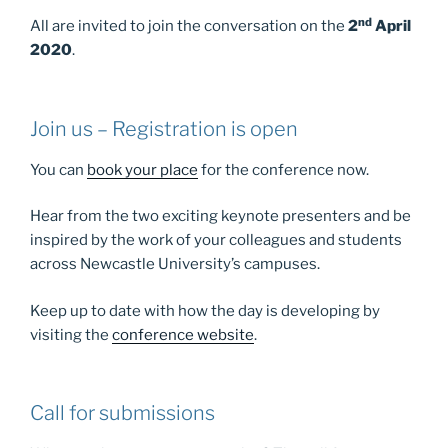
nd
All are invited to join the conversation on the
2
April
2020
.
Join us – Registration is open
You can
book your place
for the conference now.
Hear from the two exciting keynote presenters and be
inspired by the work of your colleagues and students
across Newcastle University’s campuses.
Keep up to date with how the day is developing by
visiting the
conference website
.
Call for submissions