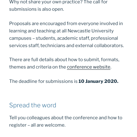
Why not share your own practice? The call for
submissions is also open.
Proposals are encouraged from everyone involved in
learning and teaching at all Newcastle University
campuses – students, academic staff, professional
services staff, technicians and external collaborators.
There are full details about how to submit, formats,
themes and criteria on the
conference website
.
The deadline for submissions is
10 January 2020.
Spread the word
Tell you colleagues about the conference and how to
register – all are welcome.