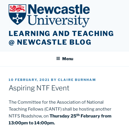
Skip
to
content
LEARNING AND TEACHING
@ NEWCASTLE BLOG
Menu
POSTED
10 FEBRUARY, 2021
BY
CLAIRE BURNHAM
ON
Aspiring NTF Event
The Committee for the Association of National
Teaching Fellows (CANTF) shall be hosting another
th
NTFS Roadshow, on
Thursday 25
February from
13:00pm to 14:00pm.