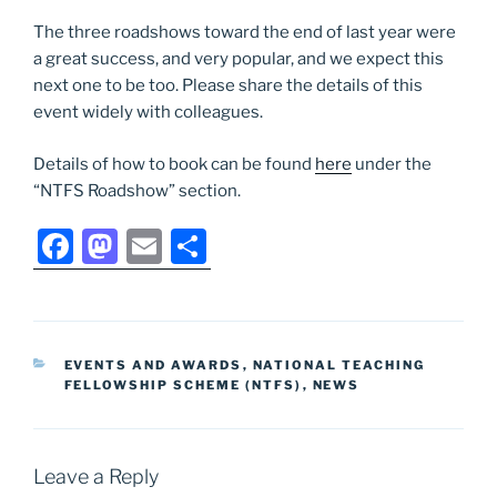
The three roadshows toward the end of last year were
a great success, and very popular, and we expect this
next one to be too. Please share the details of this
event widely with colleagues.
Details of how to book can be found
here
under the
“NTFS Roadshow” section.
F
M
E
S
a
a
m
h
c
st
ai
ar
e
o
l
e
CATEGORIES
EVENTS AND AWARDS
,
NATIONAL TEACHING
b
d
FELLOWSHIP SCHEME (NTFS)
,
NEWS
o
o
o
n
Leave a Reply
k