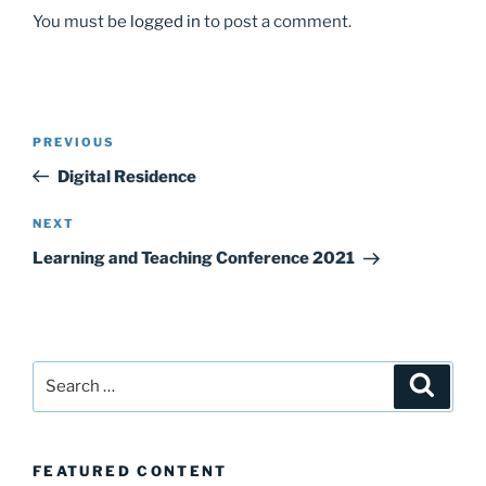
You must be
logged in
to post a comment.
Post
Previous
PREVIOUS
navigation
Post
Digital Residence
Next
NEXT
Post
Learning and Teaching Conference 2021
Search
Search
for:
FEATURED CONTENT