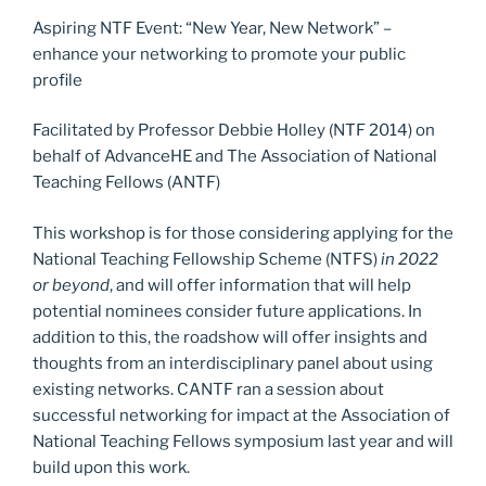
Aspiring NTF Event: “New Year, New Network” –
enhance your networking to promote your public
profile
Facilitated by Professor Debbie Holley (NTF 2014) on
behalf of AdvanceHE and The Association of National
Teaching Fellows (ANTF)
This workshop is for those considering applying for the
National Teaching Fellowship Scheme (NTFS)
in 2022
or beyond
, and will offer information that will help
potential nominees consider future applications. In
addition to this, the roadshow will offer insights and
thoughts from an interdisciplinary panel about using
existing networks. CANTF ran a session about
successful networking for impact at the Association of
National Teaching Fellows symposium last year and will
build upon this work.