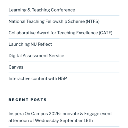
Learning & Teaching Conference
National Teaching Fellowship Scheme (NTFS)
Collaborative Award for Teaching Excellence (CATE)
Launching NU Reflect
Digital Assessment Service
Canvas
Interactive content with H5P
RECENT POSTS
Inspera On Campus 2026: Innovate & Engage event –
afternoon of Wednesday September 16th