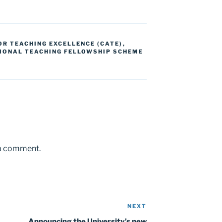
R TEACHING EXCELLENCE (CATE)
,
IONAL TEACHING FELLOWSHIP SCHEME
 a comment.
NEXT
Next
Post
Announcing the University’s new