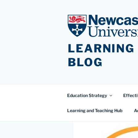
Skip
to
content
LEARNING
BLOG
Education Strategy
Effecti
Learning and Teaching Hub
A