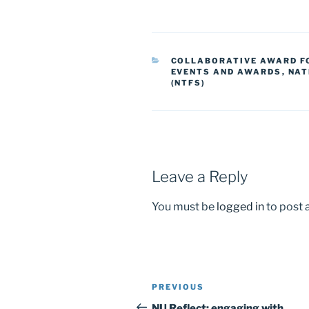
a
a
m
h
c
st
ai
ar
e
o
l
e
CATEGORIES
COLLABORATIVE AWARD FO
b
d
EVENTS AND AWARDS
,
NAT
(NTFS)
o
o
o
n
k
Leave a Reply
You must be
logged in
to post
Post
Previous
PREVIOUS
navigation
Post
NU Reflect: engaging with