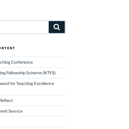
Search
ONTENT
aching Conference
ing Fellowship Scheme (NTFS)
Award for Teaching Excellence
Reflect
ment Service