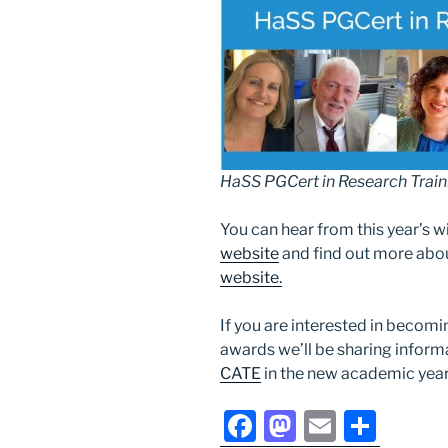
HaSS PGCert in Research Trai
You can hear from this year’s w
website
and find out more abo
website.
If you are interested in becomi
awards we’ll be sharing inform
CATE
in the new academic year
F
M
E
S