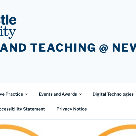
 AND TEACHING @ N
ve Practice
Events and Awards
Digital Technologies
ccessibility Statement
Privacy Notice