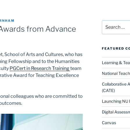
URNHAM
Search
 Awards from Advance
for:
FEATURED C
t, School of Arts and Cultures, who has
ing Fellowship and to the Humanities
Learning & Te
culty
PGCert in Research Training
team
National Teach
rative Award for Teaching Excellence
Collaborative 
(CATE)
ional colleagues who are committed to
Launching NU 
 outcomes.
Digital Assess
Canvas