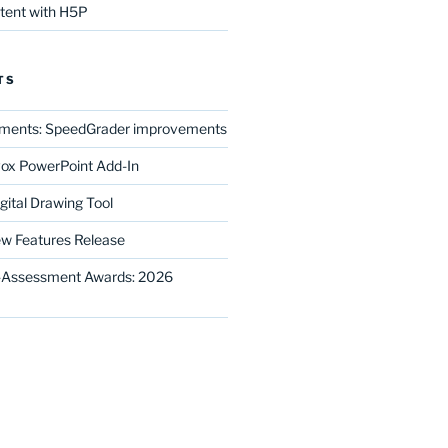
ntent with H5P
TS
ments: SpeedGrader improvements
ox PowerPoint Add-In
gital Drawing Tool
w Features Release
E-Assessment Awards: 2026