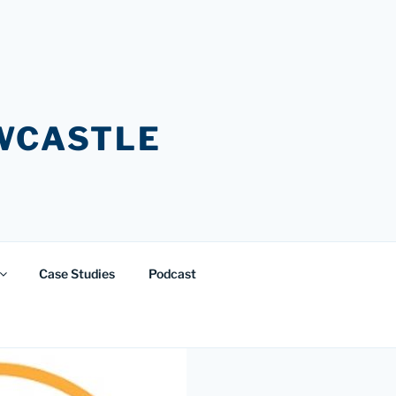
EWCASTLE
Case Studies
Podcast