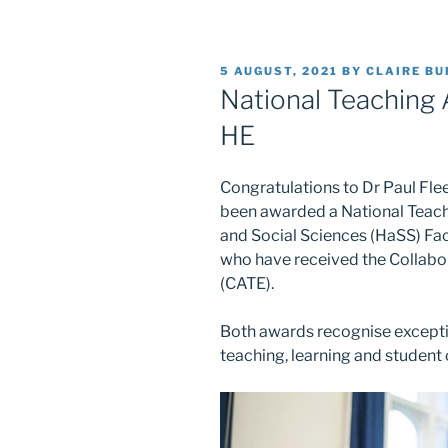
POSTED
5 AUGUST, 2021
BY
CLAIRE B
ON
National Teaching
HE
Congratulations to Dr Paul Flee
been awarded a National Teach
and Social Sciences (HaSS) Fa
who have received the Collabo
(CATE).
Both awards recognise except
teaching, learning and student