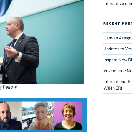
Interactive co
RECENT POS
Canvas Assign
Updates to Vev
Inspera New Di
Vevox: June Ne
International 
g Fellow
WINNER!