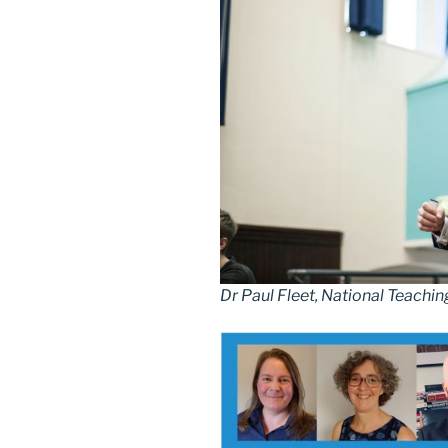
Dr Paul Fleet, National Teachin