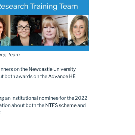
ning Team
inners on the
Newcastle University
ut both awards on the
Advance HE
ng an institutional nominee for the 2022
ation about both the
NTFS scheme
and
.