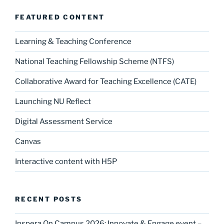
o
o
o
n
FEATURED CONTENT
k
Learning & Teaching Conference
National Teaching Fellowship Scheme (NTFS)
Collaborative Award for Teaching Excellence (CATE)
Launching NU Reflect
Digital Assessment Service
Canvas
Interactive content with H5P
RECENT POSTS
Inspera On Campus 2026: Innovate & Engage event –