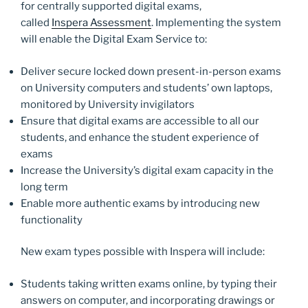
o
n
for centrally supported digital exams,
k
called
Inspera Assessment
. Implementing the system
will enable the Digital Exam Service to:
Deliver secure locked down present-in-person exams
on University computers and students’ own laptops,
monitored by University invigilators
Ensure that digital exams are accessible to all our
students, and enhance the student experience of
exams
Increase the University’s digital exam capacity in the
long term
Enable more authentic exams by introducing new
functionality
New exam types possible with Inspera will include:
Students taking written exams online, by typing their
answers on computer, and incorporating drawings or