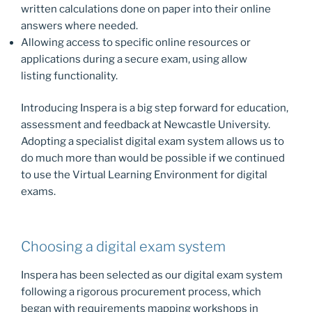
written calculations done on paper into their online
answers where needed.
Allowing access to specific online resources or
applications during a secure exam, using allow
listing functionality.
Introducing Inspera is a big step forward for education,
assessment and feedback at Newcastle University.
Adopting a specialist digital exam system allows us to
do much more than would be possible if we continued
to use the Virtual Learning Environment for digital
exams.
Choosing a digital exam system
Inspera has been selected as our digital exam system
following a rigorous procurement process, which
began with requirements mapping workshops in