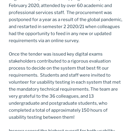
February 2020, attended by over 60 academic and
professional services staff. The procurement was
postponed for a year as a result of the global pandemic,
and restarted in semester 2 2020/21 when colleagues
had the opportunity to feed in any new or updated
requirements via an online survey.
Once the tender was issued key digital exams
stakeholders contributed to a rigorous evaluation
process to decide on the system that best fit our
requirements. Students and staff were invited to
volunteer for usability testing in each system that met
the mandatory technical requirements. The team are
very grateful to the 36 colleagues, and 13
undergraduate and postgraduate students, who
completed a total of approximately 150 hours of
usability testing between them!
Inspera scored the highest overall for both usability,