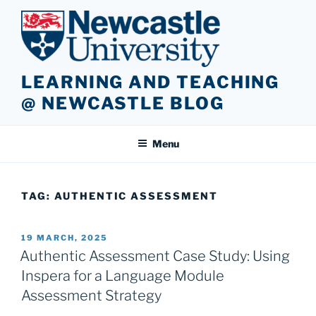
Skip
to
content
LEARNING AND TEACHING
@ NEWCASTLE BLOG
Menu
TAG:
AUTHENTIC ASSESSMENT
POSTED
19 MARCH, 2025
ON
Authentic Assessment Case Study: Using
Inspera for a Language Module
Assessment Strategy