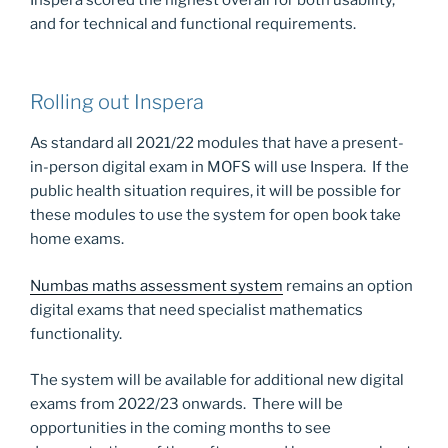
and for technical and functional requirements.
Rolling out Inspera
As standard all 2021/22 modules that have a present-
in-person digital exam in MOFS will use Inspera. If the
public health situation requires, it will be possible for
these modules to use the system for open book take
home exams.
Numbas maths assessment system
remains an option
digital exams that need specialist mathematics
functionality.
The system will be available for additional new digital
exams from 2022/23 onwards. There will be
opportunities in the coming months to see