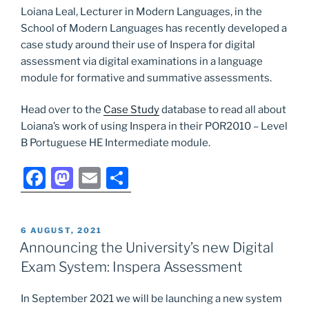
Loiana Leal, Lecturer in Modern Languages, in the
School of Modern Languages has recently developed a
case study around their use of Inspera for digital
assessment via digital examinations in a language
module for formative and summative assessments.
Head over to the
Case Study
database to read all about
Loiana’s work of using Inspera in their POR2010 – Level
B Portuguese HE Intermediate module.
F
M
E
S
a
a
m
h
c
st
ai
ar
POSTED
6 AUGUST, 2021
e
o
l
e
ON
Announcing the University’s new Digital
b
d
Exam System: Inspera Assessment
o
o
In September 2021 we will be launching a new system