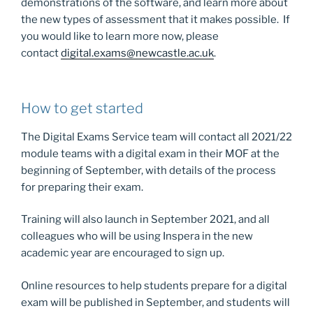
demonstrations of the software, and learn more about
the new types of assessment that it makes possible. If
you would like to learn more now, please
contact
digital.exams@newcastle.ac.uk
.
How to get started
The Digital Exams Service team will contact all 2021/22
module teams with a digital exam in their MOF at the
beginning of September, with details of the process
for preparing their exam.
Training will also launch in September 2021, and all
colleagues who will be using Inspera in the new
academic year are encouraged to sign up.
Online resources to help students prepare for a digital
exam will be published in September, and students will