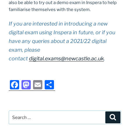
also be able to try out a demo exam in Inspera to help
familiarise themselves with the system.
If you are interested in introducing a new
digital exam using Inspera in future, or if you
have any queries about a 2021/22 digital
exam, please
contact
digital.exams@newcastle.ac.uk
.
F
M
E
S
a
a
m
h
c
st
ai
ar
e
o
l
e
Search
Search
b
d
for: