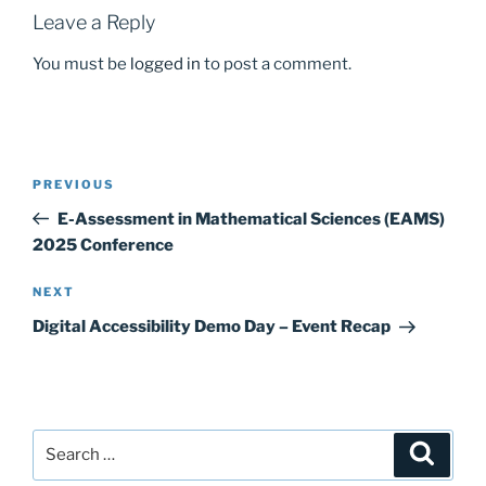
Leave a Reply
You must be
logged in
to post a comment.
Post
Previous
PREVIOUS
navigation
Post
E-Assessment in Mathematical Sciences (EAMS)
2025 Conference
Next
NEXT
Post
Digital Accessibility Demo Day – Event Recap
Search
Search
for: