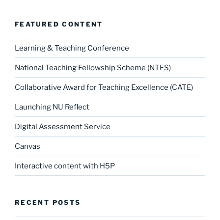
FEATURED CONTENT
Learning & Teaching Conference
National Teaching Fellowship Scheme (NTFS)
Collaborative Award for Teaching Excellence (CATE)
Launching NU Reflect
Digital Assessment Service
Canvas
Interactive content with H5P
RECENT POSTS