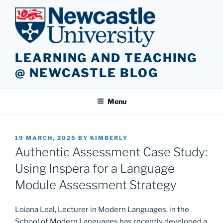
Skip
to
content
LEARNING AND TEACHING
@ NEWCASTLE BLOG
Menu
POSTED
19 MARCH, 2025
BY
KIMBERLY
ON
Authentic Assessment Case Study:
Using Inspera for a Language
Module Assessment Strategy
Loiana Leal, Lecturer in Modern Languages, in the
School of Modern Languages has recently developed a