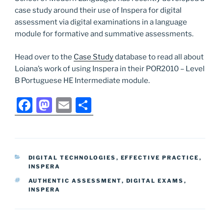
case study around their use of Inspera for digital
assessment via digital examinations in a language
module for formative and summative assessments.
Head over to the
Case Study
database to read all about
Loiana’s work of using Inspera in their POR2010 – Level
B Portuguese HE Intermediate module.
F
M
E
S
a
a
m
h
c
st
ai
ar
e
o
l
e
CATEGORIES
DIGITAL TECHNOLOGIES
,
EFFECTIVE PRACTICE
,
b
d
INSPERA
o
o
TAGS
AUTHENTIC ASSESSMENT
,
DIGITAL EXAMS
,
INSPERA
o
n
k