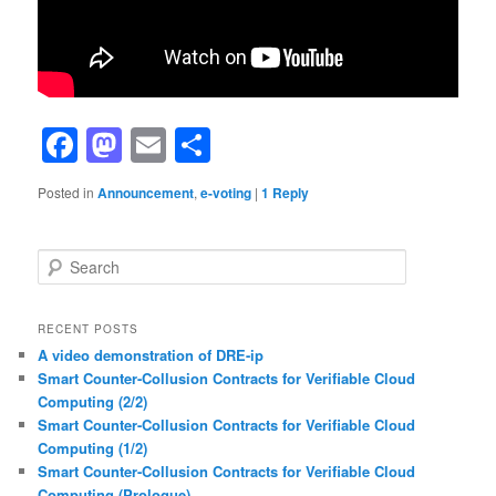
Facebook
Mastodon
Email
Share
Posted in
Announcement
,
e-voting
|
1
Reply
S
e
a
r
RECENT POSTS
c
A video demonstration of DRE-ip
h
Smart Counter-Collusion Contracts for Verifiable Cloud
Computing (2/2)
Smart Counter-Collusion Contracts for Verifiable Cloud
Computing (1/2)
Smart Counter-Collusion Contracts for Verifiable Cloud
Computing (Prologue)