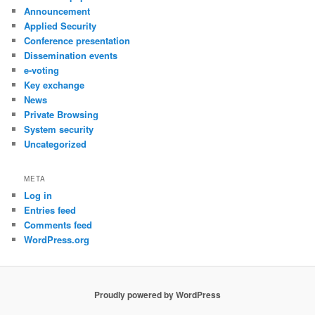
Announcement
Applied Security
Conference presentation
Dissemination events
e-voting
Key exchange
News
Private Browsing
System security
Uncategorized
META
Log in
Entries feed
Comments feed
WordPress.org
Proudly powered by WordPress