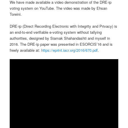
We have made available a video demonstration of the DRE-ip
voting system on YouTube. The video was made by Ehsan
Toreini.
DRE-ip (Direct Recording Electronic with Integrity and Privacy) is
an end-to-end verifiable e-voting system without tallying
authorities, designed by Siamak Shahandashti and myself in
2016. The DRE-ip paper was presented in ESORCIS’16 and is
freely available at:
https://eprint.iacr.org/2016/670.pdf
.