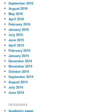
September 2016
August 2016
May 2016
April 2016
February 2016
January 2016
July 2015
June 2015
April 2015
February 2015
January 2015
December 2014
November 2014
October 2014
September 2014
August 2014
July 2014
June 2014
CATEGORIES
Academic paper