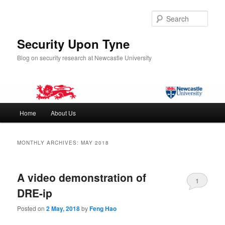
Skip
Skip
to
to
Sear
primary
secondary
content
content
Security Upon Tyne
Blog on security research at Newcastle University
Main
Home
About Us
menu
MONTHLY ARCHIVES:
MAY 2018
A video demonstration of
1
DRE-ip
Posted on
2 May, 2018
by
Feng Hao