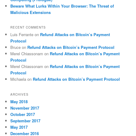
Beware What Lurks Within Your Browser: The Threat of
Malicious Extensions
RECENT COMMENTS
Luis Ferrante
on
Refund Attacks on Bitcoin’s Payment
Protocol
Bruce
on
Refund Attacks on Bitcoin’s Payment Protocol
Merel Chiassonam
on
Refund Attacks on Bitcoin’s Payment
Protocol
Merel Chiassonam
on
Refund Attacks on Bitcoin’s Payment
Protocol
Michaela
on
Refund Attacks on Bitcoin’s Payment Protocol
ARCHIVES
May 2018
November 2017
October 2017
September 2017
May 2017
December 2016