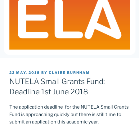
POSTED
22 MAY, 2018
BY
CLAIRE BURNHAM
ON
NUTELA Small Grants Fund:
Deadline 1st June 2018
The application deadline for the NUTELA Small Grants
Fund is approaching quickly but there is still time to
submit an application this academic year.