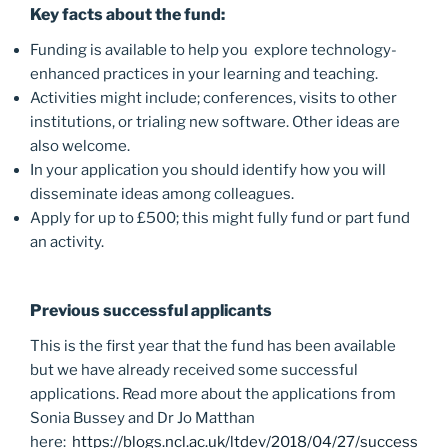
Key facts about the fund:
Funding is available to help you explore technology-
enhanced practices in your learning and teaching.
Activities might include; conferences, visits to other
institutions, or trialing new software. Other ideas are
also welcome.
In your application you should identify how you will
disseminate ideas among colleagues.
Apply for up to £500; this might fully fund or part fund
an activity.
Previous successful applicants
This is the first year that the fund has been available
but we have already received some successful
applications. Read more about the applications from
Sonia Bussey and Dr Jo Matthan
here:
https://blogs.ncl.ac.uk/ltdev/2018/04/27/success