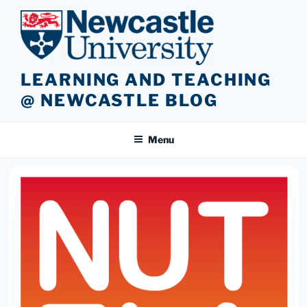
Skip
to
content
LEARNING AND TEACHING
@ NEWCASTLE BLOG
Menu