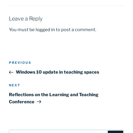
o
o
o
n
k
Leave a Reply
You must be
logged in
to post a comment.
Post
Previous
PREVIOUS
navigation
Post
Windows 10 update in teaching spaces
Next
NEXT
Post
Reflections on the Learning and Teaching
Conference