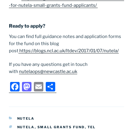
-for-nutela-small-grants-fund-applicants/
Ready to apply?
You can find full guidance notes and application forms
for the fund on this blog
post
https://blogs.ncl.ac.uk/ltdev/2017/01/07/nutela/
If you have any questions get in touch
with
nutelaops@newcastle.ac.uk
F
M
E
S
a
a
m
h
c
st
ai
ar
e
o
l
e
CATEGORIES
NUTELA
b
d
TAGS
NUTELA
,
SMALL GRANTS FUND
,
TEL