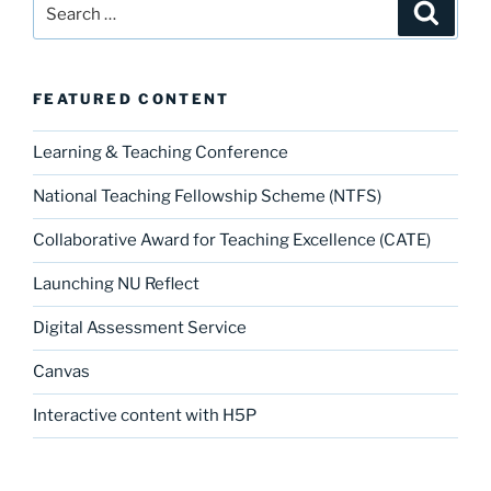
Search
Search
for:
FEATURED CONTENT
Learning & Teaching Conference
National Teaching Fellowship Scheme (NTFS)
Collaborative Award for Teaching Excellence (CATE)
Launching NU Reflect
Digital Assessment Service
Canvas
Interactive content with H5P