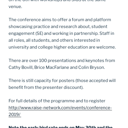
venue.
The conference aims to offer a forum and platform
showcasing practice and research about, student
engagement (SE) and working in partnership. Staff in
all roles, all students, and others interested in
university and college higher education are welcome.
There are over 100 presentations and keynotes from
Cathy Bovill, Brice MacFarlane and Colin Bryson.
There is still capacity for posters (those accepted will
benefit from the presenter discount).
For full details of the programme and to register
http://www.raise-network.com/events/conference-
2019/
Note the early bird rate ends on May 30th and the