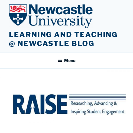
Skip
to
content
LEARNING AND TEACHING
@ NEWCASTLE BLOG
Menu