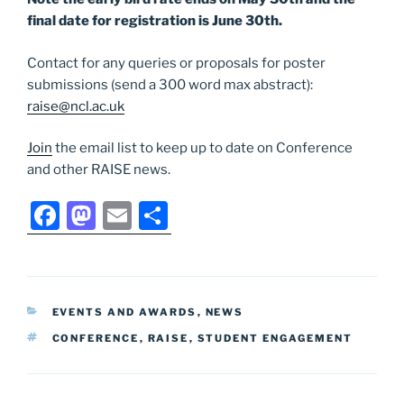
final date for registration is June 30th.
Contact for any queries or proposals for poster
submissions (send a 300 word max abstract):
raise@ncl.ac.uk
Join
the email list to keep up to date on Conference
and other RAISE news.
F
M
E
S
a
a
m
h
c
st
ai
ar
e
o
l
e
CATEGORIES
EVENTS AND AWARDS
,
NEWS
b
d
TAGS
CONFERENCE
,
RAISE
,
STUDENT ENGAGEMENT
o
o
o
n