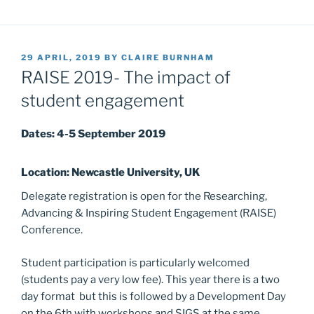
POSTED
29 APRIL, 2019
BY
CLAIRE BURNHAM
ON
RAISE 2019- The impact of
student engagement
Dates: 4-5 September 2019
Location: Newcastle University, UK
Delegate registration is open for the Researching,
Advancing & Inspiring Student Engagement (RAISE)
Conference.
Student participation is particularly welcomed
(students pay a very low fee). This year there is a two
day format but this is followed by a Development Day
on the 6th with workshops and SIGS at the same