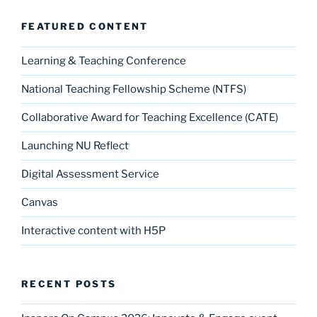
FEATURED CONTENT
Learning & Teaching Conference
National Teaching Fellowship Scheme (NTFS)
Collaborative Award for Teaching Excellence (CATE)
Launching NU Reflect
Digital Assessment Service
Canvas
Interactive content with H5P
RECENT POSTS