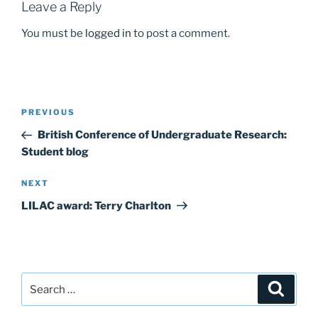
k
Leave a Reply
You must be
logged in
to post a comment.
Post
Previous
PREVIOUS
navigation
Post
British Conference of Undergraduate Research:
Student blog
Next
NEXT
Post
LILAC award: Terry Charlton
Search
Search
for: