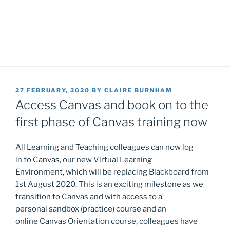
POSTED
27 FEBRUARY, 2020
BY
CLAIRE BURNHAM
ON
Access Canvas and book on to the
first phase of Canvas training now
All Learning and Teaching colleagues can now log
in to
Canvas
, our new Virtual Learning
Environment, which will be replacing Blackboard from
1st August 2020. This is an exciting milestone as we
transition to Canvas and with access to a
personal sandbox (practice) course and an
online Canvas Orientation course, colleagues have