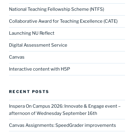
National Teaching Fellowship Scheme (NTFS)
Collaborative Award for Teaching Excellence (CATE)
Launching NU Reflect
Digital Assessment Service
Canvas
Interactive content with H5P
RECENT POSTS
Inspera On Campus 2026: Innovate & Engage event –
afternoon of Wednesday September 16th
Canvas Assignments: SpeedGrader improvements