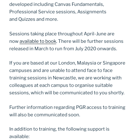
developed including Canvas Fundamentals,
Professional Service sessions, Assignments
and Quizzes and more.
Sessions taking place throughout April-June are
now
available to book
. There will be further sessions
released in March to run from July 2020 onwards.
If you are based at our London, Malaysia or Singapore
campuses and are unable to attend face to face
training sessions in Newcastle, we are working with
colleagues at each campus to organise suitable
sessions, which will be communicated to you shortly.
Further information regarding PGR access to training
will also be communicated soon.
In addition to training, the following support is
available: