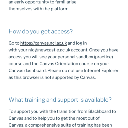
an early opportunity to familiarise
themselves with the platform.
How do you get access?
Go to
https://canvas.ncl.ac.uk
and log in
with your nid@newcastle.ac.uk account. Once you have
access you will see your personal sandbox (practice)
course and the Canvas Orientation course on your
Canvas dashboard. Please do not use Internet Explorer
as this browser is not supported by Canvas.
What training and support is available?
To support you with the transition from Blackboard to
Canvas and to help you to get the most out of
Canvas, a comprehensive suite of training has been