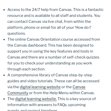
Access to the 24/7 help from Canvas. This is a fantastic
resource and is available to all staff and students. You
can contact Canvas via live chat, from within the
platform, phone or email for all of your ‘How do I’
questions.
The online Canvas Orientation course accessed from
the Canvas dashboard. This has been designed to
support you in using the key features and tools in
Canvas and there are a number of self-check quizzes
for you to check your understanding as you work
through each section.
A comprehensive library of Canvas step-by-step
guides and video tutorials. These can all be accessed
via the
digital learning website
or the
Canvas
Community
or from the Help Menu within Canvas.
The
digital learning website.
This is a key source of
information with answers to FAQs, upcoming
events and project timelines.