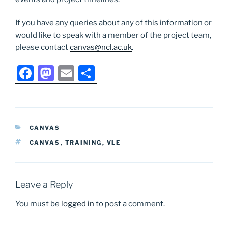
If you have any queries about any of this information or
would like to speak with a member of the project team,
please contact
canvas@ncl.ac.uk
.
F
M
E
S
a
a
m
h
c
st
ai
ar
e
o
l
e
CATEGORIES
CANVAS
b
d
TAGS
CANVAS
,
TRAINING
,
VLE
o
o
o
n
k
Leave a Reply
You must be
logged in
to post a comment.