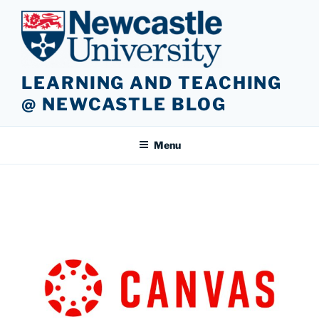
Skip
to
content
LEARNING AND TEACHING
@ NEWCASTLE BLOG
Menu