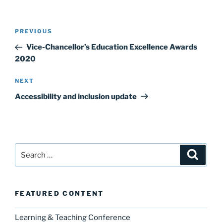
Post
Previous
PREVIOUS
navigation
Post
Vice-Chancellor’s Education Excellence Awards
2020
Next
NEXT
Post
Accessibility and inclusion update
Search
Search
for:
FEATURED CONTENT
Learning & Teaching Conference