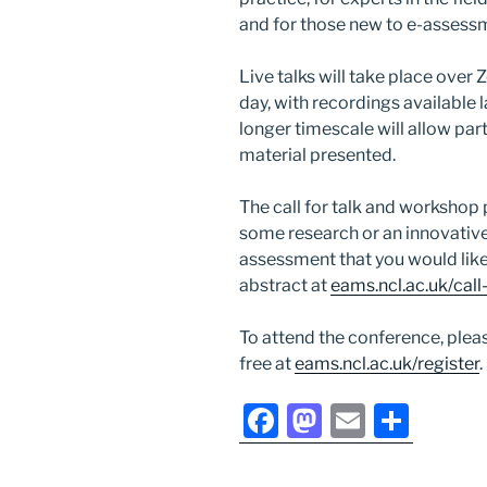
and for those new to e-assess
Live talks will take place ove
day, with recordings available 
longer timescale will allow pa
material presented.
The call for talk and workshop 
some research or an innovative
assessment that you would like
abstract at
eams.ncl.ac.uk/call
To attend the conference, pleas
free at
eams.ncl.ac.uk/register
.
F
M
E
S
a
a
m
h