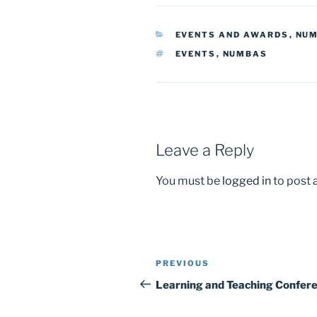
c
st
ai
ar
e
o
l
e
CATEGORIES
EVENTS AND AWARDS
,
NU
b
d
TAGS
EVENTS
,
NUMBAS
o
o
o
n
k
Leave a Reply
You must be
logged in
to post
Post
Previous
PREVIOUS
navigation
Post
Learning and Teaching Confer