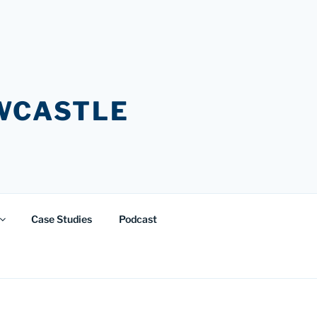
EWCASTLE
Case Studies
Podcast