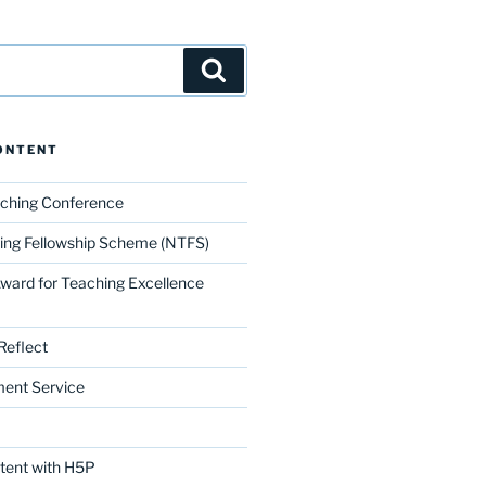
Search
ONTENT
aching Conference
ing Fellowship Scheme (NTFS)
Award for Teaching Excellence
Reflect
ment Service
ntent with H5P