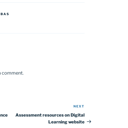
MBAS
 a comment.
NEXT
Next
Post
ence
Assessment resources on Digital
Learning website