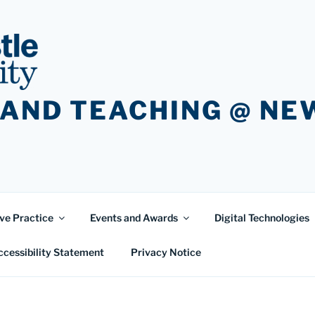
 AND TEACHING @ N
ve Practice
Events and Awards
Digital Technologies
ccessibility Statement
Privacy Notice