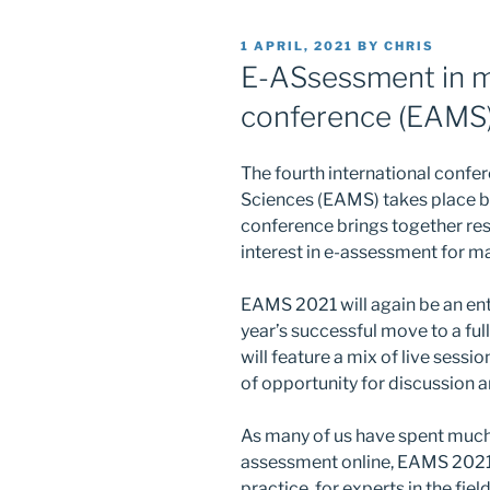
POSTED
1 APRIL, 2021
BY
CHRIS
ON
E-ASsessment in m
conference (EAMS
The fourth international conf
Sciences (EAMS) takes place b
conference brings together res
interest in e-assessment for 
EAMS 2021 will again be an enti
year’s successful move to a ful
will feature a mix of live sessi
of opportunity for discussion 
As many of us have spent much 
assessment online, EAMS 2021 
practice, for experts in the fie