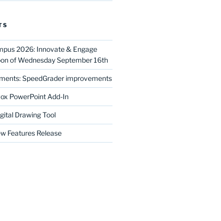
TS
mpus 2026: Innovate & Engage
noon of Wednesday September 16th
ments: SpeedGrader improvements
ox PowerPoint Add-In
gital Drawing Tool
w Features Release