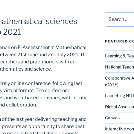
Search
athematical sciences
for:
) 2021
FEATURED C
erence on E-Assessment in Mathematical
etween 21st June and 2nd July 2021. The
Learning & Te
earchers and practitioners with an
National Teach
mathematics and science.
Collaborative 
rely online conference, following last
(CATE)
ly virtual format. The conference
Launching NU 
ons and web-based activities, with plenty
and collaboration.
Digital Assess
Canvas
of the last year delivering teaching and
presents an opportunity to share best
Interactive co
ld to present the latest developments,