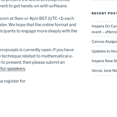
ment to get hands-on with software.
RECENT POS
r Zoom at 9am or 4pm BST (UTC +1) each
later. We hope that the online format and
Inspera On Ca
rticipants to engage more deeply with the
event – after
Canvas Assign
proposals is currently open. If you have
Updates to Vev
 technique related to mathematical e-
Inspera New Di
 to present, then please submit an
-for-speakers
.
Vevox: June Ne
e register for