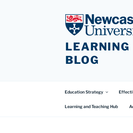
Skip
to
content
LEARNING
BLOG
Education Strategy
Effecti
Learning and Teaching Hub
A