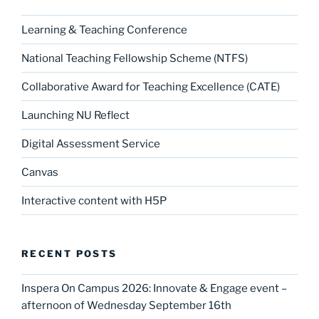
Learning & Teaching Conference
National Teaching Fellowship Scheme (NTFS)
Collaborative Award for Teaching Excellence (CATE)
Launching NU Reflect
Digital Assessment Service
Canvas
Interactive content with H5P
RECENT POSTS
Inspera On Campus 2026: Innovate & Engage event –
afternoon of Wednesday September 16th