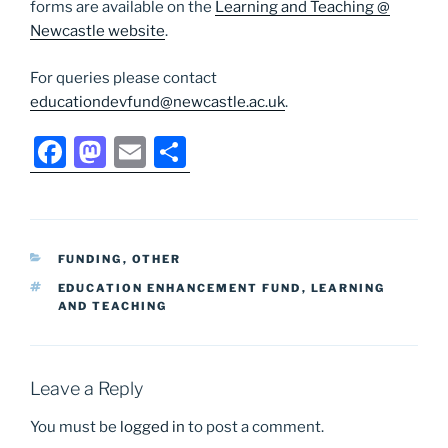
forms are available on the
Learning and Teaching @
Newcastle website
.
For queries please contact
educationdevfund@newcastle.ac.uk
.
F
M
E
S
a
a
m
h
c
st
ai
ar
e
o
l
e
CATEGORIES
FUNDING
,
OTHER
b
d
TAGS
EDUCATION ENHANCEMENT FUND
,
LEARNING
o
o
AND TEACHING
o
n
k
Leave a Reply
You must be
logged in
to post a comment.