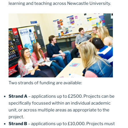
learning and teaching across Newcastle University.
Two strands of funding are available:
Strand A
– applications up to £2500. Projects can be
specifically focussed within an individual academic
unit, or across multiple areas as appropriate to the
project.
Strand B
– applications up to £10,000. Projects must