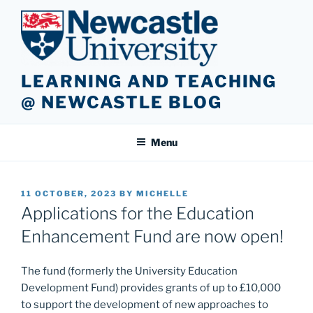
Skip
to
content
LEARNING AND TEACHING
@ NEWCASTLE BLOG
Menu
POSTED
11 OCTOBER, 2023
BY
MICHELLE
ON
Applications for the Education
Enhancement Fund are now open!
The fund (formerly the University Education
Development Fund) provides grants of up to £10,000
to support the development of new approaches to