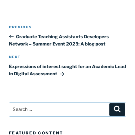
Post
Previous
PREVIOUS
navigation
Post
Graduate Teaching Assistants Developers
Network – Summer Event 2023: A blog post
Next
NEXT
Post
Expressions of interest sought for an Academic Lead
in Digital Assessment
Search
Search
for:
FEATURED CONTENT