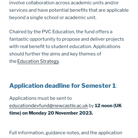
involve collaboration across academic units and/or
services and have potential benefits that are applicable
beyond a single school or academic unit.
Chaired by the PVC Education, the fund offers a
fantastic opportunity to propose and deliver projects
with real benefit to student education. Applications
should further the aims and key themes of
the
Education Strategy
.
Application deadline for Semester 1
:
Applications must be sent to
educationdevfund@newcastle.ac.uk
by
12 noon (UK
time) on Monday 20 November 2023.
Full information, guidance notes, and the application