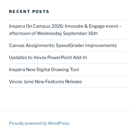
RECENT POSTS
Inspera On Campus 2026: Innovate & Engage event –
afternoon of Wednesday September 16th
Canvas Assignments: SpeedGrader improvements
Updates to Vevox PowerPoint Add-In
Inspera New Digital Drawing Tool
Vevox: June New Features Release
Proudly powered by WordPress