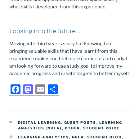
what skills I developed from this experience.
Looking into the future…
Moving into third year is scary but knowing I am
bringing valuable skills that I have learnt from this
experience makes me feel more confident and ready. I
am looking forward to use study goal to improve my
academic progress and create targets to better myself.
F
M
E
S
a
a
m
h
c
st
ai
ar
e
o
l
e
CATEGORIES
DIGITAL LEARNING
,
GUEST POSTS
,
LEARNING
b
d
ANALYTICS (NULA)
,
OTHER
,
STUDENT VOICE
o
o
TAGS
LEARNING ANALYTICS
,
NULA
,
STUDENT BLOG
,