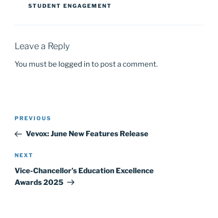
STUDENT ENGAGEMENT
o
n
k
Leave a Reply
You must be
logged in
to post a comment.
Post
Previous
PREVIOUS
navigation
Post
Vevox: June New Features Release
Next
NEXT
Post
Vice-Chancellor’s Education Excellence
Awards 2025