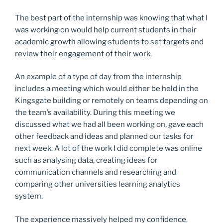
The best part of the internship was knowing that what I
was working on would help current students in their
academic growth allowing students to set targets and
review their engagement of their work.
An example of a type of day from the internship
includes a meeting which would either be held in the
Kingsgate building or remotely on teams depending on
the team’s availability. During this meeting we
discussed what we had all been working on, gave each
other feedback and ideas and planned our tasks for
next week. A lot of the work I did complete was online
such as analysing data, creating ideas for
communication channels and researching and
comparing other universities learning analytics
system.
The experience massively helped my confidence,