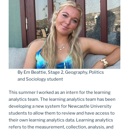
By Em Beattie, Stage 2, Geography, Politics
and Sociology student
This summer I worked as an intern for the learning
analytics team. The learning analytics team has been
developing a new system for Newcastle University
students to allow them to review and have access to
their own learning analytics data. Learning analytics
refers to the measurement, collection, analysis, and