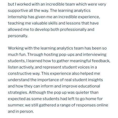
but I worked with an incredible team which were very
supportive all the way. The learning analytics
internship has given me an incredible experience,
teaching me valuable skills and lessons that have
allowed me to develop both professionally and
personally.
Working with the learning analytics team has been so
much fun. Through hosting pop-ups and interviewing
students, I learned how to gather meaningful feedback,
listen actively, and represent student voices in a
constructive way. This experience also helped me
understand the importance of real student insights
and how they can inform and improve educational
strategies. Although the pop up was quieter than
expected as some students had left to go home for
summer, we still gathered a range of responses online
and in person.