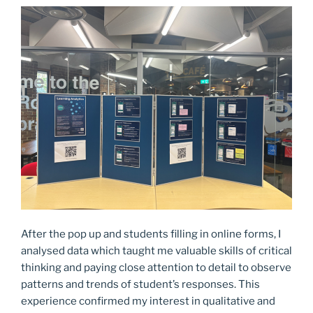
After the pop up and students filling in online forms, I
analysed data which taught me valuable skills of critical
thinking and paying close attention to detail to observe
patterns and trends of student’s responses. This
experience confirmed my interest in qualitative and