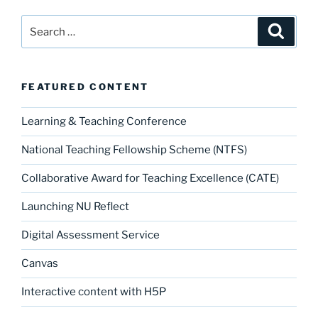
Search
Search
for:
FEATURED CONTENT
Learning & Teaching Conference
National Teaching Fellowship Scheme (NTFS)
Collaborative Award for Teaching Excellence (CATE)
Launching NU Reflect
Digital Assessment Service
Canvas
Interactive content with H5P