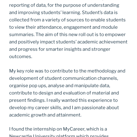
reporting of data, for the purpose of understanding
and improving students’ learning. Student’s data is
collected from a variety of sources to enable students
to view their attendance, engagement and module
summaries. The aim of this new roll out is to empower
and positively impact students’ academic achievement
and progress for smarter insights and stronger
outcomes.
My key role was to contribute to the methodology and
development of student communication channels,
organise pop ups, analyse and manipulate data,
contribute to design and evaluation of material and
present findings. I really wanted this experience to
develop my career skills, and I am passionate about
academic growth and attainment.
I found the internship on MyCareer, which is a
Newcastle University platform which provides