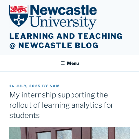
Skip
to
content
LEARNING AND TEACHING
@ NEWCASTLE BLOG
Menu
POSTED
16 JULY, 2025
BY
SAM
ON
My internship supporting the
rollout of learning analytics for
students