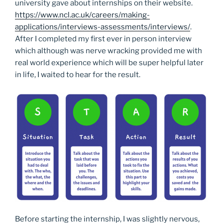
university gave about internships on their website.
https://www.ncl.ac.uk/careers/making-
applications/interviews-assessments/interviews/
.
After I completed my first ever in person interview
which although was nerve wracking provided me with
real world experience which will be super helpful later
in life, I waited to hear for the result.
Before starting the internship, I was slightly nervous,