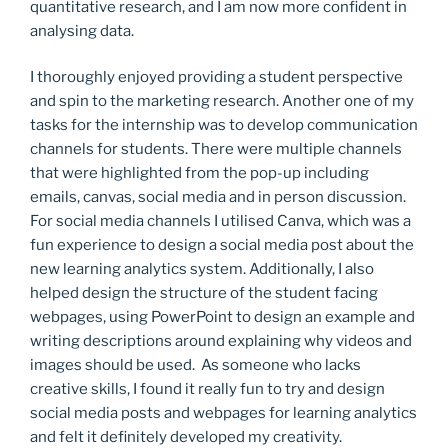
quantitative research, and I am now more confident in
analysing data.
I thoroughly enjoyed providing a student perspective
and spin to the marketing research. Another one of my
tasks for the internship was to develop communication
channels for students. There were multiple channels
that were highlighted from the pop-up including
emails, canvas, social media and in person discussion.
For social media channels I utilised Canva, which was a
fun experience to design a social media post about the
new learning analytics system. Additionally, I also
helped design the structure of the student facing
webpages, using PowerPoint to design an example and
writing descriptions around explaining why videos and
images should be used. As someone who lacks
creative skills, I found it really fun to try and design
social media posts and webpages for learning analytics
and felt it definitely developed my creativity.