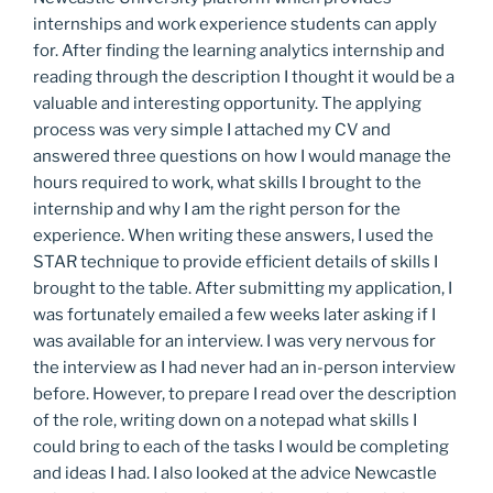
internships and work experience students can apply
for. After finding the learning analytics internship and
reading through the description I thought it would be a
valuable and interesting opportunity. The applying
process was very simple I attached my CV and
answered three questions on how I would manage the
hours required to work, what skills I brought to the
internship and why I am the right person for the
experience. When writing these answers, I used the
STAR technique to provide efficient details of skills I
brought to the table. After submitting my application, I
was fortunately emailed a few weeks later asking if I
was available for an interview. I was very nervous for
the interview as I had never had an in-person interview
before. However, to prepare I read over the description
of the role, writing down on a notepad what skills I
could bring to each of the tasks I would be completing
and ideas I had. I also looked at the advice Newcastle