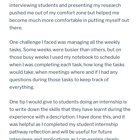
interviewing students and presenting my research
pushed me out of my comfort zone but helped me
become much more comfortable in putting myself out
there.
One challenge I faced was managing all the weekly
tasks. Some weeks were busier than others, but on
those busy weeks I used my notebook to schedule
when I was completing each task, how long the tasks
would take, when meetings where and if I had any
questions during those tasks to keep track of
everything.
One tip I would give to students doing an internship is
to write down the skills that they have learnt during the
experience with a description. I have done this, and it
was helpful as I completed my student internship
pathway reflection and will be useful for future
interviews and applications as I can explain clearly