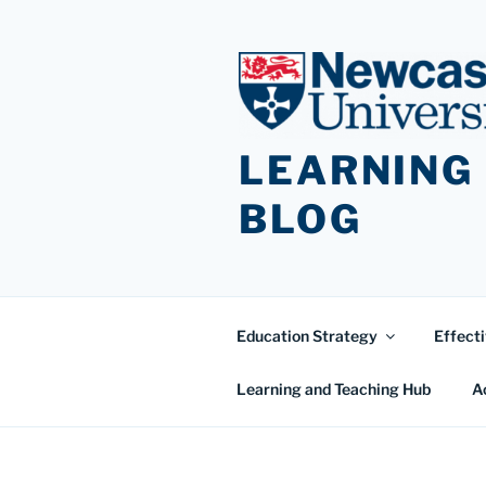
Skip
to
content
LEARNING
BLOG
Education Strategy
Effecti
Learning and Teaching Hub
A