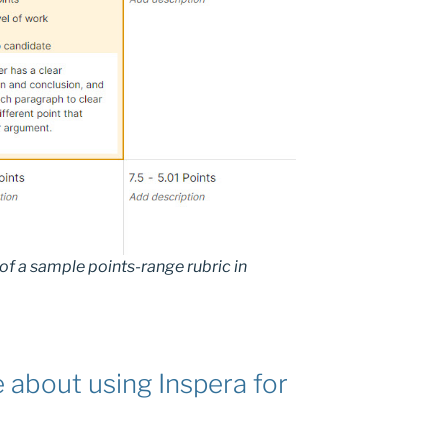
of a sample points-range rubric in
 about using Inspera for