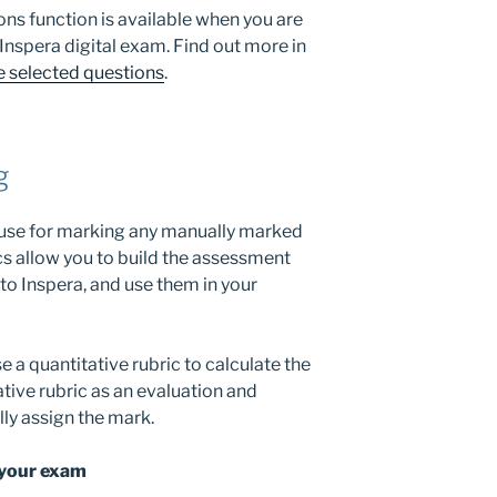
ns function is available when you are
 Inspera digital exam. Find out more in
e selected questions
.
g
 use for marking any manually marked
cs allow you to build the assessment
nto Inspera, and use them in your
 a quantitative rubric to calculate the
ative rubric as an evaluation and
ly assign the mark.
 your exam