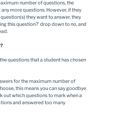
maximum number of questions, the
 any more questions. However, if they
question(s) they want to answer, they
ng this question?’ drop down to no, and
ead.
r?
the questions that a student has chosen
answers for the maximum number of
 choose, this means you can say goodbye
rk out which questions to mark when a
uctions and answered too many