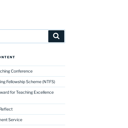
Search
ONTENT
aching Conference
ing Fellowship Scheme (NTFS)
Award for Teaching Excellence
Reflect
ment Service