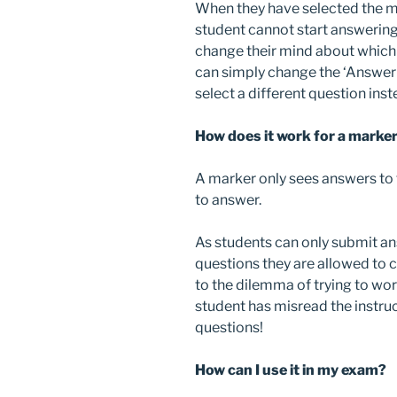
When they have selected the 
student cannot start answering
change their mind about which 
can simply change the ‘Answeri
select a different question inst
How does it work for a marke
A marker only sees answers to 
to answer.
As students can only submit 
questions they are allowed to
to the dilemma of trying to wo
student has misread the instr
questions!
How can I use it in my exam?