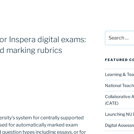
Search
or Inspera digital exams:
for:
d marking rubrics
FEATURED C
Learning & Te
National Teach
Collaborative 
(CATE)
Launching NU 
ersity’s system for centrally supported
 used for automatically marked exam
Digital Assess
 question types including essays, or for