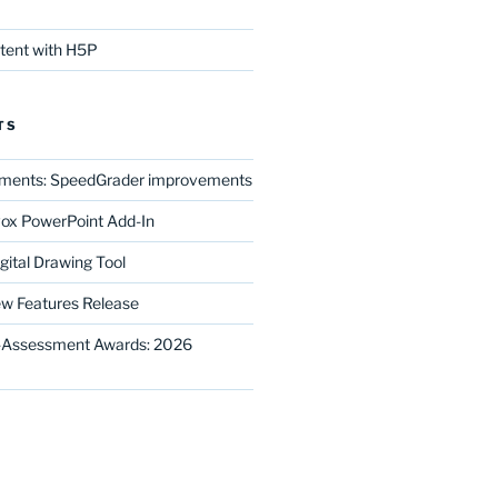
ntent with H5P
TS
ments: SpeedGrader improvements
ox PowerPoint Add-In
gital Drawing Tool
w Features Release
E-Assessment Awards: 2026