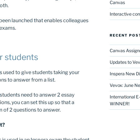
Canvas
oth.
Interactive co
 been launched that enables colleagues
 exams.
RECENT POS
Canvas Assign
r students
Updates to Vev
s used to give students taking your
Inspera New Di
ns to answer from a list.
Vevox: June Ne
students need to answer 2 essay
International 
ions, you can set this up so that a
WINNER!
of 2 questions to answer.
nt?
 is used in an Inspera exam the student