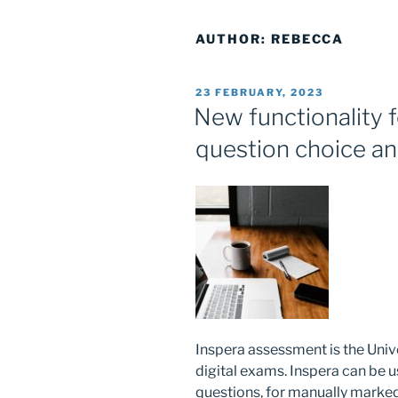
AUTHOR:
REBECCA
POSTED
23 FEBRUARY, 2023
ON
New functionality f
question choice an
Inspera assessment is the Univ
digital exams. Inspera can be
questions, for manually marked