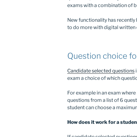
exams with a combination of b
New functionality has recently
to do more with digital written
Question choice fo
Candidate selected questions
i
exam a choice of which questio
For example in an exam where 
questions from a list of 6 quest
student can choose a maximum 
How does it work for a stude
If candidate selected questions