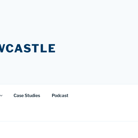
EWCASTLE
Case Studies
Podcast