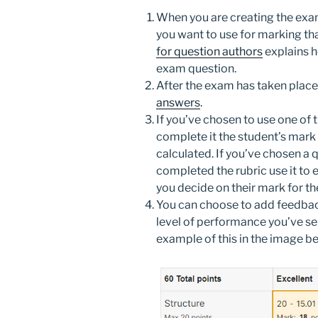
When you are creating the exam 
you want to use for marking th
for question authors
explains h
exam question.
After the exam has taken place
answers
.
If you’ve chosen to use one of t
complete it the student’s mark 
calculated. If you’ve chosen a q
completed the rubric use it to 
you decide on their mark for th
You can choose to add feedback
level of performance you’ve sel
example of this in the image be