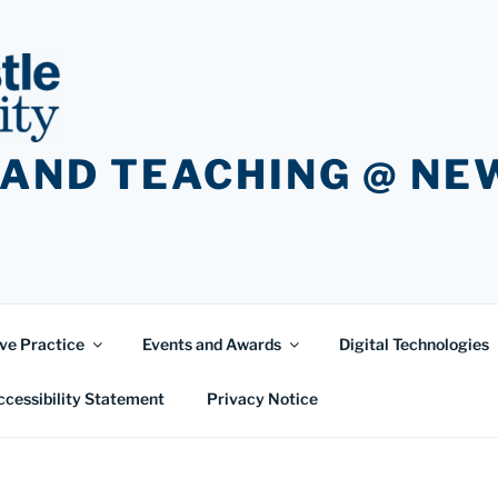
 AND TEACHING @ N
ve Practice
Events and Awards
Digital Technologies
ccessibility Statement
Privacy Notice