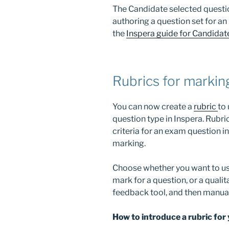
The Candidate selected questio
authoring a question set for an
the
Inspera guide for Candidat
Rubrics for markin
You can now create a
rubric
to
question type in Inspera. Rubri
criteria for an exam question i
marking.
Choose whether you want to use
mark for a question, or a qualit
feedback tool, and then manual
How to introduce a rubric for