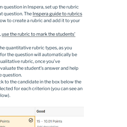
question in Inspera, set up the rubric
at question. The
Inspera guide to rubrics
ow to create a rubric and add it to your
,
use the rubric to mark the students’
he quantitative rubric types, as you
for the question will automatically be
ualitative rubric, once you’ve
evaluate the student’s answer and help
e question.
 to the candidate in the box below the
ected for each criterion (you can see an
low).