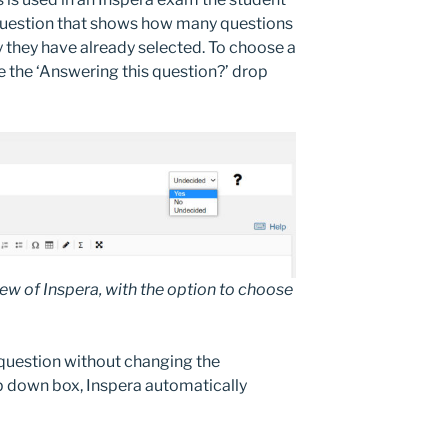
question that shows how many questions
y they have already selected. To choose a
 the ‘Answering this question?’ drop
w of Inspera, with the option to choose
 question without changing the
p down box, Inspera automatically