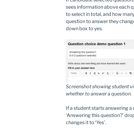
sees information above each 
to select in total, and how man
question to answer they change
down box to yes.
Screenshot showing student vie
whether to answer a question.
If a student starts answering a
‘Answering this question?’ dro
changes it to ‘Yes’.