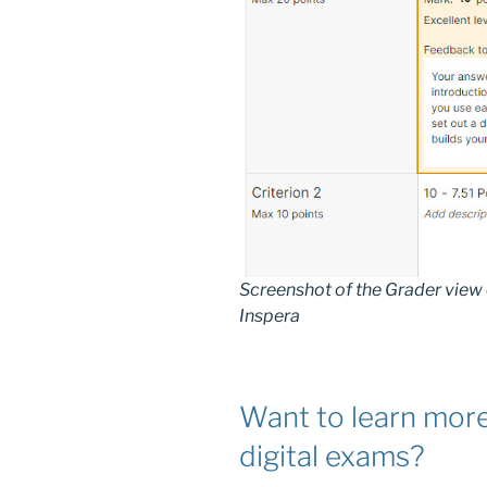
Screenshot of the Grader view 
Inspera
Want to learn more
digital exams?