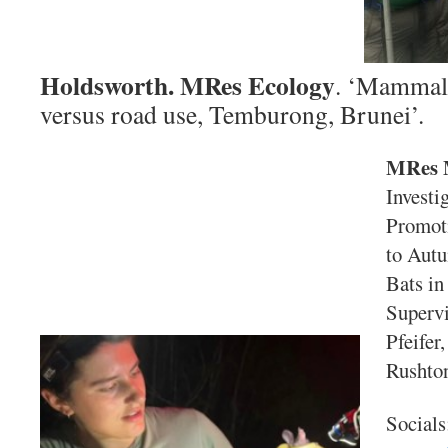
Holdsworth. MRes Ecology
. ‘Mammals
versus road use, Temburong, Brunei’.
MRes 
Investi
Promoti
to Aut
Bats in
Supervi
Pfeifer
Rushto
Socials