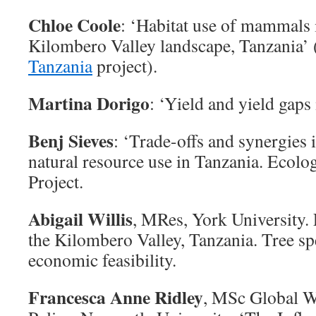
Chloe Coole
: ‘Habitat use of mammals
Kilombero Valley landscape, Tanzania’ 
Tanzania
project).
Martina Dorigo
: ‘Yield and yield gaps
Benj Sieves
: ‘Trade-offs and synergies i
natural resource use in Tanzania. Ecolo
Project.
Abigail Willis
, MRes, York University. 
the Kilombero Valley, Tanzania. Tree sp
economic feasibility.
Francesca Anne Ridley
, MSc Global Wi