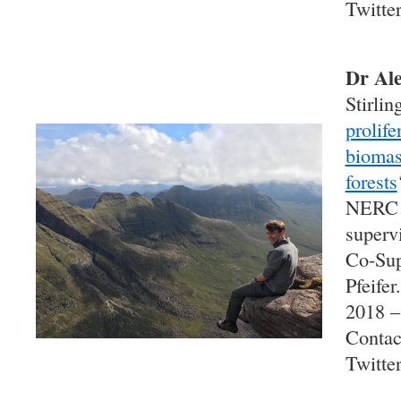
Twitte
Dr Ale
Stirling
prolife
biomas
forests
NERC
superv
Co-Sup
Pfeifer
2018 –
Contac
Twitte