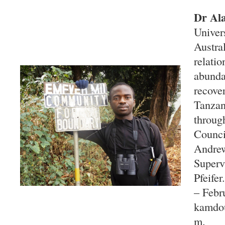
Dr Al
Univer
Austral
relati
abunda
recove
Tanzan
throug
Counci
Andrew
Superv
Pfeife
– Febr
kamdo
m.