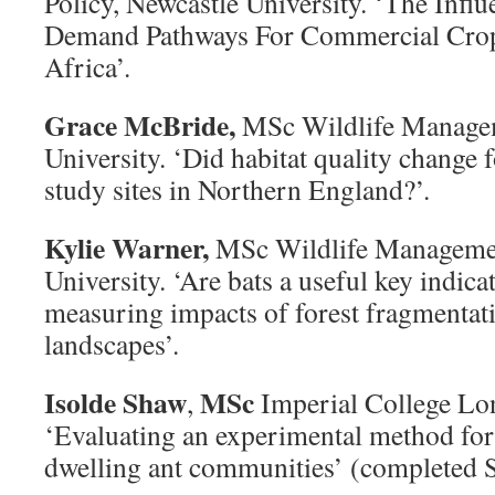
Policy, Newcastle University. ‘The Infl
Demand Pathways For Commercial Crop
Africa’.
Grace McBride,
MSc Wildlife Manage
University. ‘Did habitat quality change 
study sites in Northern England?’.
Kylie Warner,
MSc Wildlife Managemen
University. ‘Are bats a useful key indica
measuring impacts of forest fragmentati
landscapes’.
Isolde Shaw
MSc
,
Imperial College Lo
‘Evaluating an experimental method for
dwelling ant communities’ (completed