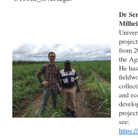
Dr Ser
Milhei
Univer
project
from 2
the Ag
He has
fieldw
collec
and ec
develo
project
see:
https:/