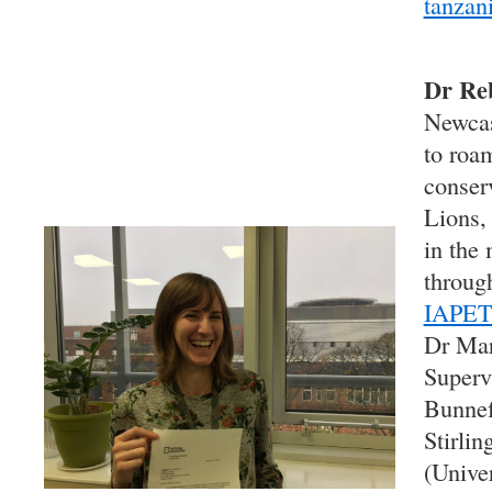
tanzani
Dr Re
Newcas
to roa
conserv
Lions,
in the
throu
IAPE
Dr Mar
Superv
Bunnef
Stirli
(Unive