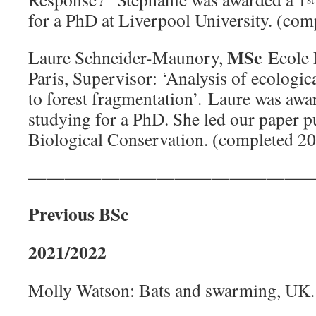
for a PhD at Liverpool University. (co
MSc
Laure Schneider-Maunory,
Ecole 
Paris, Supervisor: ‘Analysis of ecologic
to forest fragmentation’. Laure was awa
studying for a PhD. She led our paper p
Biological Conservation. (completed 2
———————————————
Previous BSc
2021/2022
Molly Watson: Bats and swarming, UK. 