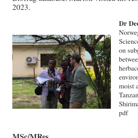
2023.
Dr De
Norweg
Scienc
on subp
betwee
herbac
enviro
moist 
Tanzan
Shirim
pdf
MSc/MRes