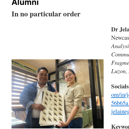
Alumni
In no particular order
Dr Jel
Newcas
Analysi
Commun
Fragmen
Luzon, 
Socials
om/in/j
56b65a
jelain
Keywo