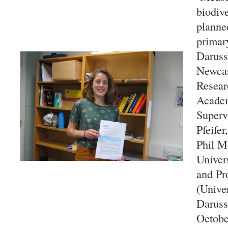
biodive
planne
primary
Daruss
Newcas
Resear
Acade
Superv
Pfeifer
Phil M
Univers
and Pr
(Univer
Daruss
Octobe