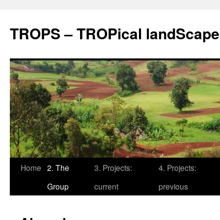
TROPS – TROPical landScape
Skip
Home
2. The
3. Projects:
4. Projects:
to
Group
current
previous
content