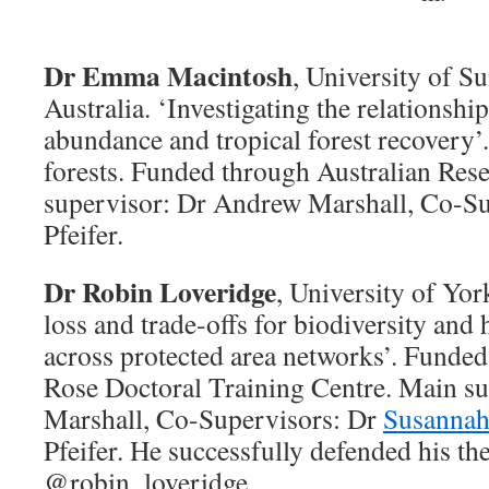
Dr Emma Macintosh
, University of S
Australia. ‘Investigating the relationshi
abundance and tropical forest recovery’.
forests. Funded through Australian Res
supervisor: Dr Andrew Marshall, Co-S
Pfeifer.
Dr Robin Loveridge
, University of Yor
loss and trade-offs for biodiversity an
across protected area networks’. Fund
Rose Doctoral Training Centre. Main s
Marshall, Co-Supervisors: Dr
Susannah
Pfeifer. He successfully defended his the
@robin_loveridge.