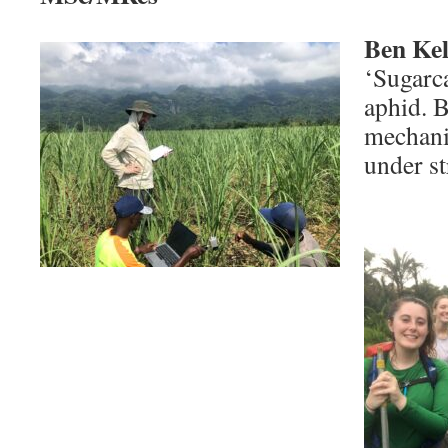
Ben Kel
‘Sugarc
aphid. B
mechani
under st