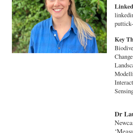
Linke
linkedi
puttick
Key T
Biodive
Change,
Landsca
Modell
Interac
Sensing
Dr La
Newcas
‘Measu