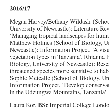
2016/17
Megan Harvey/Bethany Wildash (School
University of Newcastle): Literature Rev
‘Managing tropical landscapes for human
Matthew Holmes (School of Biology, Un
Newcastle): Information Project. ‘A visu
vegetation types in Tanzania’. Rhianna 
Biology, University of Newcastle): Rese
threatened species more sensitive to hab
Sophie Metcalfe (School of Biology, Uni
Information Project. ‘Develop conservati
in the Udzungwa Mountains, Tanzania’
BSc
Laura Kor,
Imperial College Londo