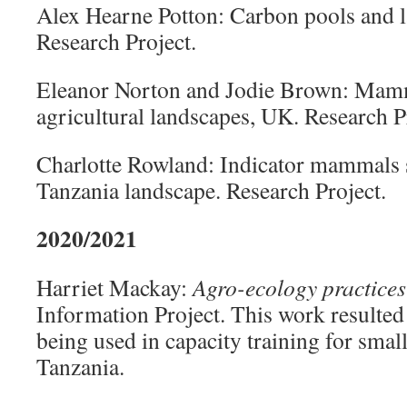
Alex Hearne Potton: Carbon pools and
Research Project.
Eleanor Norton and Jodie Brown: Mamma
agricultural landscapes, UK. Research P
Charlotte Rowland: Indicator mammals 
Tanzania landscape. Research Project.
2020/2021
Harriet Mackay:
Agro-ecology practices
Information Project. This work resulted i
being used in capacity training for smal
Tanzania.