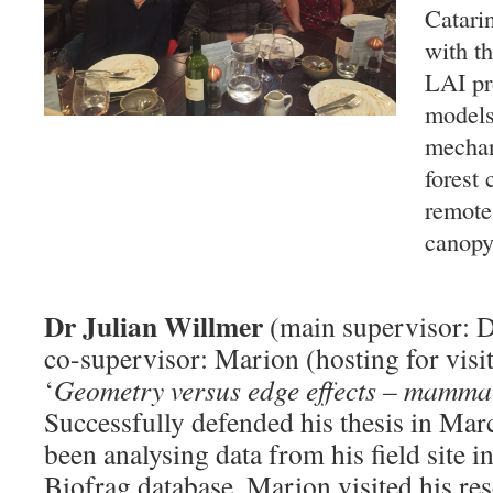
Catari
with t
LAI pr
models
mechan
forest 
remote
canopy 
Dr Julian Willmer
(main supervisor: D
co-supervisor: Marion (hosting for visit
‘
Geometry versus edge effects – mammals
Successfully defended his thesis in Mar
been analysing data from his field site i
Biofrag database. Marion visited his r