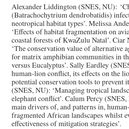
Alexander Liddington (SNES, NU): ‘Ch
(Batrachochytrium dendrobatidis) infect
neotropical habitat types’. Melissa An
‘Effects of habitat fragmentation on av
coastal forests of KwaZulu Natal’. Cia
‘The conservation value of alternative a
for matrix amphibian communities in th
versus Eucalyptus’. Sally Eardley (SNE
human-lion conflict, its effects on the l
potential conservation tools to prevent i
(SNES, NU): ‘Managing tropical lands
elephant conflict’. Calum Percy (SNES,
main drivers of, and patterns in, human-
fragmented African landscapes whilst ev
effectiveness of mitigation strategies’.