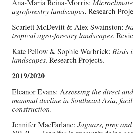
Ana-Maria Reina-Morris:
Microclimate 
agroforestry landscapes
. Research Proje
Scarlett McDevitt & Alex Swainston:
Na
tropical agro-forestry landscapes
. Revi
Kate Pellow & Sophie Warbrick:
Birds 
landscapes
. Research Projects.
2019/2020
Eleanor Evans: A
ssessing the direct and
mammal decline in Southeast Asia, facil
construction
.
Jennifer MacFarlane:
Jaguars, prey and 