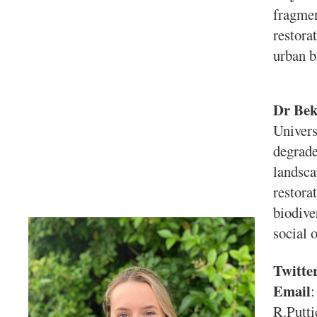
fragmen
restora
urban b
Dr Bek
Univers
degrade
landsca
restora
biodive
social 
Twitte
Email
:
R.Putti