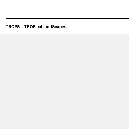
TROPS – TROPical landScapes