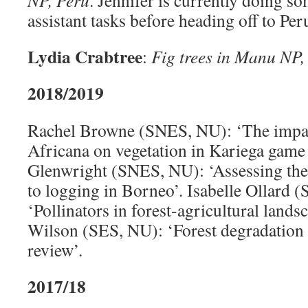
NP, Peru
. Jennifer is currently doing s
assistant tasks before heading off to Pe
Lydia Crabtree
:
Fig trees in Manu NP,
2018/2019
Rachel Browne (SNES, NU): ‘The impa
Africana on vegetation in Kariega game
Glenwright (SNES, NU): ‘Assessing th
to logging in Borneo’. Isabelle Ollard 
‘Pollinators in forest-agricultural lands
Wilson (SES, NU): ‘Forest degradation
review’.
2017/18