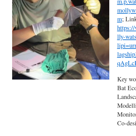
m.p.wa
mollyw
m
; Lin
https:
lly-wat
lipi=u
lagshi
qAgLc
Key wo
Bat Eco
Landsca
Modelli
Monito
Co-desi