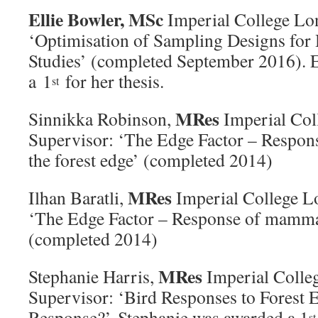
Ellie Bowler,
MSc
Imperial College Lo
‘Optimisation of Sampling Designs for 
Studies’ (completed September 2016). E
a 1
for her thesis.
st
MRes
Sinnikka Robinson,
Imperial Col
Supervisor: ‘The Edge Factor – Respons
the forest edge’ (completed 2014)
MRes
Ilhan Baratli,
Imperial College L
‘The Edge Factor – Response of mammals
(completed 2014)
MRes
Stephanie Harris,
Imperial Colle
Supervisor: ‘Bird Responses to Forest E
Response?’ Stephanie was awarded a 1
st