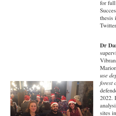
for ful
Succes
thesis
Twitte
Dr Dan
superv
Vibran
Marion
use de
forest
defend
2022. 
analysi
sites i