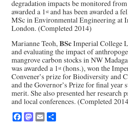
degradation impacts be monitored from
awarded a 1
and has been awarded a fel
st
MSc in Environmental Engineering at I
London. (Completed 2014)
BSc
Marianne Teoh,
Imperial College 
and evaluating the impact of anthropog
mangrove carbon stocks in NW Madaga
was awarded a 1
(hons.), won the Impe
st
Convener’s prize for Biodiversity and 
and the Governor’s Prize for final year s
merit. She also presented her research pr
and local conferences. (Completed 201
Facebook
Mastodon
Email
Share