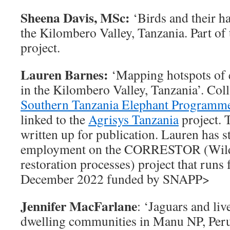
Sheena Davis, MSc:
‘Birds and their h
the Kilombero Valley, Tanzania. Part of
project.
Lauren Barnes:
‘Mapping hotspots of 
in the Kilombero Valley, Tanzania’. Col
Southern Tanzania Elephant Programm
linked to the
Agrisys Tanzania
project. 
written up for publication. Lauren has s
employment on the CORRESTOR (Wildl
restoration processes) project that runs
December 2022 funded by SNAPP>
Jennifer MacFarlane
: ‘Jaguars and liv
dwelling communities in Manu NP, Peru