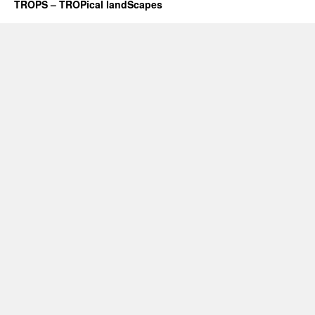
TROPS – TROPical landScapes