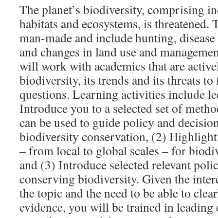
The planet’s biodiversity, comprising in
habitats and ecosystems, is threatened. 
man-made and include hunting, disease 
and changes in land use and management
will work with academics that are active
biodiversity, its trends and its threats to
questions. Learning activities include lec
Introduce you to a selected set of meth
can be used to guide policy and decisi
biodiversity conservation, (2) Highlight
– from local to global scales – for biodi
and (3) Introduce selected relevant polic
conserving biodiversity. Given the inter
the topic and the need to be able to cle
evidence, you will be trained in leading