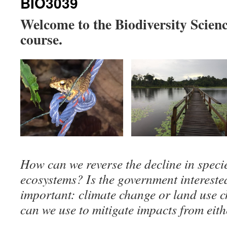
BIO3039
Welcome to the Biodiversity Scie
course.
How can we reverse the decline in speci
ecosystems? Is the government interest
important: climate change or land use 
can we use to mitigate impacts from eit