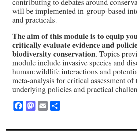
contributing to debates around conserva
will be implemented in group-based int
and practicals.
The aim of this module is to equip you
critically evaluate evidence and policie
biodiversity conservation
. Topics prev
module include invasive species and dis
human:wildlife interactions and potentia
meta-analysis for critical assessment of
underlying policies and practical challe
Facebook
Mastodon
Email
Share