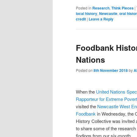
Posted in
Research
,
Think Pieces
|
local history
,
Newcastle
,
oral histo
credit
|
Leave a Reply
Foodbank Histor
Nations
Posted on
8th November 2018
by
A
When the
United Nations Spec
Rapporteur for Extreme Pover
visited the
Newcastle We
st En
Foodbank
in Wednesday, the O
History Collective was invited 
to share some of the research
findings from our six-month