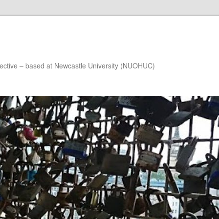
lective – based at Newcastle University (NUOHUC)