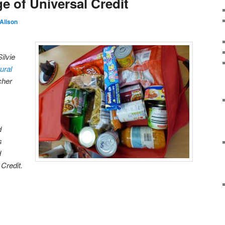
ge of Universal Credit
Alison
ilvie
ural
cher
d
s
d
 Credit.
on
are