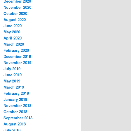
December 2020
November 2020
October 2020
August 2020
June 2020
May 2020
April 2020
March 2020
February 2020
December 2019
November 2019
July 2019
June 2019
May 2019
March 2019
February 2019
January 2019
November 2018
October 2018
September 2018
August 2018
July 2018