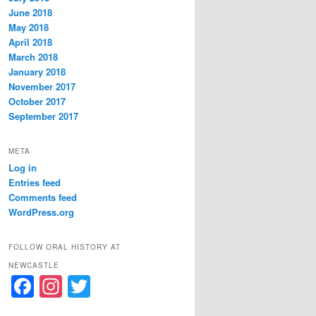
June 2018
May 2018
April 2018
March 2018
January 2018
November 2017
October 2017
September 2017
META
Log in
Entries feed
Comments feed
WordPress.org
FOLLOW ORAL HISTORY AT
NEWCASTLE
F
In
T
a
st
w