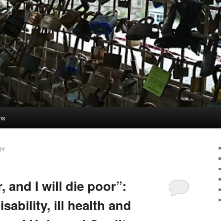
ns
RY
 and I will die poor”:
sability, ill health and