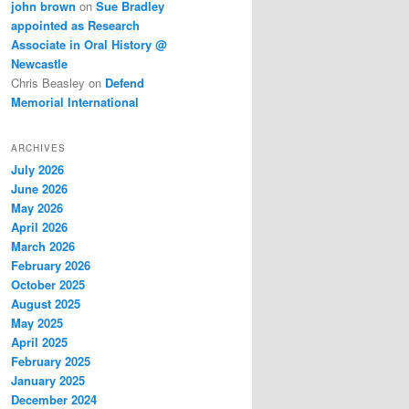
john brown
on
Sue Bradley
appointed as Research
Associate in Oral History @
Newcastle
Chris Beasley
on
Defend
Memorial International
ARCHIVES
July 2026
June 2026
May 2026
April 2026
March 2026
February 2026
October 2025
August 2025
May 2025
April 2025
February 2025
January 2025
December 2024