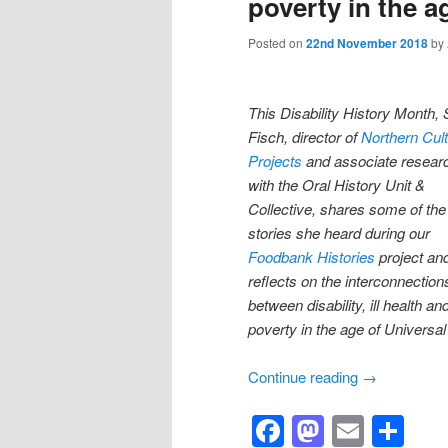
poverty in the a
Posted on
22nd November 2018
by
This Disability History Month, S
Fisch, di
rector of
Northern Cult
Projects
and associate resear
with the Oral History Unit &
Collective, shares some of the
stories she heard during our
Foodbank Histories
project an
reflects on the interconnection
between disability, ill health an
poverty in the age of Universal
Continue reading
→
Facebook
Mastod
Email
Sh