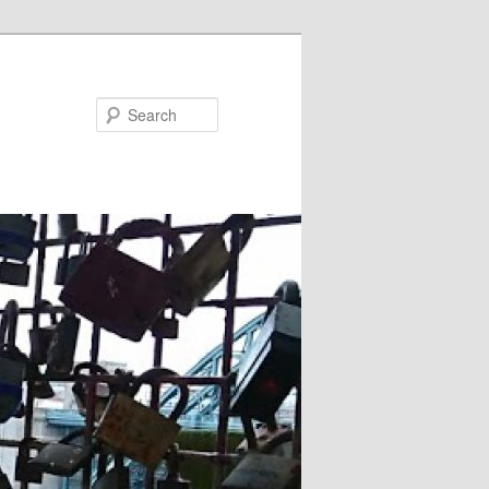
Search