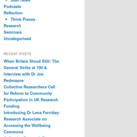
Podcasts
Reflection
Think Pieces
Research
Seminars
Uncategorised
RECENT POSTS
When Britain Stood Still: The
General Strike at 100 &
Interview with Dr Joe
Redmayne
Collective Researchers Call
for Reform to Community
Participation in UK Research
Funding
Introducing Dr Lena Ferriday:
Research Associate on
Accessing the Wellbeing
Commons