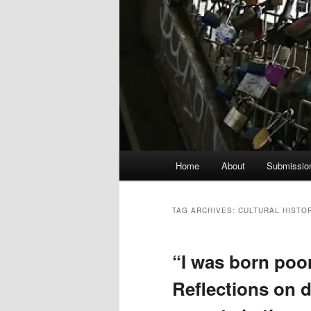
Main
Home
About
Submissio
menu
TAG ARCHIVES:
CULTURAL HISTO
“I was born poor,
Reflections on di