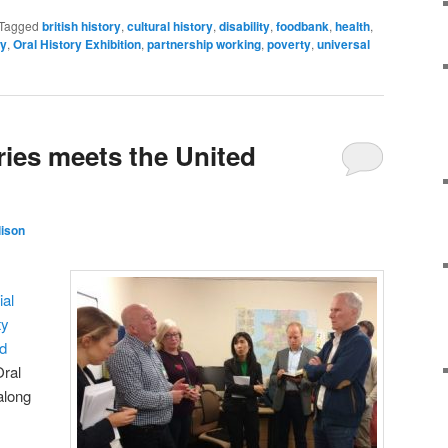
Tagged
british history
,
cultural history
,
disability
,
foodbank
,
health
,
ry
,
Oral History Exhibition
,
partnership working
,
poverty
,
universal
ies meets the United
lison
ial
ty
d
ral
along