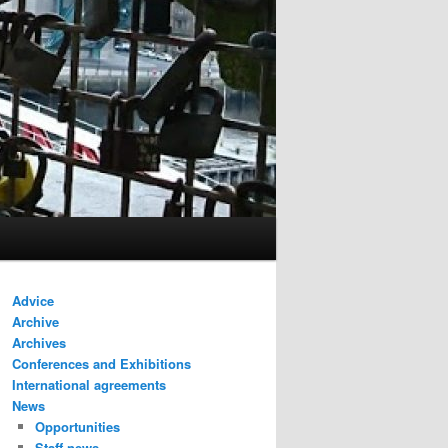
Advice
Archive
Archives
Conferences and Exhibitions
International agreements
News
Opportunities
Staff news