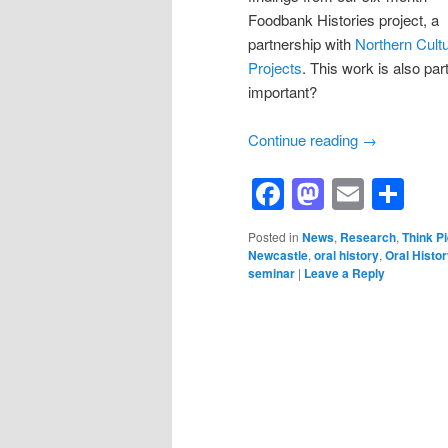
Foodbank Histories project, a
partnership with
Northern Cultu
Projects
. This work is also par
important?
Continue reading
→
Facebook
Mastod
Email
Sh
Posted in
News
,
Research
,
Think P
Newcastle
,
oral history
,
Oral Histor
seminar
|
Leave a Reply