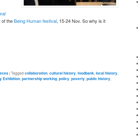
ral
t of the
Being Human festival
, 15-24 Nov. So why is it
on
are
ieces
|
Tagged
collaboration
,
cultural history
,
foodbank
,
local history
,
y Exhibition
,
partnership working
,
policy
,
poverty
,
public history
,