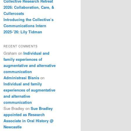
Collective Research Retreat
2026: Collaboration, Care, &
Cullercoats
Introducing the Collective’s
Communications Intern
2025-’26: Lily Tidman
RECENT COMMENTS
Graham
on
Individual and
family experiences of
augmentative and alternative
communication
Administrasi Bisnis
on
Individual and family
experiences of augmentative
and alternative
communication
Sue Bradley
on
Sue Bradley
appointed as Research
Associate in Oral History @
Newcastle