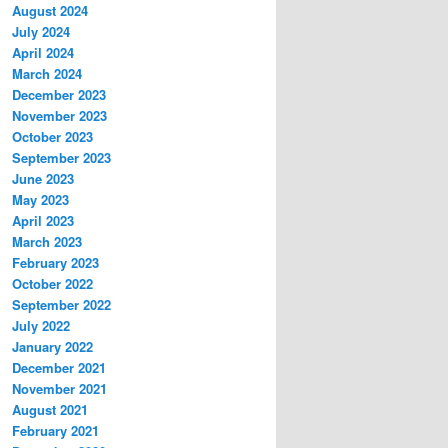
August 2024
July 2024
April 2024
March 2024
December 2023
November 2023
October 2023
September 2023
June 2023
May 2023
April 2023
March 2023
February 2023
October 2022
September 2022
July 2022
January 2022
December 2021
November 2021
August 2021
February 2021