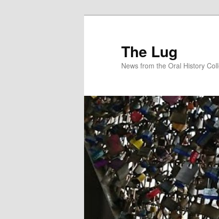
Skip
Skip
to
to
primary
secondary
The Lug
content
content
News from the Oral History Col