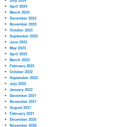
July 2024
April 2024
March 2024
December 2023
November 2023
October 2023
September 2023
June 2023
May 2023
April 2023
March 2023
February 2023
October 2022
September 2022
July 2022
January 2022
December 2021
November 2021
August 2021
February 2021
December 2020
November 2020