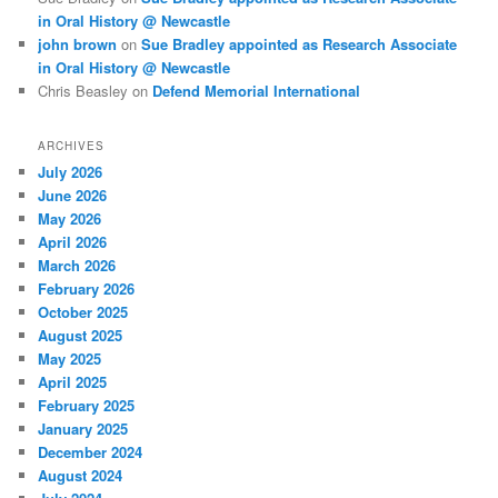
in Oral History @ Newcastle
john brown
on
Sue Bradley appointed as Research Associate
in Oral History @ Newcastle
Chris Beasley
on
Defend Memorial International
ARCHIVES
July 2026
June 2026
May 2026
April 2026
March 2026
February 2026
October 2025
August 2025
May 2025
April 2025
February 2025
January 2025
December 2024
August 2024