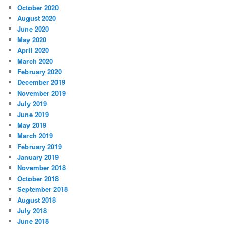
October 2020
August 2020
June 2020
May 2020
April 2020
March 2020
February 2020
December 2019
November 2019
July 2019
June 2019
May 2019
March 2019
February 2019
January 2019
November 2018
October 2018
September 2018
August 2018
July 2018
June 2018