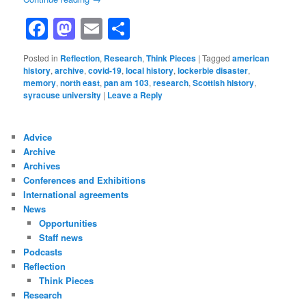
Facebook
Mastodon
Email
Share
Posted in
Reflection
,
Research
,
Think Pieces
|
Tagged
american
history
,
archive
,
covid-19
,
local history
,
lockerbie disaster
,
memory
,
north east
,
pan am 103
,
research
,
Scottish history
,
syracuse university
|
Leave a Reply
Advice
Archive
Archives
Conferences and Exhibitions
International agreements
News
Opportunities
Staff news
Podcasts
Reflection
Think Pieces
Research