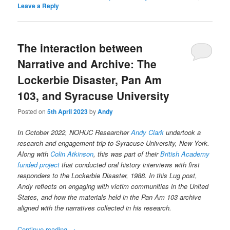
Leave a Reply
The interaction between
Narrative and Archive: The
Lockerbie Disaster, Pan Am
103, and Syracuse University
Posted on
5th April 2023
by
Andy
In October 2022, NOHUC Researcher
Andy Clark
undertook a
research and engagement trip to Syracuse University, New York.
Along with
Colin Atkinson
, this was part of their
British Academy
funded project
that conducted oral history interviews with first
responders to the Lockerbie Disaster, 1988. In this Lug post,
Andy reflects on engaging with victim communities in the United
States, and how the materials held in the Pan Am 103 archive
aligned with the narratives collected in his research.
Continue reading
→