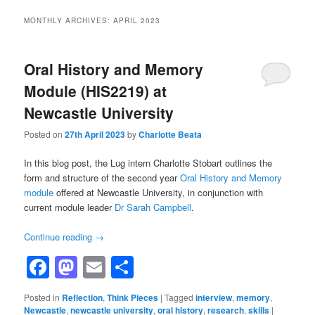
MONTHLY ARCHIVES:
APRIL 2023
Oral History and Memory
Module (HIS2219) at
Newcastle University
Posted on
27th April 2023
by
Charlotte Beata
In this blog post, the Lug intern Charlotte Stobart outlines the
form and structure of the second year
Oral History and Memory
module
offered at Newcastle University, in conjunction with
current module leader
Dr Sarah Campbell
.
Continue reading
→
Facebook
Mastodon
Email
Share
Posted in
Reflection
,
Think Pieces
|
Tagged
interview
,
memory
,
Newcastle
,
newcastle university
,
oral history
,
research
,
skills
|