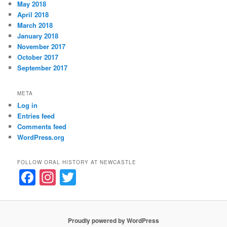
May 2018
April 2018
March 2018
January 2018
November 2017
October 2017
September 2017
META
Log in
Entries feed
Comments feed
WordPress.org
FOLLOW ORAL HISTORY AT NEWCASTLE
F
In
T
a
st
w
c
a
itt
e
gr
er
Proudly powered by WordPress