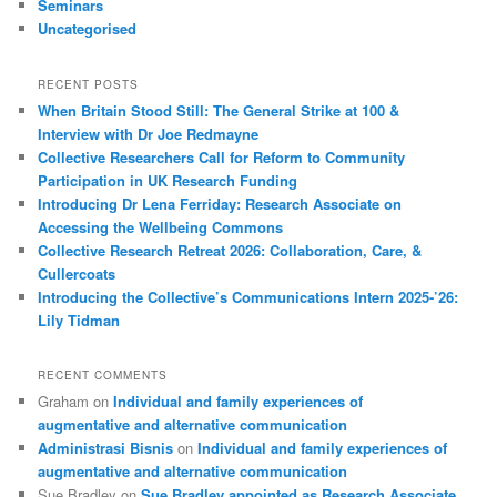
Seminars
Uncategorised
RECENT POSTS
When Britain Stood Still: The General Strike at 100 &
Interview with Dr Joe Redmayne
Collective Researchers Call for Reform to Community
Participation in UK Research Funding
Introducing Dr Lena Ferriday: Research Associate on
Accessing the Wellbeing Commons
Collective Research Retreat 2026: Collaboration, Care, &
Cullercoats
Introducing the Collective’s Communications Intern 2025-’26:
Lily Tidman
RECENT COMMENTS
Graham
on
Individual and family experiences of
augmentative and alternative communication
Administrasi Bisnis
on
Individual and family experiences of
augmentative and alternative communication
Sue Bradley
on
Sue Bradley appointed as Research Associate