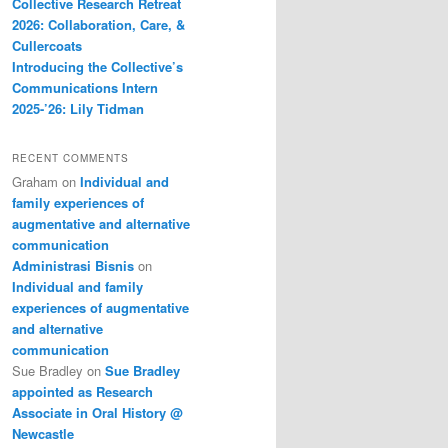
Collective Research Retreat
2026: Collaboration, Care, &
Cullercoats
Introducing the Collective’s
Communications Intern
2025-’26: Lily Tidman
RECENT COMMENTS
Graham
on
Individual and
family experiences of
augmentative and alternative
communication
Administrasi Bisnis
on
Individual and family
experiences of augmentative
and alternative
communication
Sue Bradley
on
Sue Bradley
appointed as Research
Associate in Oral History @
Newcastle