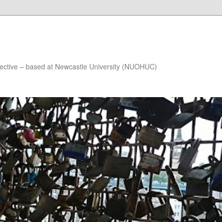
lective – based at Newcastle University (NUOHUC)