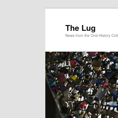
Skip
Skip
to
to
primary
secondary
The Lug
content
content
News from the Oral History Col