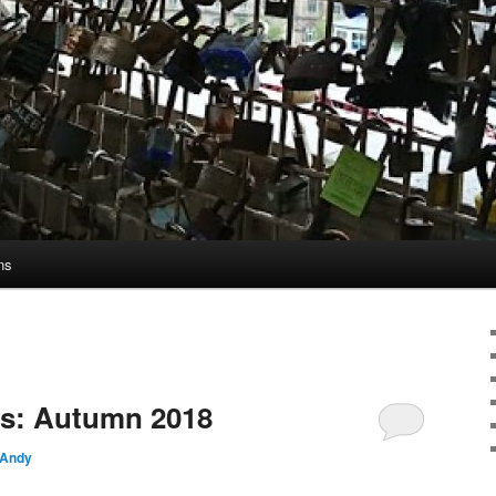
ns
s: Autumn 2018
Andy