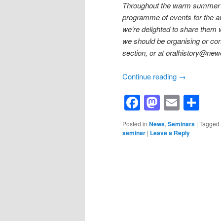
Throughout the warm summer m
programme of events for the a
we’re delighted to share them w
we should be organising or con
section, or at oralhistory@new
Continue reading
→
Facebook
Mastod
Email
Sh
Posted in
News
,
Seminars
|
Tagged
seminar
|
Leave a Reply