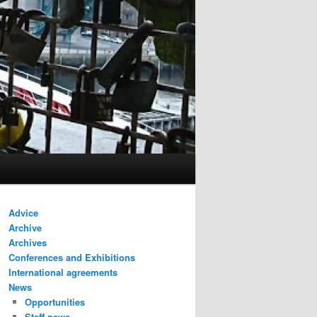
Advice
Archive
Archives
Conferences and Exhibitions
International agreements
News
Opportunities
Staff news