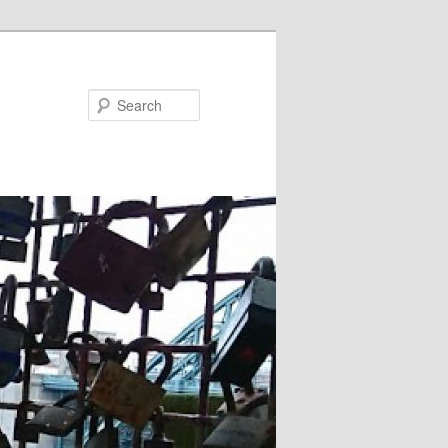
Search