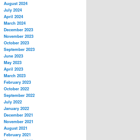
August 2024
July 2024
April 2024
March 2024
December 2023
November 2023
October 2023
September 2023
June 2023
May 2023
April 2023
March 2023
February 2023
October 2022
September 2022
July 2022
January 2022
December 2021
November 2021
August 2021
February 2021