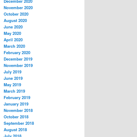
December 2020
November 2020
October 2020
August 2020
June 2020
May 2020
April 2020
March 2020
February 2020
December 2019
November 2019
July 2019
June 2019
May 2019
March 2019
February 2019
January 2019
November 2018
October 2018
September 2018
August 2018
July 2018