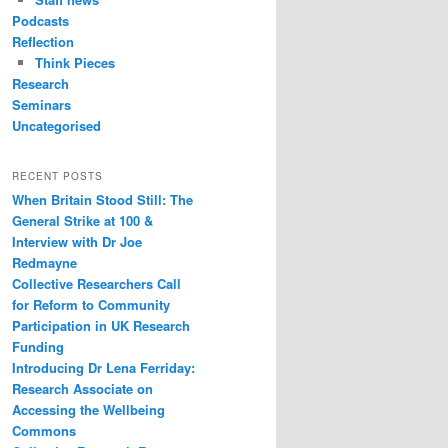
Podcasts
Reflection
Think Pieces
Research
Seminars
Uncategorised
RECENT POSTS
When Britain Stood Still: The
General Strike at 100 &
Interview with Dr Joe
Redmayne
Collective Researchers Call
for Reform to Community
Participation in UK Research
Funding
Introducing Dr Lena Ferriday:
Research Associate on
Accessing the Wellbeing
Commons