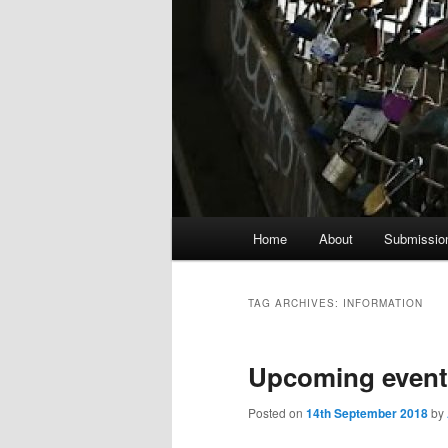
Main
Home
About
Submissio
menu
TAG ARCHIVES:
INFORMATION
Upcoming event
Posted on
14th September 2018
by