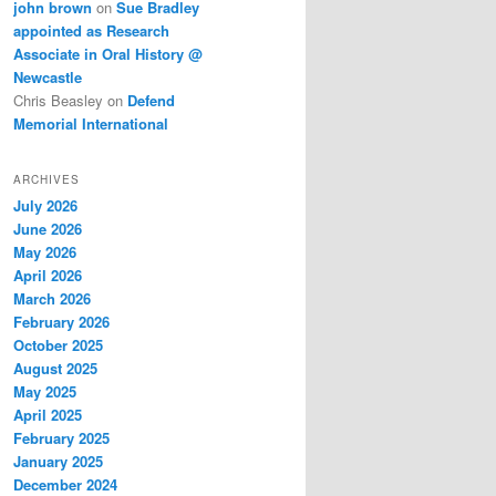
john brown
on
Sue Bradley
appointed as Research
Associate in Oral History @
Newcastle
Chris Beasley
on
Defend
Memorial International
ARCHIVES
July 2026
June 2026
May 2026
April 2026
March 2026
February 2026
October 2025
August 2025
May 2025
April 2025
February 2025
January 2025
December 2024