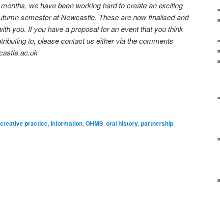
onths, we have been working hard to create an exciting
utumn semester at Newcastle. These are now finalised and
ith you. If you have a proposal for an event that you think
tributing to, please contact us either via the comments
castle.ac.uk
on
are
creative practice
,
information
,
OHMS
,
oral history
,
partnership
,