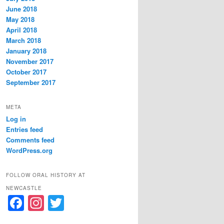
June 2018
May 2018
April 2018
March 2018
January 2018
November 2017
October 2017
September 2017
META
Log in
Entries feed
Comments feed
WordPress.org
FOLLOW ORAL HISTORY AT
NEWCASTLE
F
In
T
a
st
w