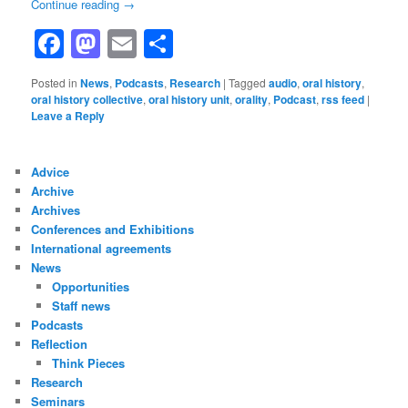
Continue reading
→
Facebook
Mastodon
Email
Share
Posted in
News
,
Podcasts
,
Research
|
Tagged
audio
,
oral history
,
oral history collective
,
oral history unit
,
orality
,
Podcast
,
rss feed
|
Leave a Reply
Advice
Archive
Archives
Conferences and Exhibitions
International agreements
News
Opportunities
Staff news
Podcasts
Reflection
Think Pieces
Research
Seminars