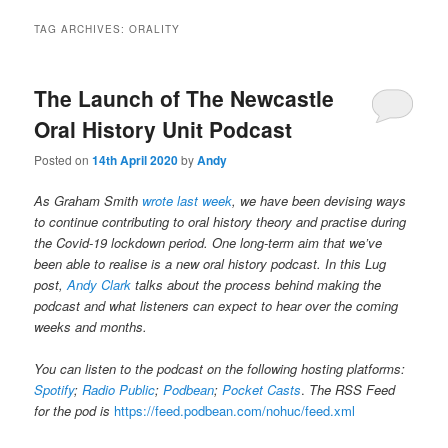
TAG ARCHIVES:
ORALITY
The Launch of The Newcastle
Oral History Unit Podcast
Posted on
14th April 2020
by
Andy
As Graham Smith
wrote last week
, we have been devising ways
to continue contributing to oral history theory and practise during
the Covid-19 lockdown period. One long-term aim that we’ve
been able to realise is a new oral history podcast. In this Lug
post,
Andy Clark
talks about the process behind making the
podcast and what listeners can expect to hear over the coming
weeks and months.
You can listen to the podcast on the following hosting platforms:
Spotify
;
Radio Public
;
Podbean
;
Pocket Casts
.
The RSS Feed
for the pod is
https://feed.podbean.com/nohuc/feed.xml