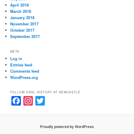
April 2018
March 2018
January 2018
November 2017
October 2017
September 2017
META
Log in
Entries feed
Comments feed
WordPress.org
FOLLOW ORAL HISTORY AT NEWCASTLE
F
In
T
a
st
w
c
a
itt
e
gr
er
Proudly powered by WordPress