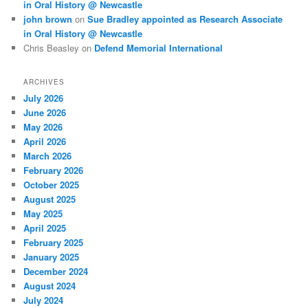
in Oral History @ Newcastle
john brown
on
Sue Bradley appointed as Research Associate
in Oral History @ Newcastle
Chris Beasley
on
Defend Memorial International
ARCHIVES
July 2026
June 2026
May 2026
April 2026
March 2026
February 2026
October 2025
August 2025
May 2025
April 2025
February 2025
January 2025
December 2024
August 2024
July 2024