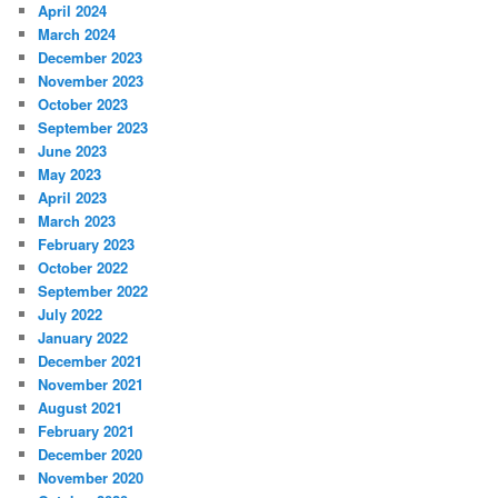
April 2024
March 2024
December 2023
November 2023
October 2023
September 2023
June 2023
May 2023
April 2023
March 2023
February 2023
October 2022
September 2022
July 2022
January 2022
December 2021
November 2021
August 2021
February 2021
December 2020
November 2020