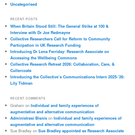
Uncategorised
RECENT POSTS
When Britain Stood Still: The General Strike at 100 &
Interview with Dr Joe Redmayne
Collective Researchers Call for Reform to Community
Participation in UK Research Funding
Introducing Dr Lena Ferriday: Research Associate on
Accessing the Wellbeing Commons
Collective Research Retreat 2026: Collaboration, Care, &
Cullercoats
Introducing the Collective’s Communications Intern 2025-’26:
Lily Tidman
RECENT COMMENTS
Graham
on
Individual and family experiences of
augmentative and alternative communication
Administrasi Bisnis
on
Individual and family experiences of
augmentative and alternative communication
Sue Bradley
on
Sue Bradley appointed as Research Associate