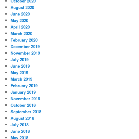
October 2020
August 2020
June 2020
May 2020
April 2020
March 2020
February 2020
December 2019
November 2019
July 2019
June 2019
May 2019
March 2019
February 2019
January 2019
November 2018
October 2018
September 2018
August 2018
July 2018
June 2018
May 2018