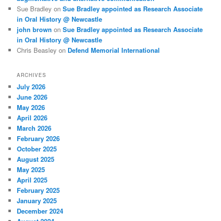
Sue Bradley
on
Sue Bradley appointed as Research Associate
in Oral History @ Newcastle
john brown
on
Sue Bradley appointed as Research Associate
in Oral History @ Newcastle
Chris Beasley
on
Defend Memorial International
ARCHIVES
July 2026
June 2026
May 2026
April 2026
March 2026
February 2026
October 2025
August 2025
May 2025
April 2025
February 2025
January 2025
December 2024