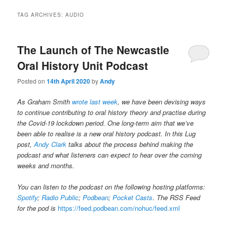
TAG ARCHIVES:
AUDIO
The Launch of The Newcastle
Oral History Unit Podcast
Posted on
14th April 2020
by
Andy
As Graham Smith
wrote last week
, we have been devising ways
to continue contributing to oral history theory and practise during
the Covid-19 lockdown period. One long-term aim that we’ve
been able to realise is a new oral history podcast. In this Lug
post,
Andy Clark
talks about the process behind making the
podcast and what listeners can expect to hear over the coming
weeks and months.
You can listen to the podcast on the following hosting platforms:
Spotify
;
Radio Public
;
Podbean
;
Pocket Casts
.
The RSS Feed
for the pod is
https://feed.podbean.com/nohuc/feed.xml