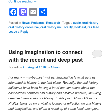
Continue reading
→
Facebook
Mastodon
Email
Share
Posted in
News
,
Podcasts
,
Research
|
Tagged
audio
,
oral history
,
oral history collective
,
oral history unit
,
orality
,
Podcast
,
rss feed
|
Leave a Reply
Using imagination to connect
with the recent and deep past
Posted on
9th August 2018
by
Alison
For many – maybe most – of us, imagination is what gets us
interested in history in the first place. Recently, the oral history
collective have been having a lot of conversations about the
connections between oral history and creative practice, including
creative interpretation of history. In this post, Alison Atkinson-
Phillips takes us on a winding journey of reflection on oral history
and imagination, and offers a round-up of some local examples.