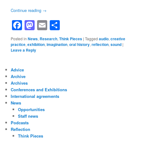
Continue reading
→
Facebook
Mastodon
Email
Share
Posted in
News
,
Research
,
Think Pieces
|
Tagged
audio
,
creative
practice
,
exhibition
,
imagination
,
oral history
,
reflection
,
sound
|
Leave a Reply
Advice
Archive
Archives
Conferences and Exhibitions
International agreements
News
Opportunities
Staff news
Podcasts
Reflection
Think Pieces