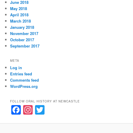
June 2018
May 2018
April 2018
March 2018
January 2018
November 2017
October 2017
September 2017
META
Log in
Entries feed
Comments feed
WordPress.org
FOLLOW ORAL HISTORY AT NEWCASTLE
F
In
T
a
st
w
c
a
itt