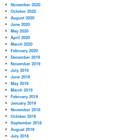
November 2020
October 2020
August 2020
June 2020
May 2020
April 2020
March 2020
February 2020
December 2019
November 2019
July 2019
June 2019
May 2019
March 2019
February 2019
January 2019
November 2018
October 2018
September 2018
August 2018
July 2018