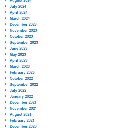
August 2024
July 2024
April 2024
March 2024
December 2023
November 2023
October 2023
September 2023
June 2023
May 2023
April 2023
March 2023
February 2023
October 2022
September 2022
July 2022
January 2022
December 2021
November 2021
August 2021
February 2021
December 2020