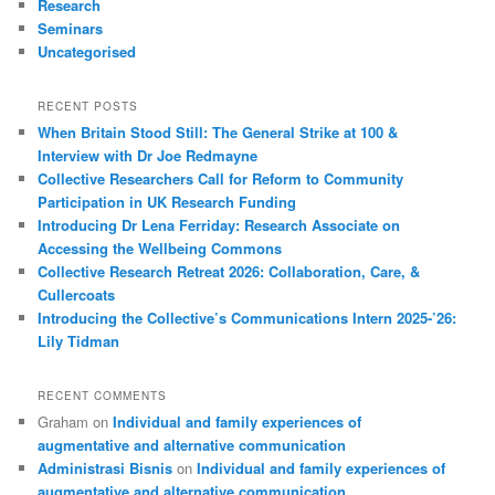
Research
Seminars
Uncategorised
RECENT POSTS
When Britain Stood Still: The General Strike at 100 &
Interview with Dr Joe Redmayne
Collective Researchers Call for Reform to Community
Participation in UK Research Funding
Introducing Dr Lena Ferriday: Research Associate on
Accessing the Wellbeing Commons
Collective Research Retreat 2026: Collaboration, Care, &
Cullercoats
Introducing the Collective’s Communications Intern 2025-’26:
Lily Tidman
RECENT COMMENTS
Graham
on
Individual and family experiences of
augmentative and alternative communication
Administrasi Bisnis
on
Individual and family experiences of
augmentative and alternative communication