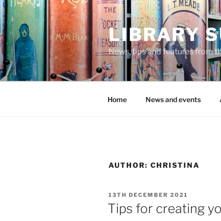
Skip
to
LIBRARY 
content
News, tips and features from th
Home
News and events
AUTHOR:
CHRISTINA
POSTED
13TH DECEMBER 2021
ON
Tips for creating y