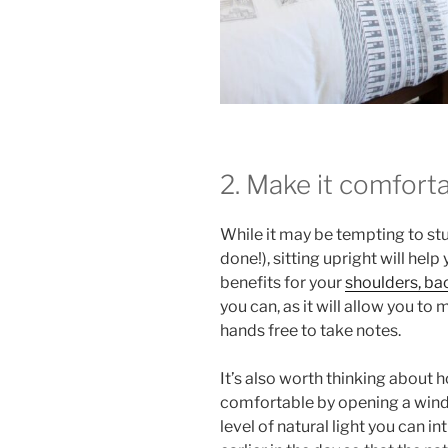
2. Make it comfort
While it may be tempting to st
done!), sitting upright will help
benefits for your
shoulders, ba
you can, as it will allow you t
hands free to take notes.
It’s also worth thinking about
comfortable by opening a windo
level of natural light you can 