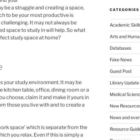
ind your
y be a struggle and creating a space,
CATEGORIES
ich to be your most productive is
 challenging. It may not always be
Academic Skill
d space to study in will help. So what
Arts and Human
erfect study space at home?
Databases
Fake News
e
Guest Post
as your study environment. It may be
Library Update
 kitchen table, office, dining room or a
Medical Scien
ou choose, claim it and make it yours in
om those you live with and to create a
New Resource
News and even
‘work space’ which is separate from the
Resource Guid
hich you relax. Even if this is simply a