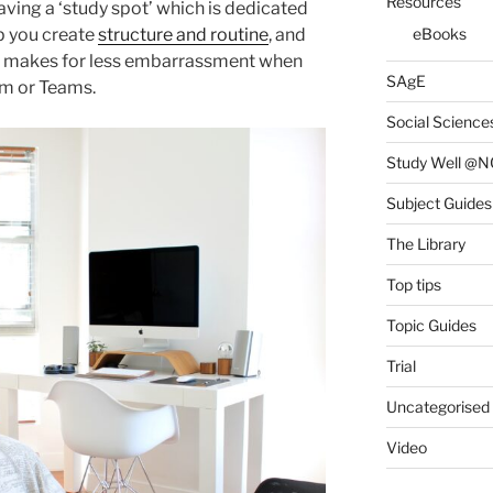
Resources
ving a ‘study spot’ which is dedicated
p you create
structure and routine
, and
eBooks
also makes for less embarrassment when
SAgE
om or Teams.
Social Science
Study Well @N
Subject Guides
The Library
Top tips
Topic Guides
Trial
Uncategorised
Video