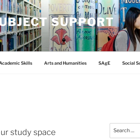
SUBJECT SUPPORT
e Library.
Academic Skills
Arts and Humanities
SAgE
Social S
Search
our study space
for: