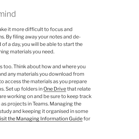
 mind
e it more difficult to focus and
s. By filing away your notes and de-
of a day, you will be able to start the
rning materials you need.
es too. Think about how and where you
and any materials you download from
 to access the materials as you prepare
s. Set up folders in
One Drive
that relate
are working on and be sure to keep track
h as projects in Teams. Managing the
 study and keeping it organised in some
isit the Managing Information Guide
for