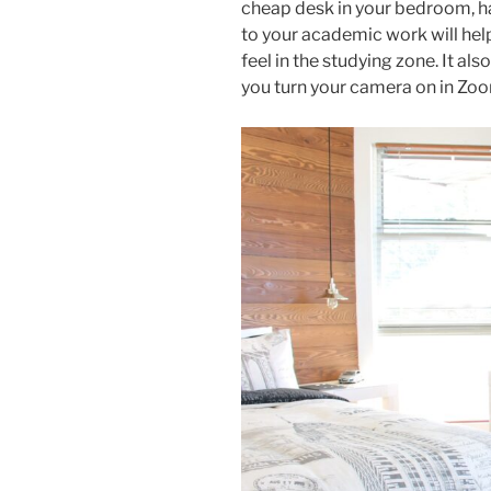
cheap desk in your bedroom, ha
to your academic work will hel
feel in the studying zone. It 
you turn your camera on in Zo