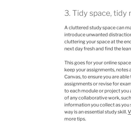
3. Tidy space, tidy
A cluttered study space can mak
introduce unwanted distraction
cluttering your space at the end 
next day fresh and find the lea
This goes for your online spac
keep your assignments, notes 
Canvas, to ensure you are able
assignments or revise for exam
to each module or project you 
of any collaborative work, suc
information you collect as you
way is an essential study skill.
V
more tips.