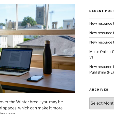
RECENT POS
New resource t
New resource t
New resource t
Music Online: C
VI
New resource tr
Publishing (PE
ARCHIVES
Archives
 over the Winter break you may be
ual spaces, which can make it more