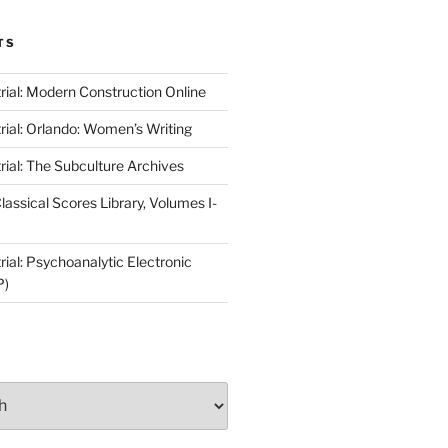
TS
rial: Modern Construction Online
rial: Orlando: Women’s Writing
rial: The Subculture Archives
lassical Scores Library, Volumes I-
ial: Psychoanalytic Electronic
P)