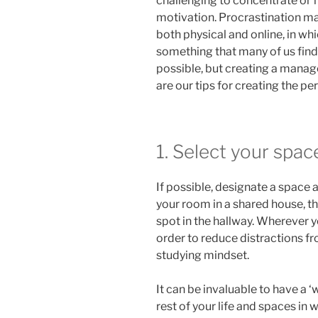
challenging to concentrate or f
motivation. Procrastination ma
both physical and online, in wh
something that many of us find
possible, but creating a manage
are our tips for creating the p
1. Select your spac
If possible, designate a space 
your room in a shared house, the
spot in the hallway. Wherever y
order to reduce distractions fr
studying mindset.
It can be invaluable to have a 
rest of your life and spaces in w