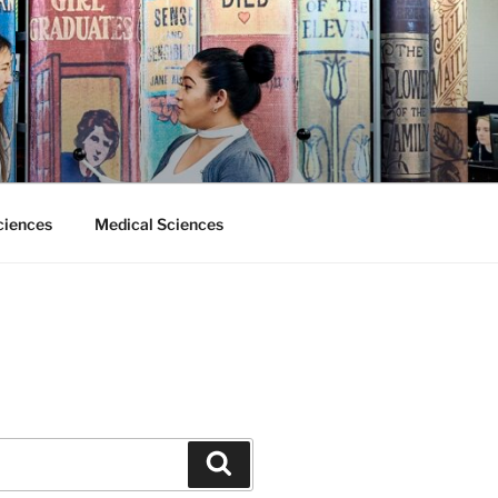
ciences
Medical Sciences
Search