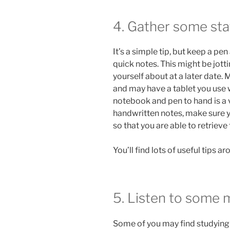
4. Gather some sta
It’s a simple tip, but keep a p
quick notes. This might be jot
yourself about at a later date. 
and may have a tablet you use 
notebook and pen to hand is a 
handwritten notes, make sure 
so that you are able to retriev
You’ll find lots of useful tips 
5. Listen to some 
Some of you may find studying i