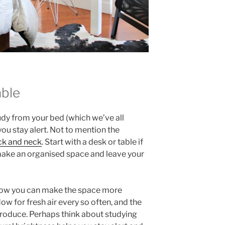
able
udy from your bed (which we’ve all
 you stay alert. Not to mention the
ck and neck
. Start with a desk or table if
o make an organised space and leave your
 how you can make the space more
w for fresh air every so often, and the
introduce. Perhaps think about studying