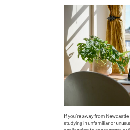
If you’re away from Newcastle
studying in unfamiliar or unus