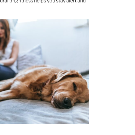
atural brightness helps you stay alert and