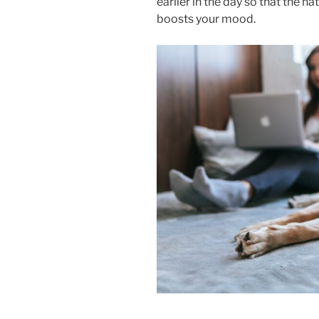
earlier in the day so that the n
boosts your mood.