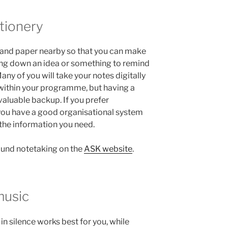
tionery
en and paper nearby so that you can make
ting down an idea or something to remind
Many of you will take your notes digitally
within your programme, but having a
valuable backup. If you prefer
you have a good organisational system
e the information you need.
around notetaking on the
ASK website
.
music
n silence works best for you, while