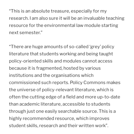
“This is an absolute treasure, especially for my
research. I am also sure it will be an invaluable teaching
resource for the environmental law module starting
next semester.”
“There are huge amounts of so-called ‘grey’ policy
literature that students working and being taught
policy-oriented skills and modules cannot access
because it is fragmented, hosted by various
institutions and the organisations which
commissioned such reports. Policy Commons makes
the universe of policy-relevant literature, which is
often the cutting edge of a field and more up-to-date
than academic literature, accessible to students
through just one easily searchable source. This is a
highly recommended resource, which improves
student skills, research and their written work”.