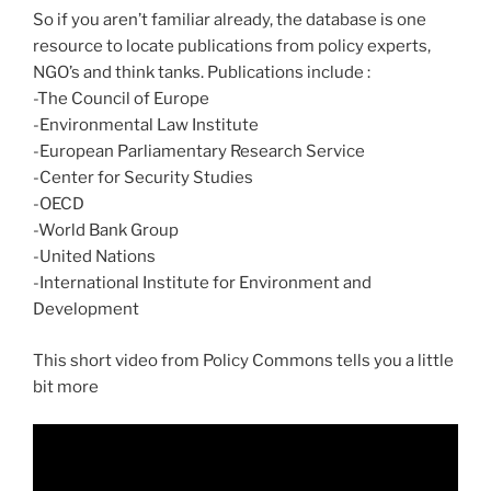
So if you aren’t familiar already, the database is one
resource to locate publications from policy experts,
NGO’s and think tanks. Publications include :
-The Council of Europe
-Environmental Law Institute
-European Parliamentary Research Service
-Center for Security Studies
-OECD
-World Bank Group
-United Nations
-International Institute for Environment and
Development
This short video from Policy Commons tells you a little
bit more