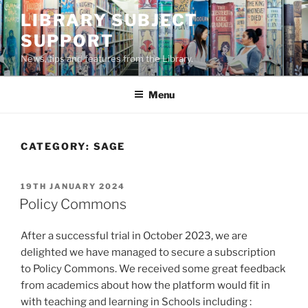
Skip
LIBRARY SUBJECT
to
SUPPORT
content
News, tips and features from the Library.
Menu
CATEGORY:
SAGE
POSTED
19TH JANUARY 2024
ON
Policy Commons
After a successful trial in October 2023, we are
delighted we have managed to secure a subscription
to Policy Commons. We received some great feedback
from academics about how the platform would fit in
with teaching and learning in Schools including :