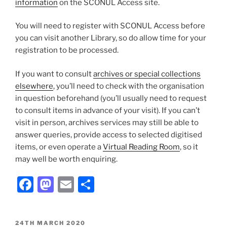
information
on the SCONUL Access site.
You will need to register with SCONUL Access before
you can visit another Library, so do allow time for your
registration to be processed.
If you want to consult
archives or special collections
elsewhere
, you’ll need to check with the organisation
in question beforehand (you’ll usually need to request
to consult items in advance of your visit). If you can’t
visit in person, archives services may still be able to
answer queries, provide access to selected digitised
items, or even operate a
Virtual Reading Room
, so it
may well be worth enquiring.
Facebook
Mastodon
Email
Share
POSTED
24TH MARCH 2020