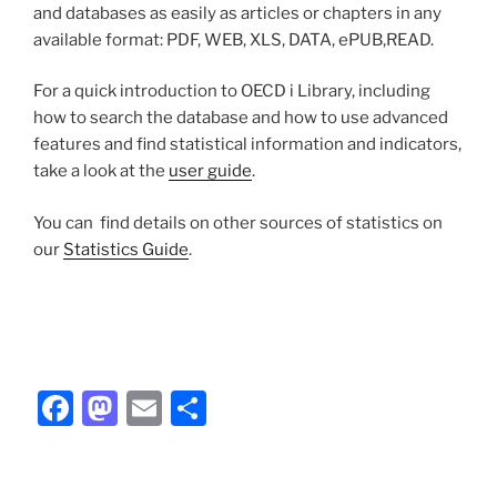
and databases as easily as articles or chapters in any
available format: PDF, WEB, XLS, DATA, ePUB,READ.
For a quick introduction to OECD i Library, including
how to search the database and how to use advanced
features and find statistical information and indicators,
take a look at the
user guide
.
You can find details on other sources of statistics on
our
Statistics Guide
.
Facebook
Mastodon
Email
Share