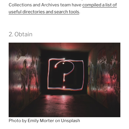
Collections and Archives team have
compiled a list of
useful directories and search tools
.
2. Obtain
Photo by
Emily Morter
on
Unsplash