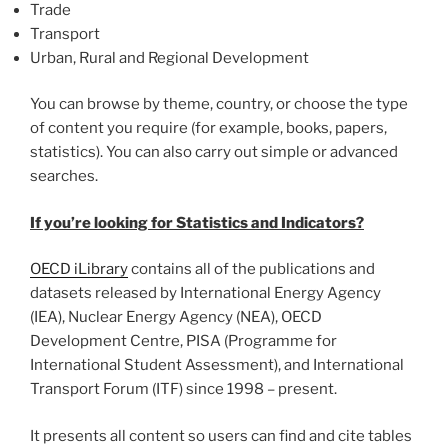
Trade
Transport
Urban, Rural and Regional Development
You can browse by theme, country, or choose the type
of content you require (for example, books, papers,
statistics). You can also carry out simple or advanced
searches.
If you’re looking for Statistics and Indicators?
OECD iLibrary
contains all of the publications and
datasets released by International Energy Agency
(IEA), Nuclear Energy Agency (NEA), OECD
Development Centre, PISA (Programme for
International Student Assessment), and International
Transport Forum (ITF) since 1998 – present.
It presents all content so users can find and cite tables