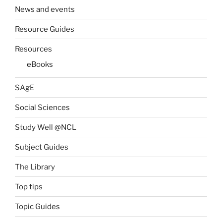
News and events
Resource Guides
Resources
eBooks
SAgE
Social Sciences
Study Well @NCL
Subject Guides
The Library
Top tips
Topic Guides