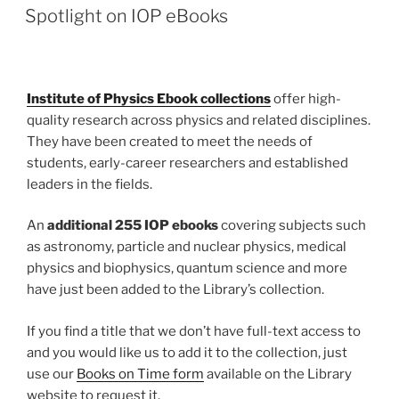
ON
Spotlight on IOP eBooks
Institute of Physics Ebook collections
offer high-
quality research across physics and related disciplines.
They have been created to meet the needs of
students, early-career researchers and established
leaders in the fields.
An
additional 255 IOP ebooks
covering subjects such
as astronomy, particle and nuclear physics, medical
physics and biophysics, quantum science and more
have just been added to the Library’s collection.
If you find a title that we don’t have full-text access to
and you would like us to add it to the collection, just
use our
Books o
n Time form
available on the Library
website to request it.