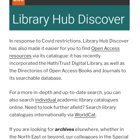
In response to Covid restrictions, Library Hub Discover
has also made it easier for you to find
Open Access
resources
via its catalogue: it has recently
incorporated the HathiTrust Digital Library, as well as
the Directories of Open Access Books and Journals to
its searchable database.
For a more in-depth and up-to-date search, you can
also search
individual
academic library catalogues
online. Need to look further afield? Search library
catalogues internationally via
WorldCat
.
If you are looking for
archives
elsewhere, whether in
the North East or beyond, our colleagues in the Special