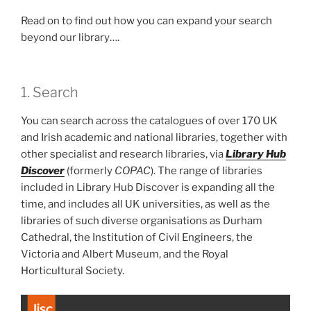
Read on to find out how you can expand your search
beyond our library….
1. Search
You can search across the catalogues of over 170 UK
and Irish academic and national libraries, together with
other specialist and research libraries, via
Library Hub
Discover
(formerly
COPAC
). The range of libraries
included in Library Hub Discover is expanding all the
time, and includes all UK universities, as well as the
libraries of such diverse organisations as Durham
Cathedral, the Institution of Civil Engineers, the
Victoria and Albert Museum, and the Royal
Horticultural Society.