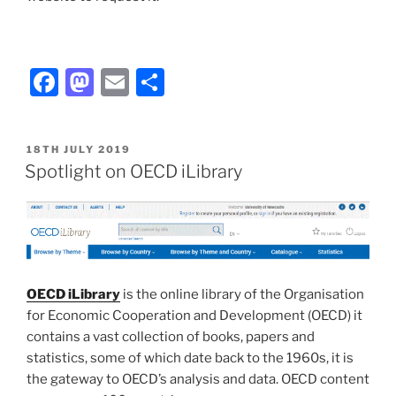
Facebook
Mastodon
Email
Share
POSTED
18TH JULY 2019
ON
Spotlight on OECD iLibrary
OECD iLibrary
is the online library of the Organisation
for Economic Cooperation and Development (OECD) it
contains a vast collection of books, papers and
statistics, some of which date back to the 1960s, it is
the gateway to OECD’s analysis and data. OECD content