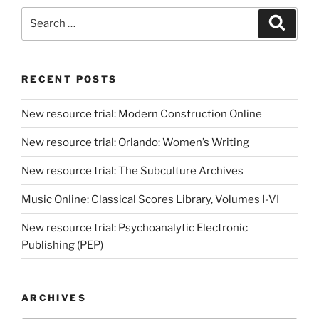
Search
Search
for:
RECENT POSTS
New resource trial: Modern Construction Online
New resource trial: Orlando: Women’s Writing
New resource trial: The Subculture Archives
Music Online: Classical Scores Library, Volumes I-VI
New resource trial: Psychoanalytic Electronic
Publishing (PEP)
ARCHIVES