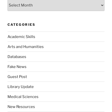
Archives
CATEGORIES
Academic Skills
Arts and Humanities
Databases
Fake News
Guest Post
Library Update
Medical Sciences
New Resources