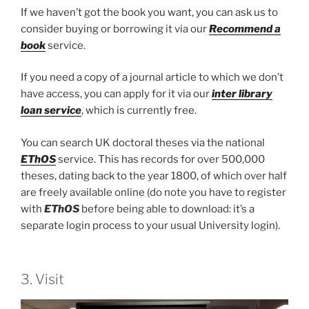
If we haven’t got the book you want, you can ask us to
consider buying or borrowing it via our
Recommend a
book
service.
If you need a copy of a journal article to which we don’t
have access, you can apply for it via our
inter library
loan service
, which is currently free.
You can search UK doctoral theses via the national
EThOS
service. This has records for over 500,000
theses, dating back to the year 1800, of which over half
are freely available online (do note you have to register
with
EThOS
before being able to download: it’s a
separate login process to your usual University login).
3. Visit