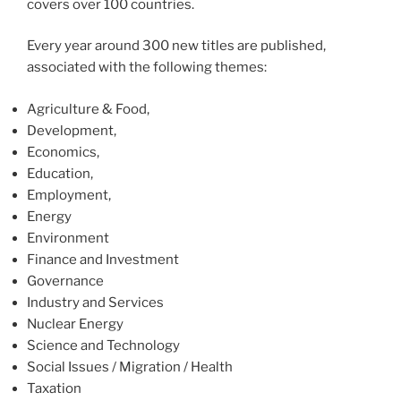
covers over 100 countries.
Every year around 300 new titles are published,
associated with the following themes:
Agriculture & Food,
Development,
Economics,
Education,
Employment,
Energy
Environment
Finance and Investment
Governance
Industry and Services
Nuclear Energy
Science and Technology
Social Issues / Migration / Health
Taxation