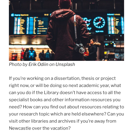
Photo by
Erik Odiin
on
Unsplash
If you’re working on a dissertation, thesis or project
right now, or will be doing so next academic year, what
can you do if the Library doesn’t have access to all the
specialist books and other information resources you
need? How can you find out about resources relating to
your research topic which are held elsewhere? Can you
visit other libraries and archives if you’re away from
Newcastle over the vacation?