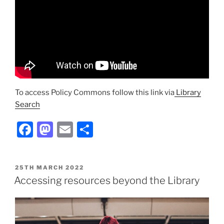
To access Policy Commons follow this link via
Library
Search
Facebook
Mastodon
Email
Share
POSTED
25TH MARCH 2022
ON
Accessing resources beyond the Library