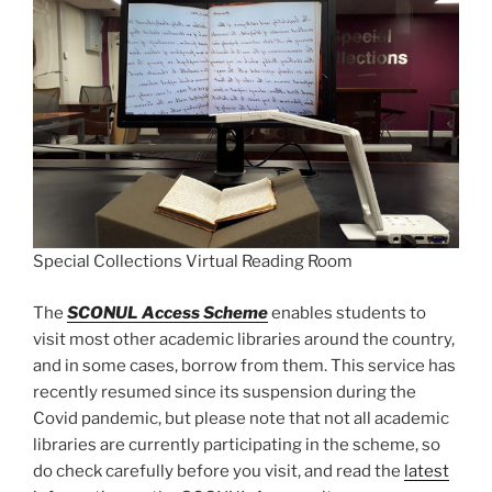
Special Collections Virtual Reading Room
The
SCONUL Access Scheme
enables students to
visit most other academic libraries around the country,
and in some cases, borrow from them. This service has
recently resumed since its suspension during the
Covid pandemic, but please note that not all academic
libraries are currently participating in the scheme, so
do check carefully before you visit, and read the
latest