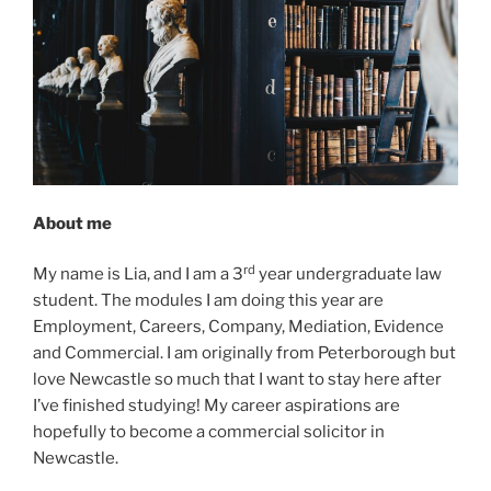
About me
rd
My name is Lia, and I am a 3
year undergraduate law
student. The modules I am doing this year are
Employment, Careers, Company, Mediation, Evidence
and Commercial. I am originally from Peterborough but
love Newcastle so much that I want to stay here after
I’ve finished studying! My career aspirations are
hopefully to become a commercial solicitor in
Newcastle.