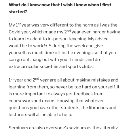
What do I know now that I wish I knew when I first
started?
st
My 1
year was very different to the norm as I was the
nd
Covid year, which made my 2
year even harder having
to learn to adapt to in-person teaching. My advice
would be to work 9-5 during the week and give
yourself as much time off in the evenings so that you
can go out, hang out with your friends, and do
extracurricular societies and sports clubs.
st
nd
1
year and 2
year are all about making mistakes and
learning from them, so never be too hard on yourself. It
is more important to always get feedback from
coursework and exams, knowing that whatever
questions you have other students, the librarians and
lecturers will all be able to help.
Seminars are also everyone’s saviours as they literally