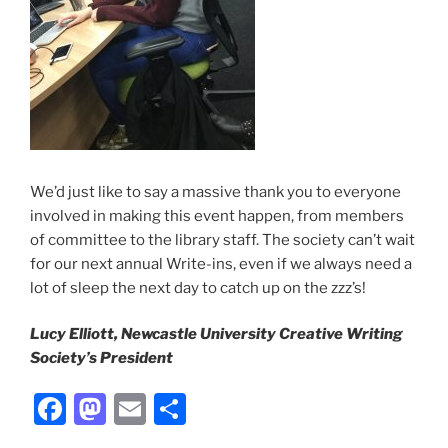
We’d just like to say a massive thank you to everyone
involved in making this event happen, from members
of committee to the library staff. The society can’t wait
for our next annual Write-ins, even if we always need a
lot of sleep the next day to catch up on the zzz’s!
Lucy Elliott, Newcastle University Creative Writing
Society’s President
Facebook
Mastodon
Email
Share