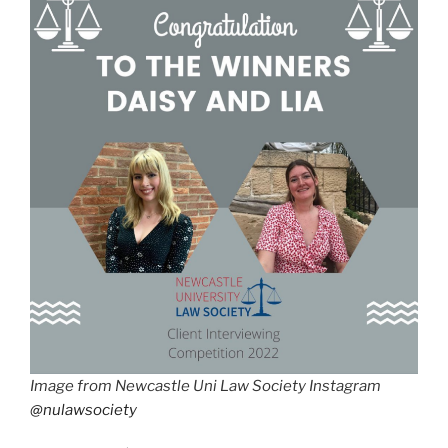
Image from Newcastle Uni Law Society Instagram
@nulawsociety