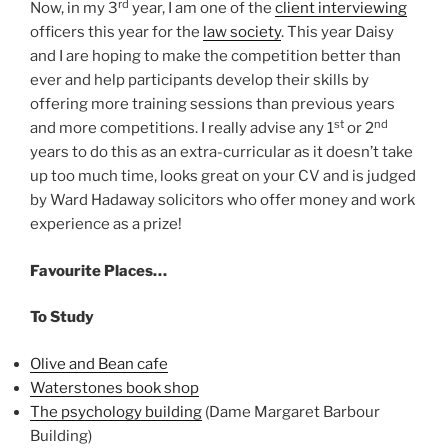
rd
Now, in my 3
year, I am one of the
client interviewing
officers this year for the
law society
. This year Daisy
and I are hoping to make the competition better than
ever and help participants develop their skills by
offering more training sessions than previous years
st
nd
and more competitions. I really advise any 1
or 2
years to do this as an extra-curricular as it doesn’t take
up too much time, looks great on your CV and is judged
by Ward Hadaway solicitors who offer money and work
experience as a prize!
Favourite Places…
To Study
Olive and Bean cafe
Waterstones book shop
The psychology building
(Dame Margaret Barbour
Building)