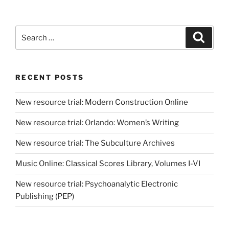
Search
Search
for:
RECENT POSTS
New resource trial: Modern Construction Online
New resource trial: Orlando: Women’s Writing
New resource trial: The Subculture Archives
Music Online: Classical Scores Library, Volumes I-VI
New resource trial: Psychoanalytic Electronic
Publishing (PEP)