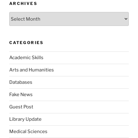
ARCHIVES
Archives
CATEGORIES
Academic Skills
Arts and Humanities
Databases
Fake News
Guest Post
Library Update
Medical Sciences