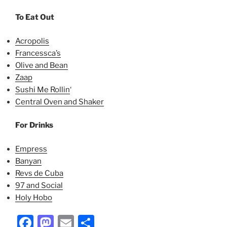
To Eat Out
Acropolis
Francessca’s
Olive and Bean
Zaap
Sushi Me Rollin
‘
Central Oven and Shaker
For Drinks
Empress
Banyan
Revs de Cuba
97 and Social
Holy Hobo
Facebook
Mastodon
Email
Share