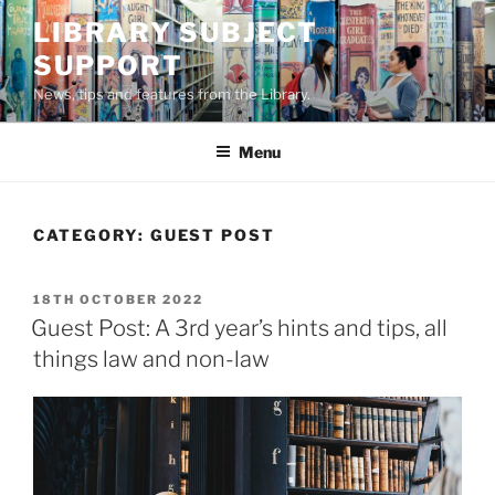
Skip
LIBRARY SUBJECT
to
SUPPORT
content
News, tips and features from the Library.
Menu
CATEGORY:
GUEST POST
POSTED
18TH OCTOBER 2022
ON
Guest Post: A 3rd year’s hints and tips, all
things law and non-law