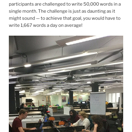
participants are challenged to write 50,000 words in a
single month. The challenge is just as daunting as it
might sound — to achieve that goal, you would have to
write 1,667 words a day on average!