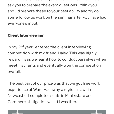
ask you to prepare the exam questions. I think you
should prepare these to your best ability and try do
some follow up work on the seminar after you have had
everyone’s input.
Client Interviewing
nd
In my 2
year I entered the client interviewing
competition with my friend, Daisy. This was highly
rewarding as we learnt how to conduct ourselves when
meeting clients and eventually won the competition
overall.
The best part of our prize was that we got free work
experience at
Ward Hadaway
, a regional law firm in
Newcastle. I completed seats in Real Estate and
Commercial litigation whilst I was there.