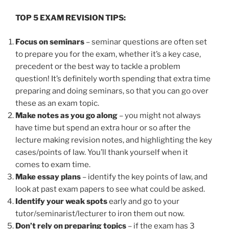
TOP 5 EXAM REVISION TIPS:
Focus on seminars
– seminar questions are often set
to prepare you for the exam, whether it’s a key case,
precedent or the best way to tackle a problem
question! It’s definitely worth spending that extra time
preparing and doing seminars, so that you can go over
these as an exam topic.
Make notes as you go along
– you might not always
have time but spend an extra hour or so after the
lecture making revision notes, and highlighting the key
cases/points of law. You’ll thank yourself when it
comes to exam time.
Make essay plans
– identify the key points of law, and
look at past exam papers to see what could be asked.
Identify your weak spots
early and go to your
tutor/seminarist/lecturer to iron them out now.
Don’t rely on preparing topics
– if the exam has 3