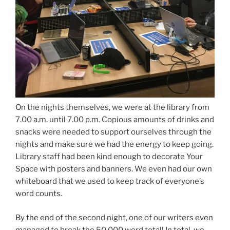
On the nights themselves, we were at the library from
7.00 a.m. until 7.00 p.m. Copious amounts of drinks and
snacks were needed to support ourselves through the
nights and make sure we had the energy to keep going.
Library staff had been kind enough to decorate Your
Space with posters and banners. We even had our own
whiteboard that we used to keep track of everyone’s
word counts.
By the end of the second night, one of our writers even
managed to break the 50,000 word total! In total, we