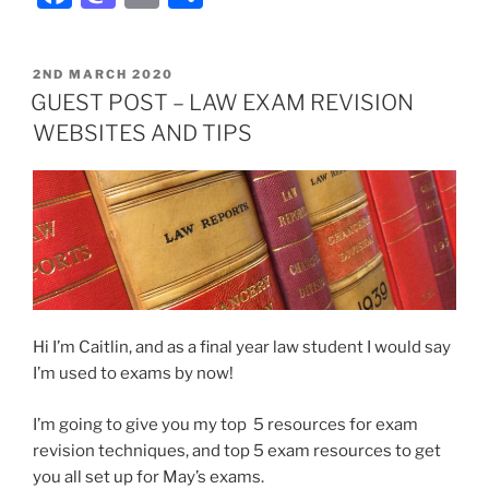
POSTED
2ND MARCH 2020
ON
GUEST POST – LAW EXAM REVISION
WEBSITES AND TIPS
Hi I’m Caitlin, and as a final year law student I would say
I’m used to exams by now!
I’m going to give you my top 5 resources for exam
revision techniques, and top 5 exam resources to get
you all set up for May’s exams.