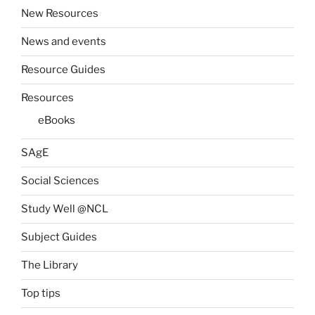
New Resources
News and events
Resource Guides
Resources
eBooks
SAgE
Social Sciences
Study Well @NCL
Subject Guides
The Library
Top tips