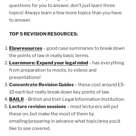
questions for you to answer, don’t just learn three
topics! Always learn a few more topics than you have
to answer.
TOP 5 REVISION RESOURCES:
Elawresources
– good case summaries to break down
the points of law in really basic terms.
Learnmore: Expand your legal mind
– has everything
from preparation to moots, to videos and
presentations!
Concentrate Revision Guides
– these cost around £5-
10 each but really break down key points of law.
BAILII
– British and Irish Legal Information Institution.
Lecture revision sessions
– most lecturers will put
these on, but make the most of them by
emailing/preparing in advance what topic/area you’d
like to see covered.