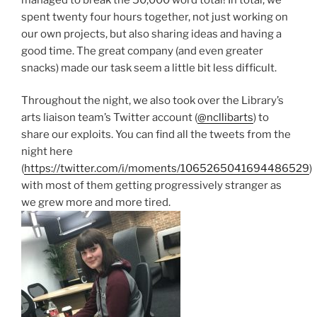
spent twenty four hours together, not just working on
our own projects, but also sharing ideas and having a
good time. The great company (and even greater
snacks) made our task seem a little bit less difficult.
Throughout the night, we also took over the Library’s
arts liaison team’s Twitter account (
@ncllibarts
) to
share our exploits. You can find all the tweets from the
night here
(
https://twitter.com/i/moments/1065265041694486529
)
with most of them getting progressively stranger as
we grew more and more tired.