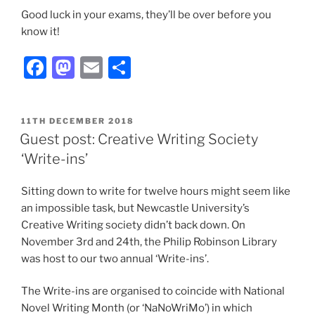
Good luck in your exams, they’ll be over before you
know it!
Facebook
Mastodon
Email
Share
POSTED
11TH DECEMBER 2018
ON
Guest post: Creative Writing Society
‘Write-ins’
Sitting down to write for twelve hours might seem like
an impossible task, but Newcastle University’s
Creative Writing society didn’t back down. On
November 3rd and 24th, the Philip Robinson Library
was host to our two annual ‘Write-ins’.
The Write-ins are organised to coincide with National
Novel Writing Month (or ‘NaNoWriMo’) in which