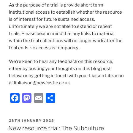
As the purpose of a trial is provide short term
institutional access to establish whether the resource
is of interest for future sustained access,
unfortunately we are not able to extend or repeat
trials. Please bear in mind that any links to material
within the trial collections will no longer work after the
trial ends, so access is temporary.
We’re keen to hear any feedback on this resource,
either by posting your thoughts on this blog post
below, or by getting in touch with your Liaison Librarian
at libliaison@newcastle.ac.uk.
Facebook
Mastodon
Email
Share
POSTED
28TH JANUARY 2025
ON
New resource trial: The Subculture