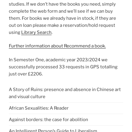
studies. If we don’t have the books you need, simply
complete the web form and we’ll see if we can buy
them. For books we already have in stock, if they are
out on loan please make a reservation/hold request
using
Library Search
.
Further information about Recommend a book.
In Semester One, academic year 2023/2024 we
successfully processed 33 requests in GPS totalling
just over £2206.
A Story of Ruins: presence and absence in Chinese art
and visual culture
African Sexualities: A Reader
Against borders: the case for abolition
An Intelligent Person’s Guide to Liberalism