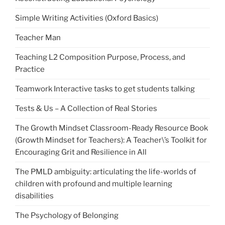
Simple Writing Activities (Oxford Basics)
Teacher Man
Teaching L2 Composition Purpose, Process, and
Practice
Teamwork Interactive tasks to get students talking
Tests & Us – A Collection of Real Stories
The Growth Mindset Classroom-Ready Resource Book
(Growth Mindset for Teachers): A Teacher\’s Toolkit for
Encouraging Grit and Resilience in All
The PMLD ambiguity: articulating the life-worlds of
children with profound and multiple learning
disabilities
The Psychology of Belonging