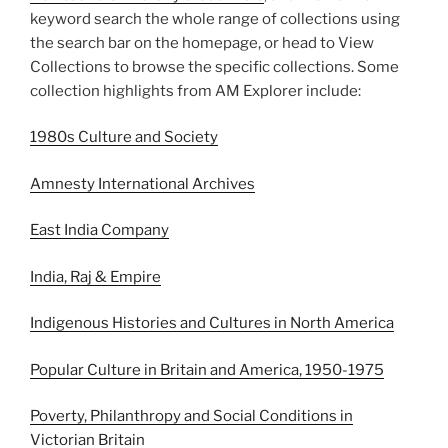
keyword search the whole range of collections using
the search bar on the homepage, or head to View
Collections to browse the specific collections. Some
collection highlights from AM Explorer include:
1980s Culture and Society
Amnesty International Archives
East India Company
India, Raj & Empire
Indigenous Histories and Cultures in North America
Popular Culture in Britain and America, 1950-1975
Poverty, Philanthropy and Social Conditions in
Victorian Britain