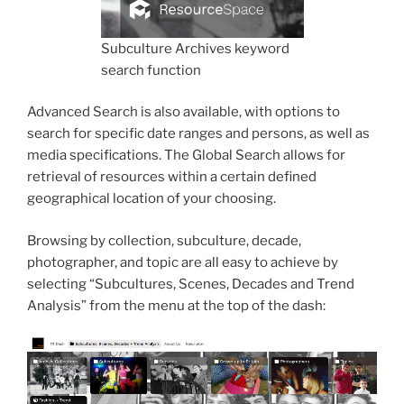
Subculture Archives keyword
search function
Advanced Search is also available, with options to
search for specific date ranges and persons, as well as
media specifications. The Global Search allows for
retrieval of resources within a certain defined
geographical location of your choosing.
Browsing by collection, subculture, decade,
photographer, and topic are all easy to achieve by
selecting “Subcultures, Scenes, Decades and Trend
Analysis” from the menu at the top of the dash: