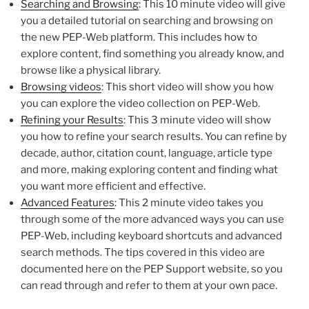
Searching and Browsing
: This 10 minute video will give
you a detailed tutorial on searching and browsing on
the new PEP-Web platform. This includes how to
explore content, find something you already know, and
browse like a physical library.
Browsing videos
: This short video will show you how
you can explore the video collection on PEP-Web.
Refining your Results
: This 3 minute video will show
you how to refine your search results. You can refine by
decade, author, citation count, language, article type
and more, making exploring content and finding what
you want more efficient and effective.
Advanced Features
: This 2 minute video takes you
through some of the more advanced ways you can use
PEP-Web, including keyboard shortcuts and advanced
search methods. The tips covered in this video are
documented here on the PEP Support website, so you
can read through and refer to them at your own pace.