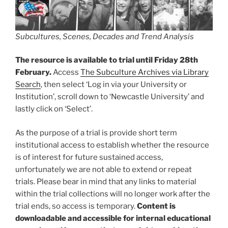
Subcultures, Scenes, Decades and Trend Analysis
The resource is available to trial until Friday 28th
February.
Access
The Subculture Archives via Library
Search
, then select ‘Log in via your University or
Institution’, scroll down to ‘Newcastle University’ and
lastly click on ‘Select’.
As the purpose of a trial is provide short term
institutional access to establish whether the resource
is of interest for future sustained access,
unfortunately we are not able to extend or repeat
trials. Please bear in mind that any links to material
within the trial collections will no longer work after the
trial ends, so access is temporary.
Content is
downloadable and accessible for internal educational