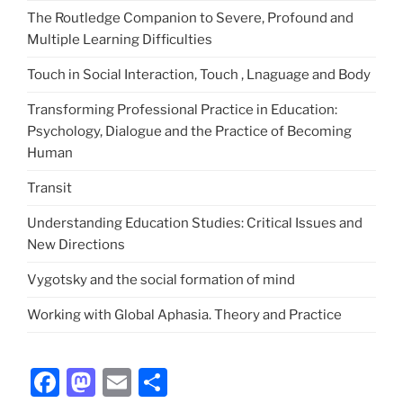
The Routledge Companion to Severe, Profound and
Multiple Learning Difficulties
Touch in Social Interaction, Touch , Lnaguage and Body
Transforming Professional Practice in Education:
Psychology, Dialogue and the Practice of Becoming
Human
Transit
Understanding Education Studies: Critical Issues and
New Directions
Vygotsky and the social formation of mind
Working with Global Aphasia. Theory and Practice
Facebook
Mastodon
Email
Share