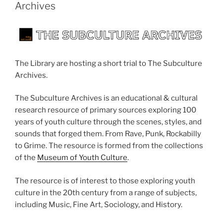
Archives
The Library are hosting a short trial to The Subculture
Archives.
The Subculture Archives is an educational & cultural
research resource of primary sources exploring 100
years of youth culture through the scenes, styles, and
sounds that forged them. From Rave, Punk, Rockabilly
to Grime. The resource is formed from the collections
of the
Museum of Youth Culture
.
The resource is of interest to those exploring youth
culture in the 20th century from a range of subjects,
including Music, Fine Art, Sociology, and History.