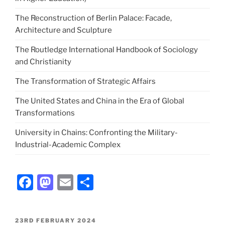
The Reconstruction of Berlin Palace: Facade,
Architecture and Sculpture
The Routledge International Handbook of Sociology
and Christianity
The Transformation of Strategic Affairs
The United States and China in the Era of Global
Transformations
University in Chains: Confronting the Military-
Industrial-Academic Complex
Facebook
Mastodon
Email
Share
POSTED
23RD FEBRUARY 2024