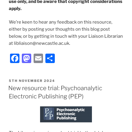
use only, and be aware that copyright considerations
apply.
We’re keen to hear any feedback on this resource,
either by posting your thoughts on this blog post
below, or by getting in touch with your Liaison Librarian
at libliaison@newcastle.ac.uk.
Facebook
Mastodon
Email
Share
POSTED
5TH NOVEMBER 2024
ON
New resource trial: Psychoanalytic
Electronic Publishing (PEP)