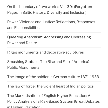
On the boundary of two worlds Vol. 30: (Forgotten
Pages in Baltic History: Diversity and Inclusion)
Power, Violence and Justice: Reflections, Responses
and Responsibilities
Queering Anarchism: Addressing and Undressing
Power and Desire
Riga’s monuments and decorative sculptures
Smashing Statues: The Rise and Fall of America’s
Public Monuments
The image of the soldier in German culture 1871-1933
The law of force : the violent heart of Indian politics
The Marketisation of English Higher Education: A
Policy Analysis of a Risk-Based System (Great Debates
in Higher Education)