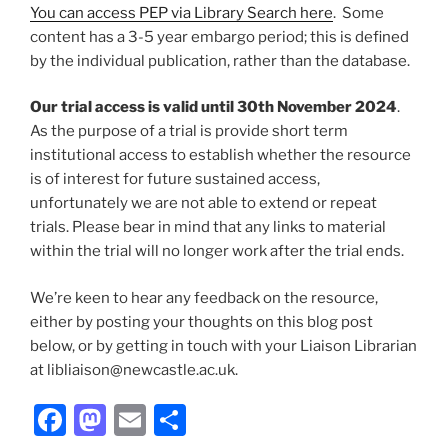
You can access PEP via Library Search here
. Some
content has a 3-5 year embargo period; this is defined
by the individual publication, rather than the database.
Our trial access is valid until 30th November 2024
.
As the purpose of a trial is provide short term
institutional access to establish whether the resource
is of interest for future sustained access,
unfortunately we are not able to extend or repeat
trials. Please bear in mind that any links to material
within the trial will no longer work after the trial ends.
We’re keen to hear any feedback on the resource,
either by posting your thoughts on this blog post
below, or by getting in touch with your Liaison Librarian
at libliaison@newcastle.ac.uk.
Facebook
Mastodon
Email
Share