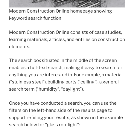
Modern Construction Online homepage showing
keyword search function
Modern Construction Online consists of case studies,
learning materials, articles, and entries on construction
elements.
The search box situated in the middle of the screen
enables a full-text search, making it easy to search for
anything you are interested in. For example, a material
(“stainless steel”), building parts (“ceiling”), a general
search term (“humidity”, “daylight”).
Once you have conducted a search, you can use the
filters on the left-hand side of the results page to
support refining your results, as shown in the example
search below for “glass rooflight”: