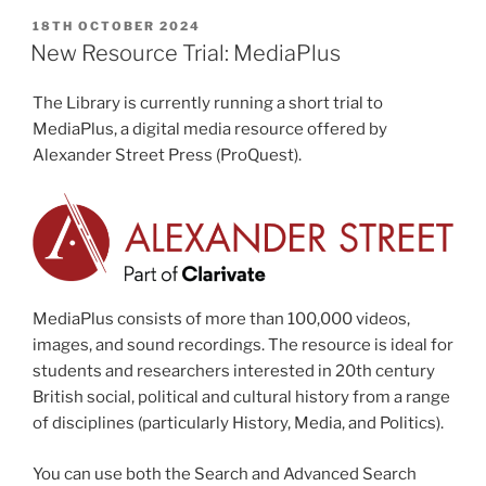
POSTED
18TH OCTOBER 2024
ON
New Resource Trial: MediaPlus
The Library is currently running a short trial to
MediaPlus, a digital media resource offered by
Alexander Street Press (ProQuest).
MediaPlus
consists of more than 100,000 videos,
images, and sound recordings. The resource is ideal for
students and researchers interested in 20th century
British social, political and cultural history from a range
of disciplines (particularly History, Media, and Politics).
You can use both the Search and Advanced Search