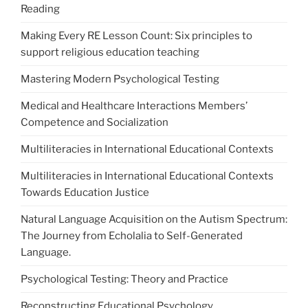
Reading
Making Every RE Lesson Count: Six principles to
support religious education teaching
Mastering Modern Psychological Testing
Medical and Healthcare Interactions Members’
Competence and Socialization
Multiliteracies in International Educational Contexts
Multiliteracies in International Educational Contexts
Towards Education Justice
Natural Language Acquisition on the Autism Spectrum:
The Journey from Echolalia to Self-Generated
Language.
Psychological Testing: Theory and Practice
Reconstructing Educational Psychology