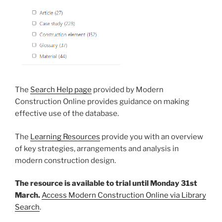
The
Search Help page
provided by Modern
Construction Online provides guidance on making
effective use of the database.
The
Learning Resources
provide you with an overview
of key strategies, arrangements and analysis in
modern construction design.
The resource is available to trial until Monday 31st
March.
Access Modern Construction Online via Library
Search
.