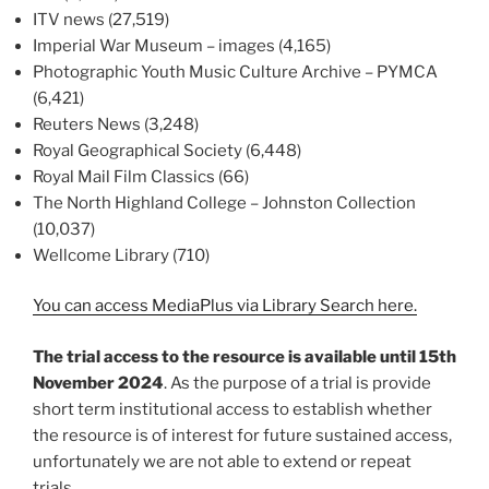
ITV news (27,519)
Imperial War Museum – images (4,165)
Photographic Youth Music Culture Archive – PYMCA
(6,421)
Reuters News (3,248)
Royal Geographical Society (6,448)
Royal Mail Film Classics (66)
The North Highland College – Johnston Collection
(10,037)
Wellcome Library (710)
You can access MediaPlus via Library Search here.
The trial access to the resource is available until 15th
November 2024
. As the purpose of a trial is provide
short term institutional access to establish whether
the resource is of interest for future sustained access,
unfortunately we are not able to extend or repeat
trials.