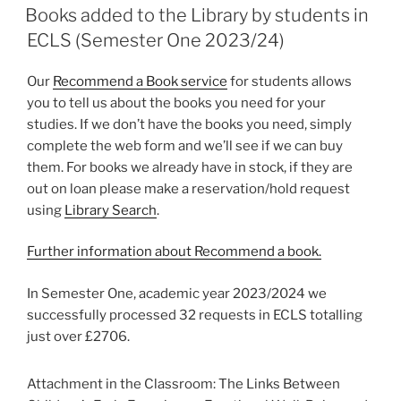
ON
Books added to the Library by students in
ECLS (Semester One 2023/24)
Our
Recommend a Book service
for students allows
you to tell us about the books you need for your
studies. If we don’t have the books you need, simply
complete the web form and we’ll see if we can buy
them. For books we already have in stock, if they are
out on loan please make a reservation/hold request
using
Library Search
.
Further information about Recommend a book.
In Semester One, academic year 2023/2024 we
successfully processed 32 requests in ECLS totalling
just over £2706.
Attachment in the Classroom: The Links Between