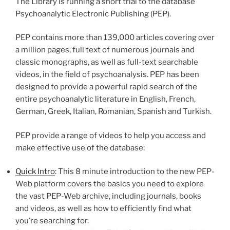
The Library is running a short trial to the database
Psychoanalytic Electronic Publishing (PEP).
PEP contains more than 139,000 articles covering over
a million pages, full text of numerous journals and
classic monographs, as well as full-text searchable
videos, in the field of psychoanalysis. PEP has been
designed to provide a powerful rapid search of the
entire psychoanalytic literature in English, French,
German, Greek, Italian, Romanian, Spanish and Turkish.
PEP provide a range of videos to help you access and
make effective use of the database:
Quick Intro
: This 8 minute introduction to the new PEP-
Web platform covers the basics you need to explore
the vast PEP-Web archive, including journals, books
and videos, as well as how to efficiently find what
you’re searching for.