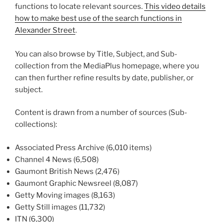
functions to locate relevant sources.
This video details
how to make best use of the search functions in
Alexander Street
.
You can also browse by Title, Subject, and Sub-
collection from the MediaPlus homepage, where you
can then further refine results by date, publisher, or
subject.
Content is drawn from a number of sources (Sub-
collections):
Associated Press Archive (6,010 items)
Channel 4 News (6,508)
Gaumont British News (2,476)
Gaumont Graphic Newsreel (8,087)
Getty Moving images (8,163)
Getty Still images (11,732)
ITN (6,300)