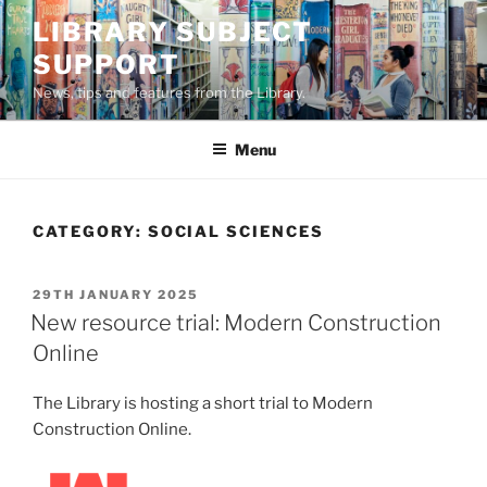
Skip
LIBRARY SUBJECT
to
SUPPORT
content
News, tips and features from the Library.
Menu
CATEGORY:
SOCIAL SCIENCES
POSTED
29TH JANUARY 2025
ON
New resource trial: Modern Construction
Online
The Library is hosting a short trial to Modern
Construction Online.