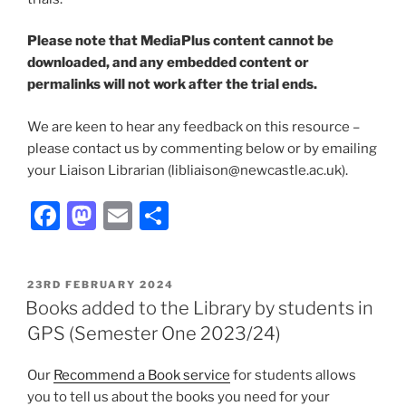
Please note that MediaPlus content cannot be
downloaded, and any embedded content or
permalinks will not work after the trial ends.
We are keen to hear any feedback on this resource –
please contact us by commenting below or by emailing
your Liaison Librarian (libliaison@newcastle.ac.uk).
Facebook
Mastodon
Email
Share
POSTED
23RD FEBRUARY 2024
ON
Books added to the Library by students in
GPS (Semester One 2023/24)
Our
Recommend a Book service
for students allows
you to tell us about the books you need for your