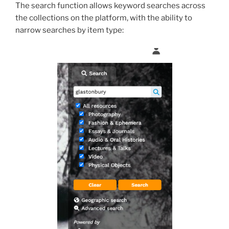
The search function allows keyword searches across
the collections on the platform, with the ability to
narrow searches by item type: