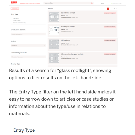
Results of a search for “glass rooflight”, showing
options to filer results on the left-hand side
The Entry Type filter on the left hand side makes it
easy to narrow down to articles or case studies or
information about the type/use in relations to
materials.