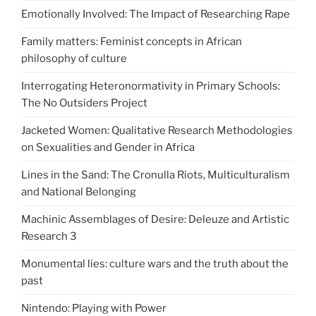
Emotionally Involved: The Impact of Researching Rape
Family matters: Feminist concepts in African
philosophy of culture
Interrogating Heteronormativity in Primary Schools:
The No Outsiders Project
Jacketed Women: Qualitative Research Methodologies
on Sexualities and Gender in Africa
Lines in the Sand: The Cronulla Riots, Multiculturalism
and National Belonging
Machinic Assemblages of Desire: Deleuze and Artistic
Research 3
Monumental lies: culture wars and the truth about the
past
Nintendo: Playing with Power