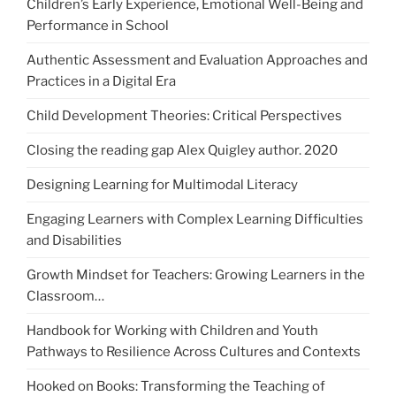
Children’s Early Experience, Emotional Well-Being and
Performance in School
Authentic Assessment and Evaluation Approaches and
Practices in a Digital Era
Child Development Theories: Critical Perspectives
Closing the reading gap Alex Quigley author. 2020
Designing Learning for Multimodal Literacy
Engaging Learners with Complex Learning Difficulties
and Disabilities
Growth Mindset for Teachers: Growing Learners in the
Classroom…
Handbook for Working with Children and Youth
Pathways to Resilience Across Cultures and Contexts
Hooked on Books: Transforming the Teaching of