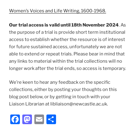
Women’s Voices and Life Writing, 1600-1968.
Our trial access is valid until 18th November 2024
. As
the purpose of a trial is provide short term institutional
access to establish whether the resource is of interest
for future sustained access, unfortunately we are not
able to extend or repeat trials. Please bear in mind that
any links to material within the trial collections will no
longer work after the trial ends, so access is temporary.
We’re keen to hear any feedback on the specific
collections, either by posting your thoughts on this
blog post below, or by getting in touch with your
Liaison Librarian at libliaison@newcastle.ac.uk.
Facebook
Mastodon
Email
Share