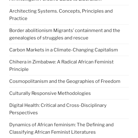
Architecting Systems. Concepts, Principles and
Practice
Border abolitionism Migrants’ containment and the
genealogies of struggles and rescue
Carbon Markets in a Climate-Changing Capitalism
Chihera in Zimbabwe: A Radical African Feminist
Principle
Cosmopolitanism and the Geographies of Freedom
Culturally Responsive Methodologies
Digital Health: Critical and Cross-Disciplinary
Perspectives
Dynamics of African feminism: The Defining and
Classifying African Feminist Literatures