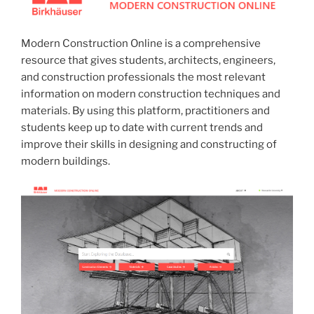
Modern Construction Online is a comprehensive
resource that gives students, architects, engineers,
and construction professionals the most relevant
information on modern construction techniques and
materials. By using this platform, practitioners and
students keep up to date with current trends and
improve their skills in designing and constructing of
modern buildings.