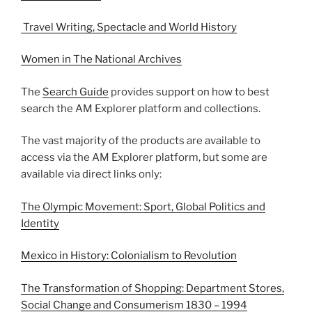
Travel Writing, Spectacle and World History
Women in The National Archives
The
Search Guide
provides support on how to best
search the AM Explorer platform and collections.
The vast majority of the products are available to
access via the AM Explorer platform, but some are
available via direct links only:
The Olympic Movement: Sport, Global Politics and
Identity
Mexico in History: Colonialism to Revolution
The Transformation of Shopping: Department Stores,
Social Change and Consumerism 1830 – 1994