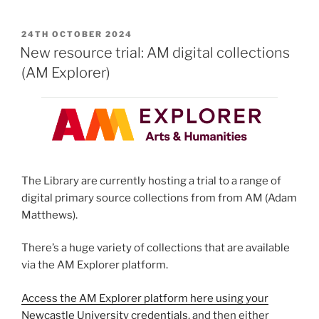
POSTED
24TH OCTOBER 2024
ON
New resource trial: AM digital collections
(AM Explorer)
The Library are currently hosting a trial to a range of
digital primary source collections from from AM (Adam
Matthews).
There’s a huge variety of collections that are available
via the AM Explorer platform.
Access the AM Explorer platform here using your
Newcastle University credentials
, and then either