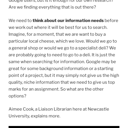
Google users, but is it enough for our own research?
Are we finding everything that is out there?
We need to
think about our information needs
before
we work out where it will be best for us to search.
Imagine, for a moment, that we are want to buy a
particular local cheese, which we love. Would we go to
a general shop or would we go to a specialist deli? We
are probably going to need to go to a deli. It is just the
same when searching for information. Google may be
great for some background information or a starting
point of a project, but it may simply not give us the high
quality, niche information that we need to give us top
marks for an assignment. So what are the other
options?
Aimee Cook, a Liaison Librarian here at Newcastle
University, explains more.