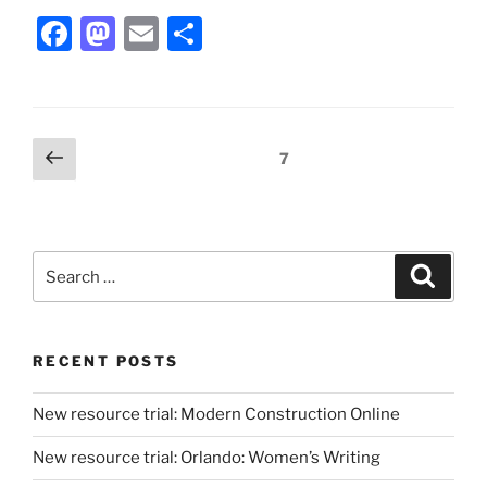
Facebook
Mastodon
Email
Share
Posts
Previous
Page
7
page
pagination
Search
Search
for:
RECENT POSTS
New resource trial: Modern Construction Online
New resource trial: Orlando: Women’s Writing