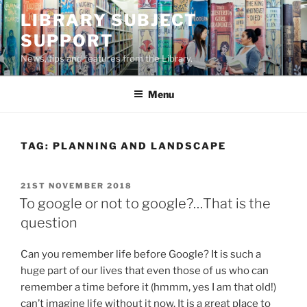
Skip
LIBRARY SUBJECT
to
SUPPORT
content
News, tips and features from the Library.
Menu
TAG:
PLANNING AND LANDSCAPE
POSTED
21ST NOVEMBER 2018
ON
To google or not to google?…That is the
question
Can you remember life before Google? It is such a
huge part of our lives that even those of us who can
remember a time before it (hmmm, yes I am that old!)
can’t imagine life without it now. It is a great place to