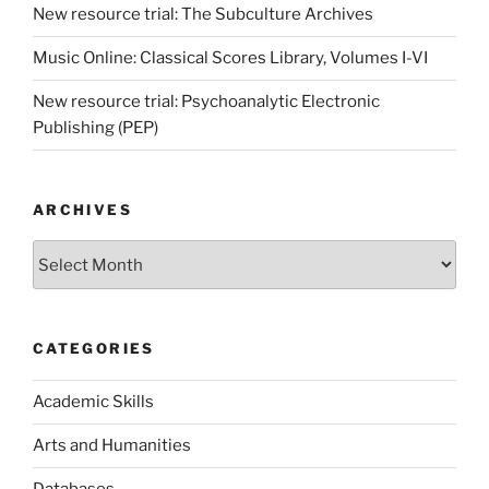
New resource trial: The Subculture Archives
Music Online: Classical Scores Library, Volumes I-VI
New resource trial: Psychoanalytic Electronic
Publishing (PEP)
ARCHIVES
Archives
CATEGORIES
Academic Skills
Arts and Humanities