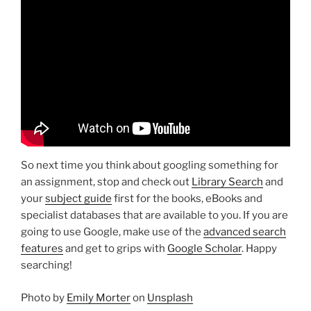
So next time you think about googling something for
an assignment, stop and check out
Library Search
and
your
subject guide
first for the books, eBooks and
specialist databases that are available to you. If you are
going to use Google, make use of the
advanced search
features
and get to grips with
Google Scholar
. Happy
searching!
Photo by
Emily Morter
on
Unsplash