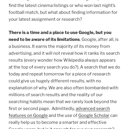
find the latest cinema listings or who won last night’s
football match, but what about finding information for
your latest assignment or research?
There is a time and a place to use Google, but you
need to be aware of its limitations
. Google, after all, is
a business. It earns the majority of its money from
advertising, and it will not reveal how it ranks its search
results (every wonder how Wikipedia always appears
at the top of every search you do?). A search that we do
today and repeat tomorrow for a piece of research
could give us hugely different results, with no
explanation of why. We are also often bombarded with
millions of search results and the reality of our
searching habits mean that we rarely look beyond the
first or second page. Admittedly,
advanced search
features on Google
and the use of
Google Scholar
can
really help us to become a smarter and effective