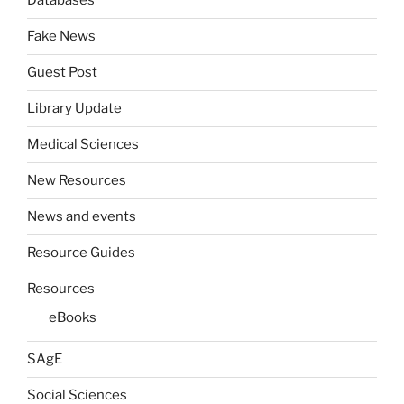
Databases
Fake News
Guest Post
Library Update
Medical Sciences
New Resources
News and events
Resource Guides
Resources
eBooks
SAgE
Social Sciences