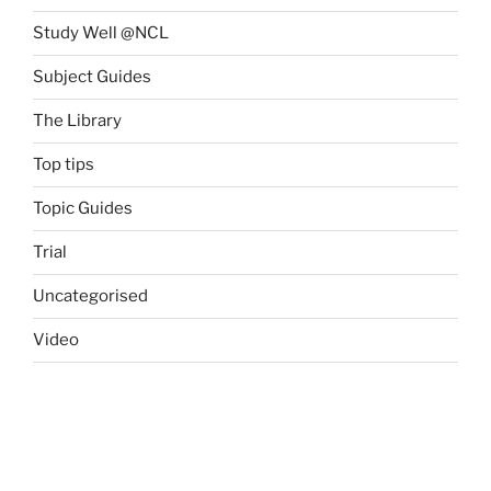
Study Well @NCL
Subject Guides
The Library
Top tips
Topic Guides
Trial
Uncategorised
Video